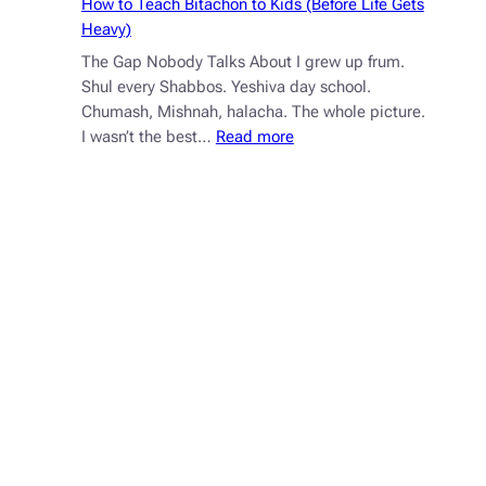
How to Teach Bitachon to Kids (Before Life Gets
Heavy)
The Gap Nobody Talks About I grew up frum.
Shul every Shabbos. Yeshiva day school.
Chumash, Mishnah, halacha. The whole picture.
:
I wasn’t the best…
Read more
How
to
Teach
Bitachon
to
Kids
(Before
Life
Gets
Heavy)