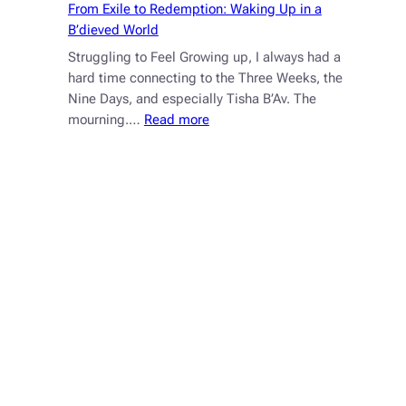
From Exile to Redemption: Waking Up in a
B’dieved World
Struggling to Feel Growing up, I always had a
hard time connecting to the Three Weeks, the
Nine Days, and especially Tisha B’Av. The
:
mourning.…
Read more
From
Exile
to
Redemption:
Waking
Up
in
a
B’dieved
World