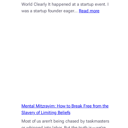
World Clearly It happened at a startup event. I
:
was a startup founder eager…
Read more
Don’t
Be
So
Open-
Minded
That
Your
Brain
Falls
Out
Mental Mitzrayim: How to Break Free from the
Slavery of Limiting Beliefs
Most of us aren’t being chased by taskmasters
or whipped into labor. But the truth is—we’re