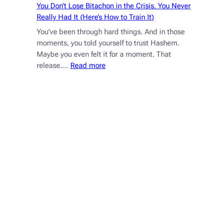
You Don’t Lose Bitachon in the Crisis. You Never
Really Had It (Here’s How to Train It)
You’ve been through hard things. And in those
moments, you told yourself to trust Hashem.
Maybe you even felt it for a moment. That
:
release.…
Read more
You
Don’t
Lose
Bitachon
in
the
Crisis.
You
Never
Really
Had
It
(Here’s