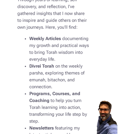
discovery, and reflection, I’ve
gathered insights that I now share
to inspire and guide others on their
own journeys. Here, you’ll find:
Weekly Articles
documenting
my growth and practical ways
to bring Torah wisdom into
everyday life.
Divrei Torah
on the weekly
parsha, exploring themes of
emunah, bitachon, and
connection.
Programs, Courses, and
Coaching
to help you turn
Torah learning into action,
transforming your life step by
step.
Newsletters
featuring my