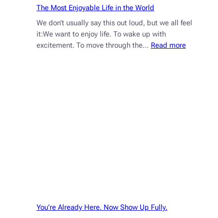
The Most Enjoyable Life in the World
We don’t usually say this out loud, but we all feel
it:We want to enjoy life. To wake up with
:
excitement. To move through the…
Read more
The
Most
Enjoyable
Life
in
the
World
You’re Already Here. Now Show Up Fully.