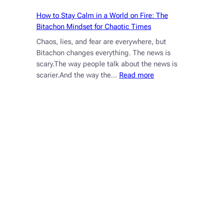
How to Stay Calm in a World on Fire: The
Bitachon Mindset for Chaotic Times
Chaos, lies, and fear are everywhere, but
Bitachon changes everything. The news is
scary.The way people talk about the news is
:
scarier.And the way the…
Read more
How
to
Stay
Calm
in
a
World
on
Fire:
The
Bitachon
Mindset