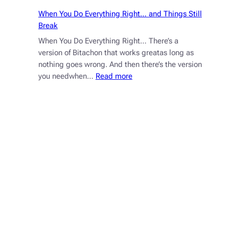
When You Do Everything Right… and Things Still
Break
When You Do Everything Right… There’s a
version of Bitachon that works greatas long as
nothing goes wrong. And then there’s the version
:
you needwhen…
Read more
When
You
Do
Everything
Right…
and
Things
Still
Break