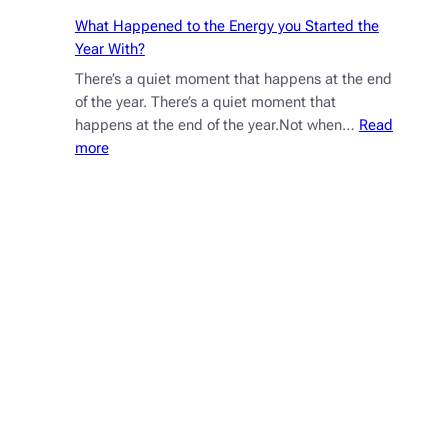
What Happened to the Energy you Started the
Year With?
There’s a quiet moment that happens at the end
of the year. There’s a quiet moment that
happens at the end of the year.Not when…
Read
:
more
What
Happened
to
the
Energy
you
Started
the
Year
With?