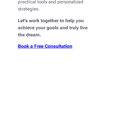
practical tools and personalized
strategies.
Let’s work together to help you
achieve your goals and truly
live
the dream
.
Book a Free Consultation