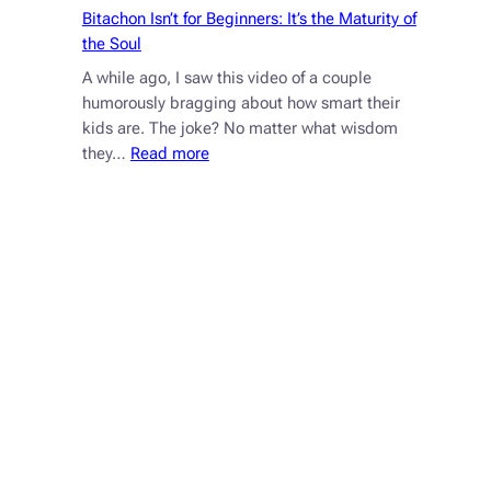
Bitachon Isn’t for Beginners: It’s the Maturity of
the Soul
A while ago, I saw this video of a couple
humorously bragging about how smart their
kids are. The joke? No matter what wisdom
:
they…
Read more
Bitachon
Isn’t
for
Beginners:
It’s
the
Maturity
of
the
Soul