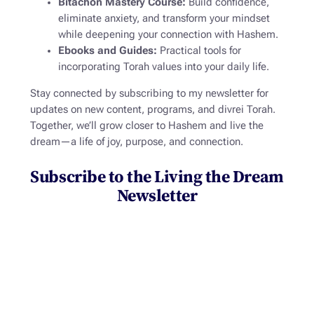
Bitachon Mastery Course:
Build confidence,
eliminate anxiety, and transform your mindset
while deepening your connection with Hashem.
Ebooks and Guides:
Practical tools for
incorporating Torah values into your daily life.
Stay connected by subscribing to my newsletter for
updates on new content, programs, and divrei Torah.
Together, we’ll grow closer to Hashem and
live the
dream
—a life of joy, purpose, and connection.
Subscribe to the Living the Dream
Newsletter