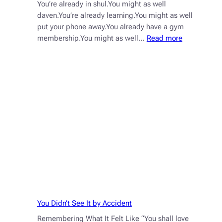
You’re already in shul.You might as well
daven.You’re already learning.You might as well
put your phone away.You already have a gym
:
membership.You might as well…
Read more
You’re
Already
Here.
Now
Show
Up
Fully.
You Didn’t See It by Accident
Remembering What It Felt Like “You shall love