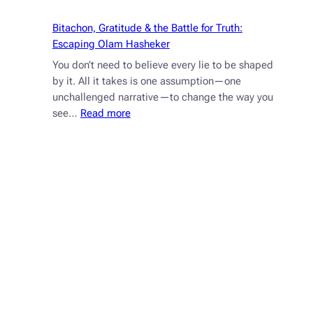
for
Chaotic
Bitachon, Gratitude & the Battle for Truth:
Times
Escaping Olam Hasheker
You don’t need to believe every lie to be shaped
by it. All it takes is one assumption—one
unchallenged narrative—to change the way you
:
see…
Read more
Bitachon,
Gratitude
&
the
Battle
for
Truth:
Escaping
Olam
Hasheker