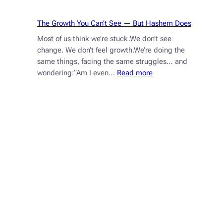
The Growth You Can’t See — But Hashem Does
Most of us think we’re stuck.We don’t see
change. We don’t feel growth.We’re doing the
same things, facing the same struggles… and
:
wondering:“Am I even…
Read more
The
Growth
You
Can’t
See
—
But
Hashem
Does