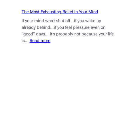
Anxiety
The Most Exhausting Belief in Your Mind
If your mind won’t shut off…if you wake up
already behind…if you feel pressure even on
“good” days… It’s probably not because your life
:
is…
Read more
The
Most
Exhausting
Belief
in
Your
Mind