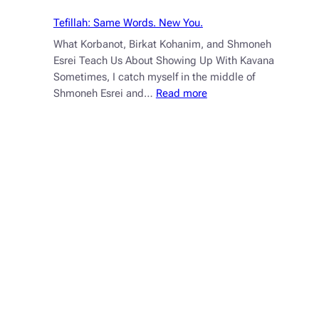
Tefillah: Same Words. New You.
What Korbanot, Birkat Kohanim, and Shmoneh
Esrei Teach Us About Showing Up With Kavana
Sometimes, I catch myself in the middle of
:
Shmoneh Esrei and…
Read more
Tefillah:
Same
Words.
New
You.