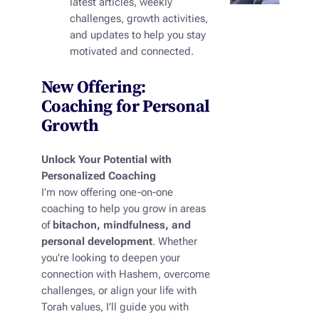
latest articles, weekly
challenges, growth activities,
and updates to help you stay
motivated and connected.
New Offering:
Coaching for Personal
Growth
Unlock Your Potential with
Personalized Coaching
I’m now offering one-on-one
coaching to help you grow in areas
of
bitachon, mindfulness, and
personal development
. Whether
you’re looking to deepen your
connection with Hashem, overcome
challenges, or align your life with
Torah values, I’ll guide you with