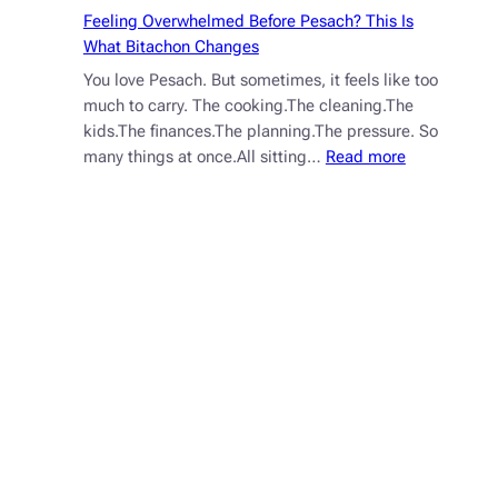
How
Feeling Overwhelmed Before Pesach? This Is
to
What Bitachon Changes
Train
You love Pesach. But sometimes, it feels like too
It)
much to carry. The cooking.The cleaning.The
kids.The finances.The planning.The pressure. So
:
many things at once.All sitting…
Read more
Feeling
Overwhelme
Before
Pesach?
This
Is
What
Bitachon
Changes