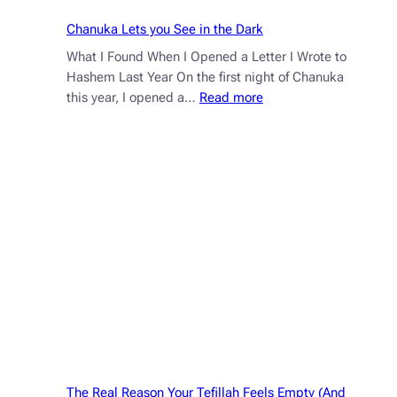
Chanuka Lets you See in the Dark
What I Found When I Opened a Letter I Wrote to
Hashem Last Year On the first night of Chanuka
:
this year, I opened a…
Read more
Chanuka
Lets
you
See
in
the
Dark
The Real Reason Your Tefillah Feels Empty (And