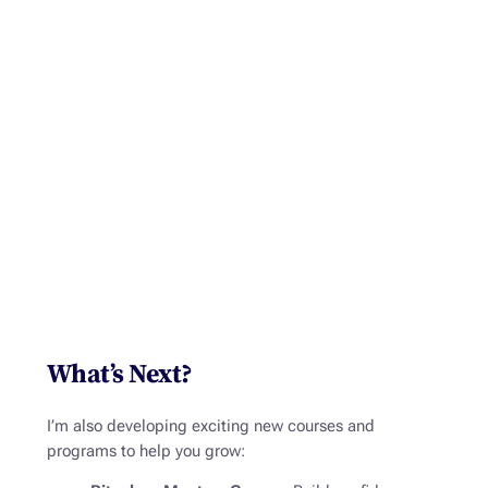
What’s Next?
I’m also developing exciting new courses and
programs to help you grow: