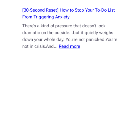
[30-Second Reset] How to Stop Your To-Do List
From Triggering Anxiety
There’s a kind of pressure that doesn’t look
dramatic on the outside…but it quietly weighs
down your whole day. You’re not panicked.You’re
:
not in crisis.And…
Read more
[30-
Second
Reset]
How
to
Stop
Your
To-
Do
List
From
Triggering