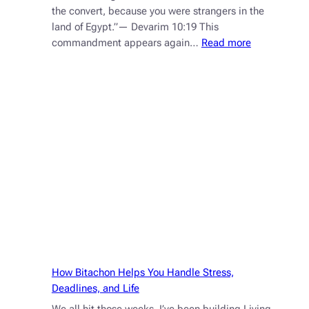
the convert, because you were strangers in the
land of Egypt.”— Devarim 10:19 This
:
commandment appears again…
Read more
You
Didn’t
See
It
by
Accident
How Bitachon Helps You Handle Stress,
Deadlines, and Life