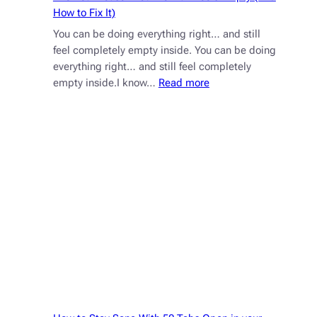
How to Fix It)
You can be doing everything right… and still
feel completely empty inside. You can be doing
everything right… and still feel completely
:
empty inside.I know…
Read more
The
Real
Reason
Your
Tefillah
Feels
Empty
(And
How
to
Fix
It)