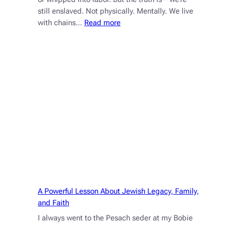
still enslaved. Not physically. Mentally. We live
:
with chains…
Read more
Mental
Mitzrayim:
How
to
Break
Free
from
the
Slavery
of
Limiting
Beliefs
A Powerful Lesson About Jewish Legacy, Family,
and Faith
I always went to the Pesach seder at my Bobie