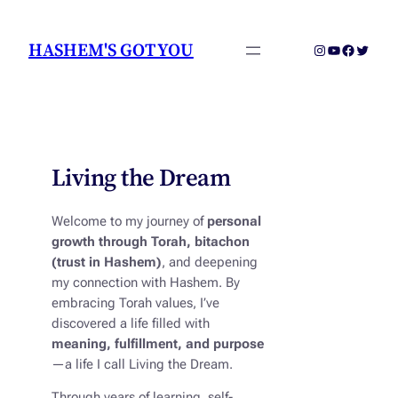
Skip
to
HASHEM'S GOT YOU
Instagram
YouTube
Faceboo
Twitter
content
Living the Dream
Welcome to my journey of
personal
growth through Torah, bitachon
(trust in Hashem)
, and deepening
my connection with Hashem. By
embracing Torah values, I’ve
discovered a life filled with
meaning, fulfillment, and purpose
—a life I call
Living the Dream
.
Through years of learning, self-