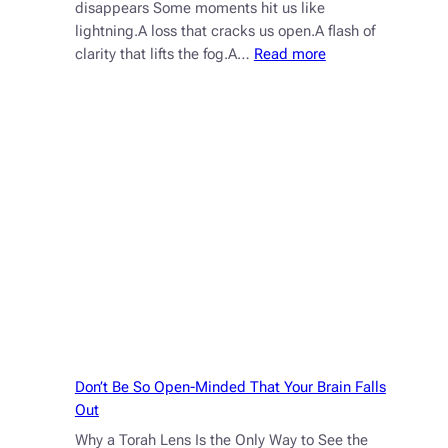
disappears Some moments hit us like
lightning.A loss that cracks us open.A flash of
:
clarity that lifts the fog.A…
Read more
Why
the
Fire
Fades
—
and
Why
That’s
a
Gift
Don’t Be So Open-Minded That Your Brain Falls
Out
Why a Torah Lens Is the Only Way to See the