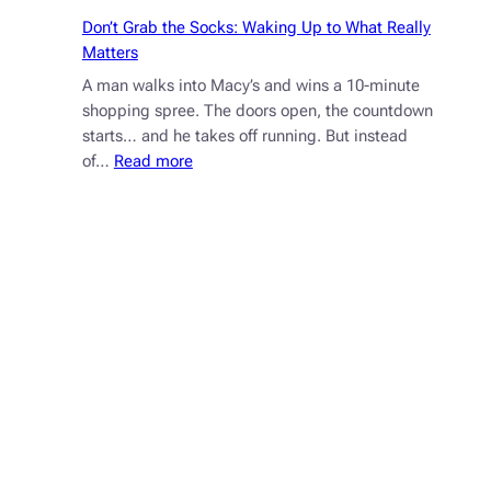
Don’t Grab the Socks: Waking Up to What Really
Matters
A man walks into Macy’s and wins a 10-minute
shopping spree. The doors open, the countdown
starts… and he takes off running. But instead
:
of…
Read more
Don’t
Grab
the
Socks:
Waking
Up
to
What
Really
Matters