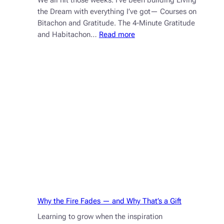
We all hit those weeks. I’ve been building Living
the Dream with everything I’ve got— Courses on
Bitachon and Gratitude. The 4-Minute Gratitude
:
and Habitachon…
Read more
How
Bitachon
Helps
You
Handle
Stress,
Deadlines,
and
Life
Why the Fire Fades — and Why That’s a Gift
Learning to grow when the inspiration