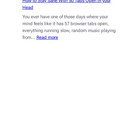
How to Stay Sane With 50 Tabs Open in your
Head
You ever have one of those days where your
mind feels like it has 57 browser tabs open,
everything running slow, random music playing
:
from…
Read more
How
to
Stay
Sane
With
50
Tabs
Open
in
your
Head