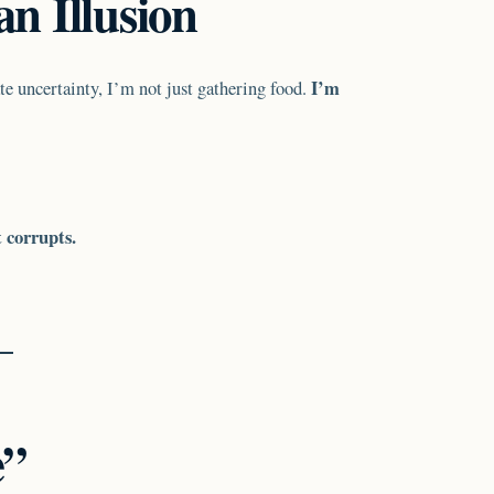
n Illusion
I’m
e uncertainty, I’m not just gathering food.
t corrupts.
e”