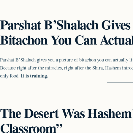
Parshat B’Shalach Gives 
Bitachon You Can Actual
Parshat B’Shalach gives you a picture of bitachon you can actually li
Because right after the miracles, right after the Shira, Hashem intro
It is training.
only food.
The Desert Was Hashem
Classroom”