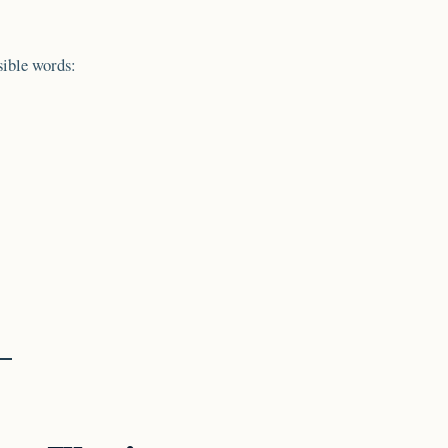
sible words: