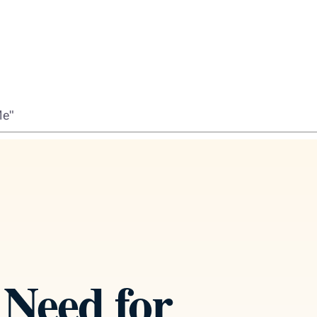
Me"
Need for