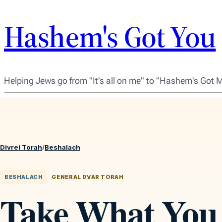
Hashem's Got You
Helping Jews go from "It's all on me" to "Hashem's Got 
Divrei Torah
/
Beshalach
BESHALACH
GENERAL DVAR TORAH
Take What You 