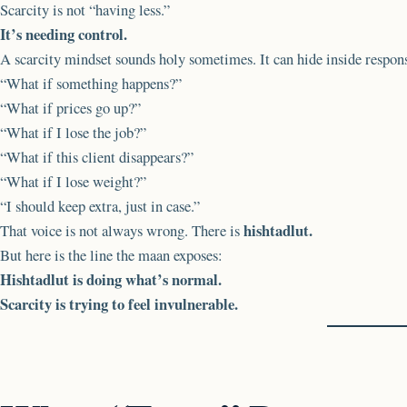
Scarcity is not “having less.”
It’s needing control.
A scarcity mindset sounds holy sometimes. It can hide inside respon
“What if something happens?”
“What if prices go up?”
“What if I lose the job?”
“What if this client disappears?”
“What if I lose weight?”
“I should keep extra, just in case.”
hishtadlut.
That voice is not always wrong. There is
But here is the line the maan exposes:
Hishtadlut is doing what’s normal.
Scarcity is trying to feel invulnerable.