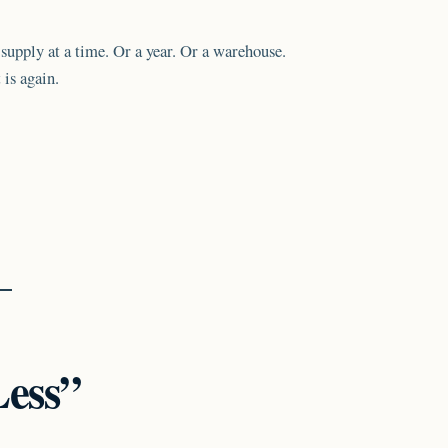
upply at a time. Or a year. Or a warehouse.
 is again.
Less”