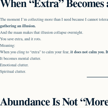
When “Extra” Becomes a
The moment I’m collecting more than I need because I cannot tolerat
gathering an illusion.
And the maan makes that illusion collapse overnight.
You save extra, and it rots.
Meaning:
it does not calm you. I
When you cling to “extra” to calm your fear,
It becomes mental clutter.
Emotional clutter.
Spiritual clutter.
Abundance Is Not “Mor