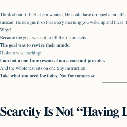
Think about it. If Hashem wanted, He could have dropped a month’s s
Instead, He designs it so that every morning you wake up and there it
Why?
Because the goal was not to fill their stomachs.
The goal was to rewire their minds.
Hashem was teaching
:
I am not a one-time rescuer. I am a constant provider.
And the whole test sits on one tiny instruction:
Take what you need for today. Not for tomorrow.
Scarcity Is Not “Having 