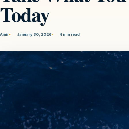
Today
Amir
January 30, 2026
4 min read