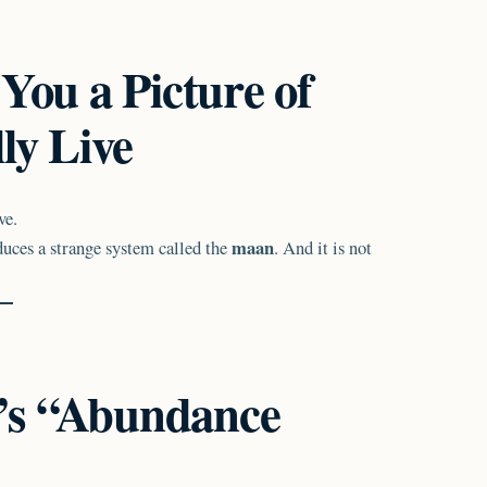
You a Picture of
ly Live
ve.
maan
duces a strange system called the
. And it is not
’s “Abundance