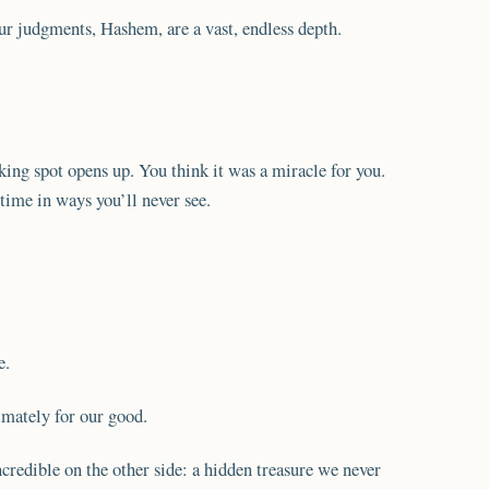
 judgments, Hashem, are a vast, endless depth.
king spot opens up. You think it was a miracle for you.
ime in ways you’ll never see.
e.
imately for our good.
credible on the other side: a hidden treasure we never