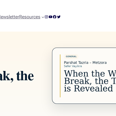
Instagram
YouTube
Facebook
Twitter
ewsletter
Resources
k, the