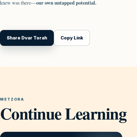
our own untapped potential.
knew was there—
Share Dvar Torah
Copy Link
METZORA
Continue Learning