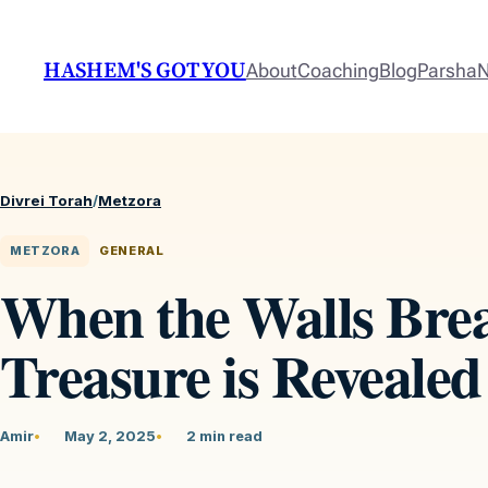
HASHEM'S GOT YOU
About
Coaching
Blog
Parsha
N
Divrei Torah
/
Metzora
METZORA
GENERAL
When the Walls Brea
Treasure is Revealed
Amir
May 2, 2025
2 min read