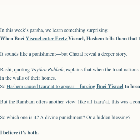
In this week’s parsha, we learn something surprising:
When Bnei
Yisrael enter Eretz
Yisrael, Hashem tells them that t
It sounds like a punishment—but Chazal reveal a deeper story.
Rashi, quoting
Vayikra Rabbah
, explains that when the local nation
in the walls of their homes.
forcing Bnei Yisrael
to brea
So
Hashem caused tzara’at to appear—
But the Rambam offers another view: like all tzara’at, this was a c
So which one is it? A divine punishment? Or a hidden blessing?
I believe it’s both.