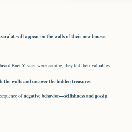
zara’at will appear on the walls of their new houses
.
s heard Bnei Yisrael were coming, they hid their valuables
k the walls and uncover the hidden treasures
.
negative behavior—selfishness and gossip
onsequence of
.