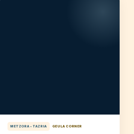
METZORA • TAZRIA
GEULA CORNER