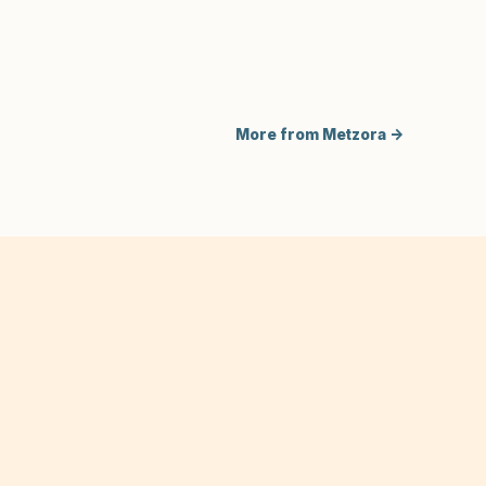
More from Metzora →