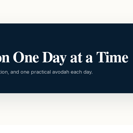
on One Day at a Time
tion, and one practical avodah each day.