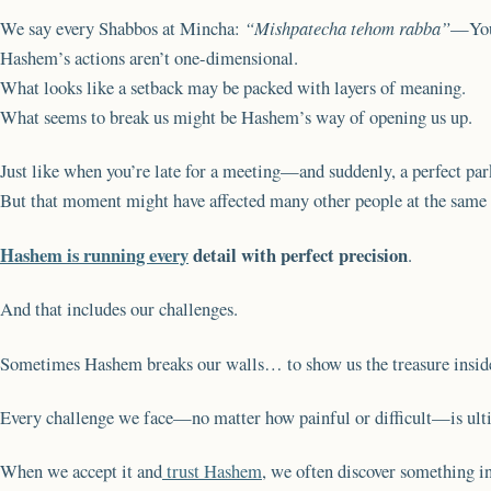
We say every Shabbos at Mincha:
“Mishpatecha tehom rabba”
—Your
Hashem’s actions aren’t one-dimensional.
What looks like a setback may be packed with layers of meaning.
What seems to break us might be Hashem’s way of opening us up.
Just like when you’re late for a meeting—and suddenly, a perfect par
But that moment might have affected many other people at the same t
Hashem is running every
detail with perfect precision
.
And that includes our challenges.
Sometimes Hashem breaks our walls… to show us the treasure insid
Every challenge we face—no matter how painful or difficult—is ult
When we accept it and
trust Hashem
, we often discover something in