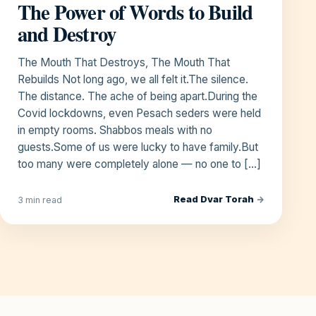
The Power of Words to Build
and Destroy
The Mouth That Destroys, The Mouth That
Rebuilds Not long ago, we all felt it.The silence.
The distance. The ache of being apart.During the
Covid lockdowns, even Pesach seders were held
in empty rooms. Shabbos meals with no
guests.Some of us were lucky to have family.But
too many were completely alone — no one to […]
Read Dvar Torah
→
3 min read