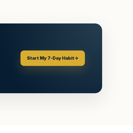
Start My 7-Day Habit
→