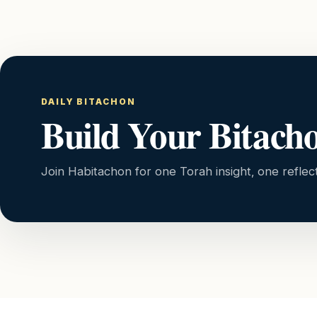
DAILY BITACHON
Build Your Bitach
Join Habitachon for one Torah insight, one reflec