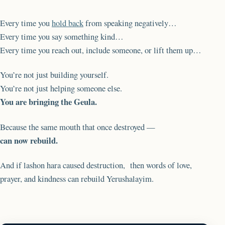
Every time you
hold back
from speaking negatively…
Every time you say something kind…
Every time you reach out, include someone, or lift them up…
You’re not just building yourself.
You’re not just helping someone else.
You are bringing the Geula.
Because the same mouth that once destroyed —
can now rebuild.
And if lashon hara caused destruction, then words of love,
prayer, and kindness can rebuild Yerushalayim.