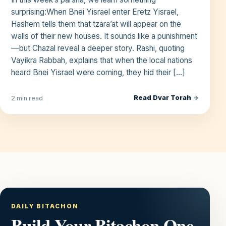
surprising:When Bnei Yisrael enter Eretz Yisrael,
Hashem tells them that tzara’at will appear on the
walls of their new houses. It sounds like a punishment
—but Chazal reveal a deeper story. Rashi, quoting
Vayikra Rabbah, explains that when the local nations
heard Bnei Yisrael were coming, they hid their […]
Read Dvar Torah
→
2 min read
DAILY BITACHON
Build Your Bitachon One