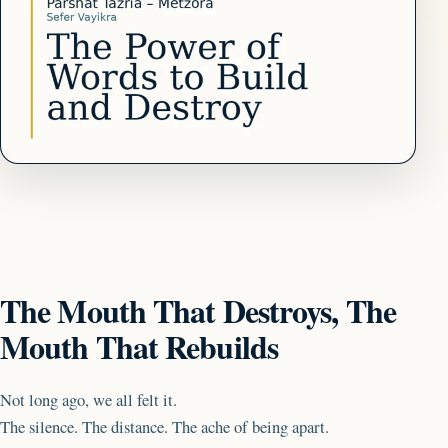
The Mouth That Destroys, The
Mouth That Rebuilds
Not long ago, we all felt it.
The silence. The distance. The ache of being apart.