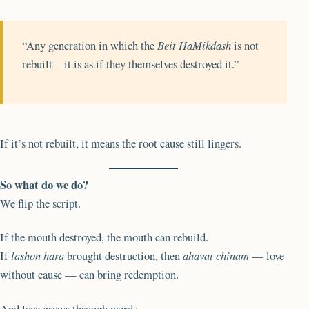
“Any generation in which the
Beit HaMikdash
is not
rebuilt—it is as if they themselves destroyed it.”
If it’s not rebuilt, it means the root cause still lingers.
So what do we do?
We flip the script.
If the mouth destroyed, the mouth can rebuild.
If
lashon hara
brought destruction, then
ahavat chinam
— love
without cause — can bring redemption.
And love grows through words.