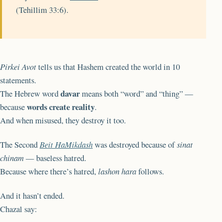
(Tehillim 33:6).
Pirkei Avot
tells us that Hashem created the world in 10
statements.
davar
The Hebrew word
means both “word” and “thing” —
words create reality
because
.
And when misused, they destroy it too.
The Second
Beit HaMikdash
was destroyed because of
sinat
chinam
— baseless hatred.
Because where there’s hatred,
lashon hara
follows.
And it hasn’t ended.
Chazal say: