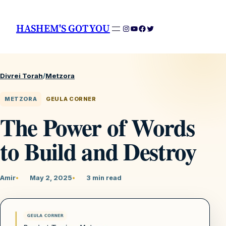
HASHEM'S GOT YOU
Instagram
YouTube
Facebook
Twitter
Divrei Torah
/
Metzora
METZORA
GEULA CORNER
The Power of Words
to Build and Destroy
Amir
May 2, 2025
3 min read