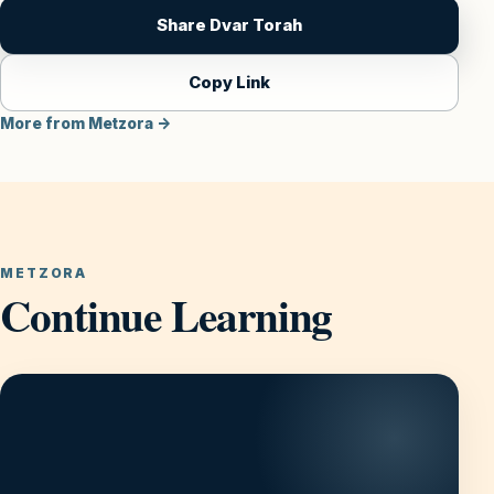
Share Dvar Torah
Copy Link
More from Metzora →
METZORA
Continue Learning