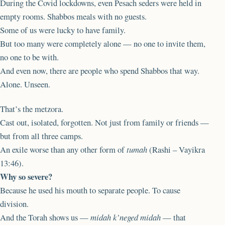
During the Covid lockdowns, even Pesach seders were held in
empty rooms. Shabbos meals with no guests.
Some of us were lucky to have family.
But too many were completely alone — no one to invite them,
no one to be with.
And even now, there are people who spend Shabbos that way.
Alone. Unseen.
That’s the metzora.
Cast out, isolated, forgotten. Not just from family or friends —
but from all three camps.
An exile worse than any other form of
tumah
(Rashi – Vayikra
13:46).
Why so severe?
Because he used his mouth to separate people. To cause
division.
And the Torah shows us —
midah k’neged midah
— that