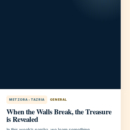
METZORA • TAZRIA
GENERAL
When the Walls Break, the Treasure
is Revealed
In this week’s parsha, we learn something