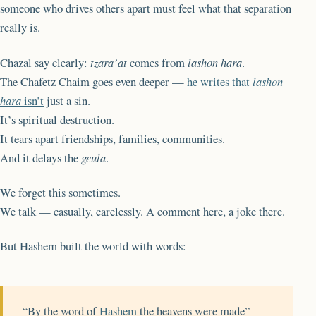
someone who drives others apart must feel what that separation
really is.
Chazal say clearly:
tzara’at
comes from
lashon hara
.
The Chafetz Chaim goes even deeper —
he writes that
lashon
hara
isn’t
just a sin.
It’s spiritual destruction.
It tears apart friendships, families, communities.
And it delays the
geula
.
We forget this sometimes.
We talk — casually, carelessly. A comment here, a joke there.
But Hashem built the world with words:
“By the word of
Hashem
the heavens were made”