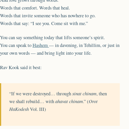
Words that comfort. Words that heal.
Words that invite someone who has nowhere to go.
Words that say: “I see you. Come sit with me.”
You can say something today that lifts someone’s spirit.
You can speak to
Hashem
— in davening, in Tehillim, or just in
your own words — and bring light into your life.
Rav Kook said it best:
“If we were destroyed… through
sinat chinam
, then
we shall rebuild… with
ahavat chinam
.” (
Orot
HaKodesh
Vol. III)