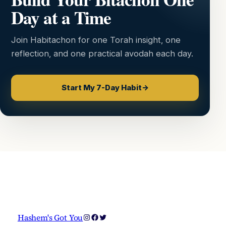
Day at a Time
Join Habitachon for one Torah insight, one
reflection, and one practical avodah each day.
Start My 7-Day Habit
→
Instagram
Facebook
Twitter
Hashem's Got You