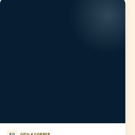
BO
GEULA CORNER