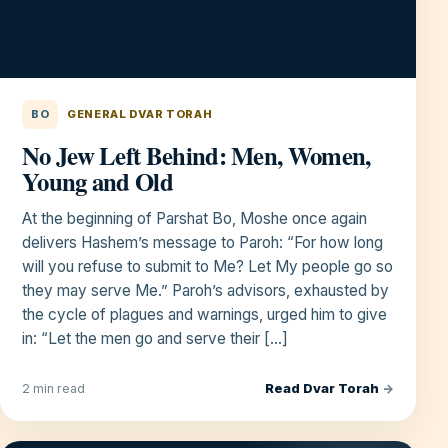
BO
GENERAL DVAR TORAH
No Jew Left Behind: Men, Women,
Young and Old
At the beginning of Parshat Bo, Moshe once again
delivers Hashem’s message to Paroh: “For how long
will you refuse to submit to Me? Let My people go so
they may serve Me.” Paroh’s advisors, exhausted by
the cycle of plagues and warnings, urged him to give
in: “Let the men go and serve their […]
Read Dvar Torah
→
2 min read