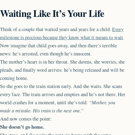
Waiting Like It’s Your Life
Think of a couple that waited years and years for a child.
Every
milestone is precious because they know what it means to wait
.
Now imagine that child goes away, and then there’s terrible
news: he’s arrested, even though he’s innocent.
The mother’s heart is in her throat. She davens, she worries, she
pleads, and finally word arrives: he’s being released and will be
coming home.
So she goes to the train station early. And she waits. She scans
every face. The train arrives and empties and he’s not there. Her
world crashes for a moment, until she’s told:
“Mother, you
made a mistake. His train is the next one.”
And now comes the point:
She doesn’t go home.
She stays, and she waits the next six hours with the same