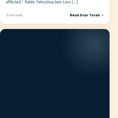
afflicted.” Rabbi Yehoshua ben Levi […]
Read Dvar Torah
→
3 min read