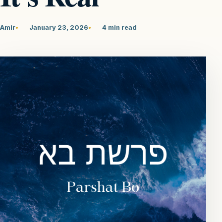
Amir
January 23, 2026
4 min read