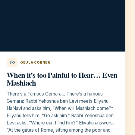
BO
GEULA CORNER
When it’s too Painful to Hear… Even
Mashiach
There’s a Famous Gemara… There’s a famous
Gemara: Rabbi Yehoshua ben Levi meets Eliyahu
HaNavi and asks him, “When will Mashiach come?”
Eliyahu tells him, “Go ask him.” Rabbi Yehoshua ben
Levi asks, “Where can I find him?” Eliyahu answers:
“At the gates of Rome, sitting among the poor and