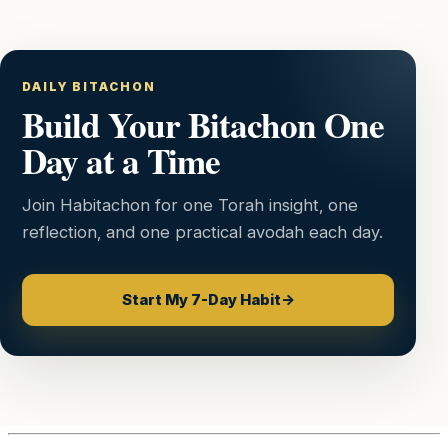
DAILY BITACHON
Build Your Bitachon One
Day at a Time
Join Habitachon for one Torah insight, one
reflection, and one practical avodah each day.
Start My 7-Day Habit
→