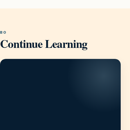
BO
Continue Learning