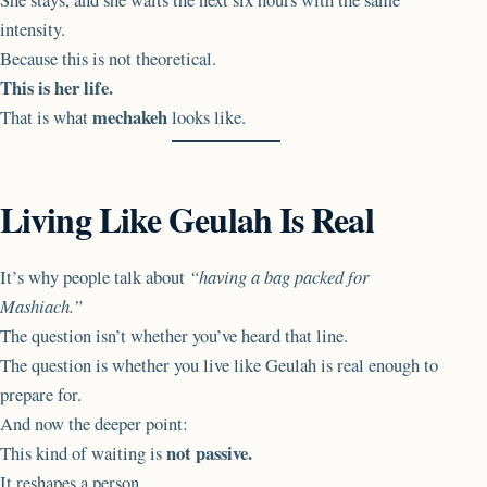
intensity.
Because this is not theoretical.
This is her life.
mechakeh
That is what
looks like.
Living Like Geulah Is Real
It’s why people talk about
“having a bag packed for
Mashiach.”
The question isn’t whether you’ve heard that line.
The question is whether you live like Geulah is real enough to
prepare for.
And now the deeper point:
not passive.
This kind of waiting is
It reshapes a person.