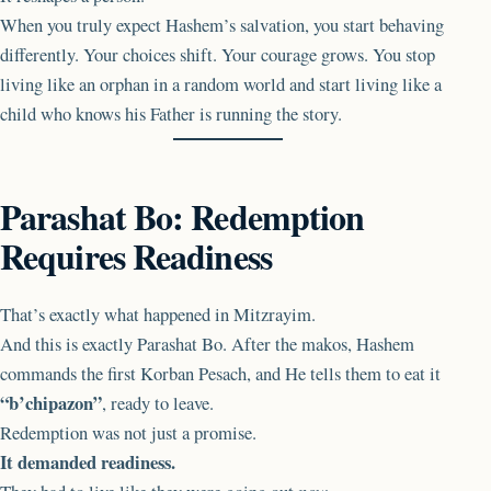
When you truly expect Hashem’s salvation, you start behaving
differently. Your choices shift. Your courage grows. You stop
living like an orphan in a random world and start living like a
child who knows his Father is running the story.
Parashat Bo: Redemption
Requires Readiness
That’s exactly what happened in Mitzrayim.
And this is exactly Parashat Bo. After the makos, Hashem
commands the first Korban Pesach, and He tells them to eat it
“b’chipazon”
, ready to leave.
Redemption was not just a promise.
It demanded readiness.