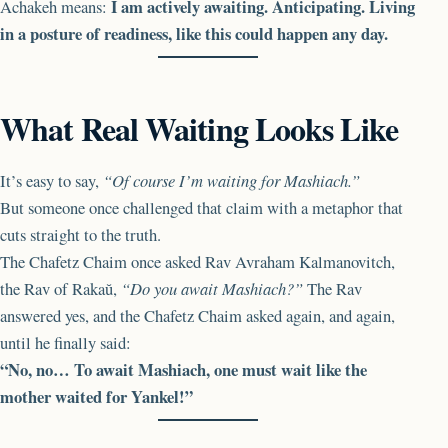
I am actively awaiting. Anticipating. Living
Achakeh means:
in a posture of readiness, like this could happen any day.
What Real Waiting Looks Like
It’s easy to say,
“Of course I’m waiting for Mashiach.”
But someone once challenged that claim with a metaphor that
cuts straight to the truth.
The Chafetz Chaim once asked Rav Avraham Kalmanovitch,
the Rav of Rakaŭ,
“Do you await Mashiach?”
The Rav
answered yes, and the Chafetz Chaim asked again, and again,
until he finally said:
“No, no… To await Mashiach, one must wait like the
mother waited for Yankel!”