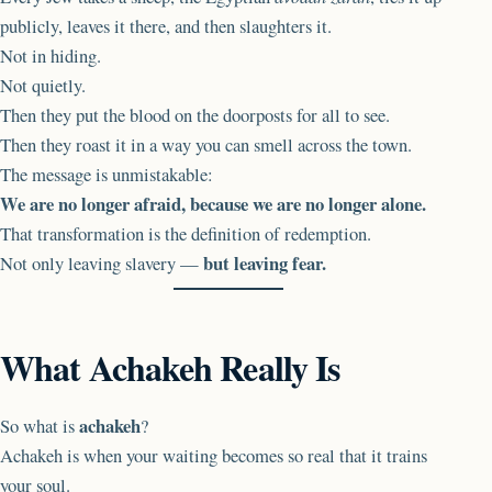
publicly, leaves it there, and then slaughters it.
Not in hiding.
Not quietly.
Then they put the blood on the doorposts for all to see.
Then they roast it in a way you can smell across the town.
The message is unmistakable:
We are no longer afraid, because we are no longer alone.
That transformation is the definition of redemption.
but leaving fear.
Not only leaving slavery —
What Achakeh Really Is
achakeh
So what is
?
Achakeh is when your waiting becomes so real that it trains
your soul.