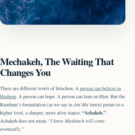
Mechakeh, The Waiting That
Changes You
There are different levels of bitachon. A
person can believe in
Hashem
. A person can hope. A person can lean on Him. But the
Rambam’s formulation (as we say in
Ani Ma’amin
) points to a
“Achakeh.”
higher level, a sharper, more alive stance:
Achakeh does not mean
“I know Mashiach will come
eventually.”