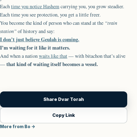
Each
time you notice Hashem
carrying you, you grow steadier.
Each time you see protection, you get a little freer.
You become the kind of person who can stand at the
“train
station”
of history and say:
I don’t just believe Geulah is coming.
I’m waiting for it like it matters.
And when a nation
waits like that
— with bitachon that’s alive
that kind of waiting itself becomes a vessel.
—
Share Dvar Torah
Copy Link
More from Bo →