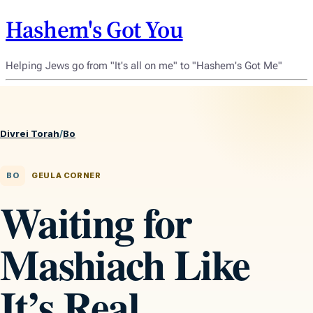
Hashem's Got You
Helping Jews go from "It's all on me" to "Hashem's Got Me"
Divrei Torah
/
Bo
BO
GEULA CORNER
Waiting for
Mashiach Like
It’s Real