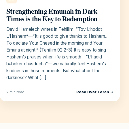
Strengthening Emunah in Dark
Times is the Key to Redemption
David Hamelech writes in Tehillim: “Tov L’hodot
L’Hashem”—”It is good to give thanks to Hashem…
To declare Your Chesed in the morning and Your
Emuna at night.” (Tehillim 92:2-3) It is easy to sing
Hashem’s praises when life is smooth—“L’hagid
baboker chasdecha”—we naturally feel Hashem’s
kindness in those moments. But what about the
darkness? What […]
Read Dvar Torah
→
2 min read