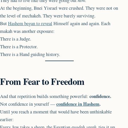
They had to live like they were going out
now.
At the beginning, Bnei Yisrael were crushed. They were not on
the level of mechakeh. They were barely surviving.
But
Hashem began to reveal
Himself again and again. Each
makah was another exposure:
There is a Judge.
There is a Protector.
There is a Hand guiding history.
From Fear to Freedom
confidence.
And that repetition builds something powerful:
confidence in Hashem
.
Not confidence in yourself —
Until you reach a moment that would have been unthinkable
earlier:
Every Jew takes a sheep, the Egyptian
avodah zarah
, ties it up