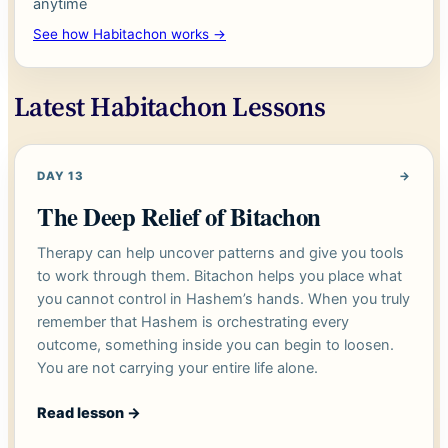
anytime
See how Habitachon works →
Latest Habitachon Lessons
DAY 13
→
The Deep Relief of Bitachon
Therapy can help uncover patterns and give you tools
to work through them. Bitachon helps you place what
you cannot control in Hashem’s hands. When you truly
remember that Hashem is orchestrating every
outcome, something inside you can begin to loosen.
You are not carrying your entire life alone.
Read lesson
→