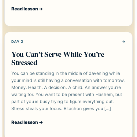
Read lesson
→
DAY 2
→
You Can’t Serve While You’re
Stressed
You can be standing in the middle of davening while
your mind is still having a conversation with tomorrow.
Money. Health. A decision. A child. An answer you’re
waiting for. You want to be present with Hashem, but
part of you is busy trying to figure everything out.
Stress steals your focus. Bitachon gives you […]
Read lesson
→