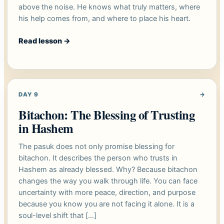
above the noise. He knows what truly matters, where
his help comes from, and where to place his heart.
Read lesson
→
DAY 9
→
Bitachon: The Blessing of Trusting
in Hashem
The pasuk does not only promise blessing for
bitachon. It describes the person who trusts in
Hashem as already blessed. Why? Because bitachon
changes the way you walk through life. You can face
uncertainty with more peace, direction, and purpose
because you know you are not facing it alone. It is a
soul-level shift that […]