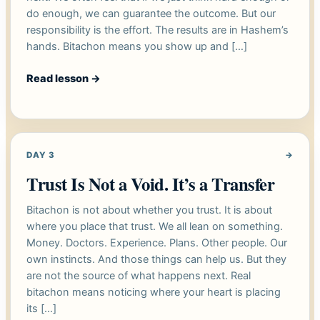
do enough, we can guarantee the outcome. But our
responsibility is the effort. The results are in Hashem’s
hands. Bitachon means you show up and […]
Read lesson
→
DAY 3
→
Trust Is Not a Void. It’s a Transfer
Bitachon is not about whether you trust. It is about
where you place that trust. We all lean on something.
Money. Doctors. Experience. Plans. Other people. Our
own instincts. And those things can help us. But they
are not the source of what happens next. Real
bitachon means noticing where your heart is placing
its […]