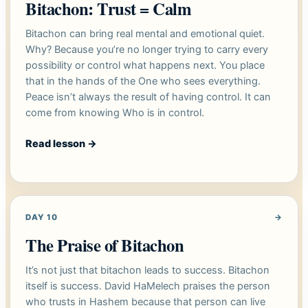
Bitachon: Trust = Calm
Bitachon can bring real mental and emotional quiet.
Why? Because you’re no longer trying to carry every
possibility or control what happens next. You place
that in the hands of the One who sees everything.
Peace isn’t always the result of having control. It can
come from knowing Who is in control.
Read lesson
→
DAY 10
→
The Praise of Bitachon
It’s not just that bitachon leads to success. Bitachon
itself is success. David HaMelech praises the person
who trusts in Hashem because that person can live