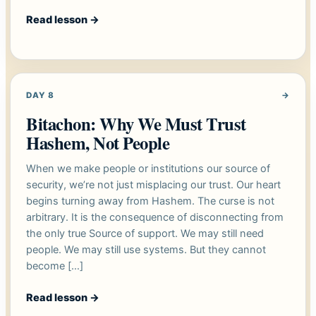
Read lesson
→
DAY 8
→
Bitachon: Why We Must Trust
Hashem, Not People
When we make people or institutions our source of
security, we’re not just misplacing our trust. Our heart
begins turning away from Hashem. The curse is not
arbitrary. It is the consequence of disconnecting from
the only true Source of support. We may still need
people. We may still use systems. But they cannot
become […]
Read lesson
→