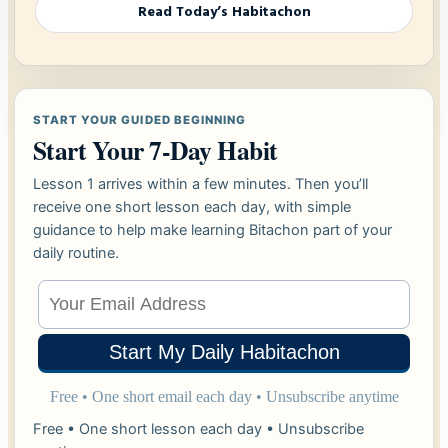
Read Today’s Habitachon
START YOUR GUIDED BEGINNING
Start Your 7-Day Habit
Lesson 1 arrives within a few minutes. Then you’ll
receive one short lesson each day, with simple
guidance to help make learning Bitachon part of your
daily routine.
Free • One short lesson each day • Unsubscribe