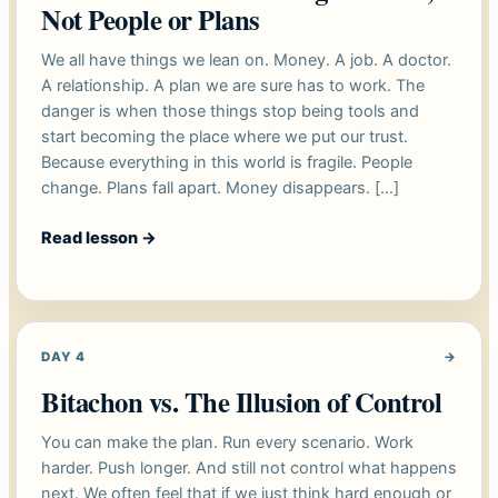
Not People or Plans
We all have things we lean on. Money. A job. A doctor.
A relationship. A plan we are sure has to work. The
danger is when those things stop being tools and
start becoming the place where we put our trust.
Because everything in this world is fragile. People
change. Plans fall apart. Money disappears. […]
Read lesson
→
DAY 4
→
Bitachon vs. The Illusion of Control
You can make the plan. Run every scenario. Work
harder. Push longer. And still not control what happens
next. We often feel that if we just think hard enough or