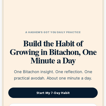
A HASHEM'S GOT YOU DAILY PRACTICE
Build the Habit of
Growing in Bitachon, One
Minute a Day
One Bitachon insight. One reflection. One
practical avodah. About one minute a day.
Start My 7-Day Habit