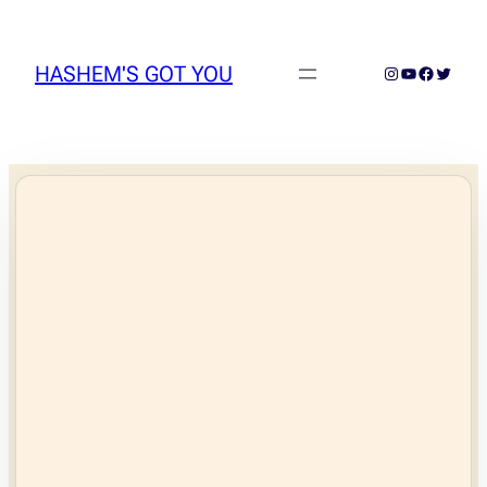
Skip
to
content
HASHEM'S GOT YOU
Instagram
YouTube
Faceboo
Twitter