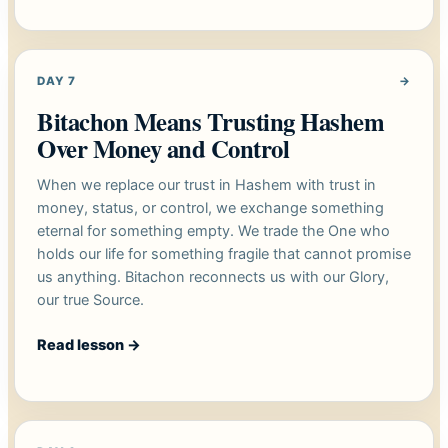
DAY 7
→
Bitachon Means Trusting Hashem
Over Money and Control
When we replace our trust in Hashem with trust in
money, status, or control, we exchange something
eternal for something empty. We trade the One who
holds our life for something fragile that cannot promise
us anything. Bitachon reconnects us with our Glory,
our true Source.
Read lesson
→