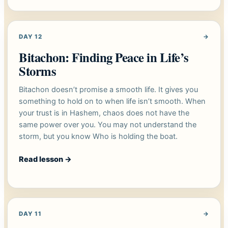
DAY 12
→
Bitachon: Finding Peace in Life’s
Storms
Bitachon doesn’t promise a smooth life. It gives you
something to hold on to when life isn’t smooth. When
your trust is in Hashem, chaos does not have the
same power over you. You may not understand the
storm, but you know Who is holding the boat.
Read lesson
→
DAY 11
→