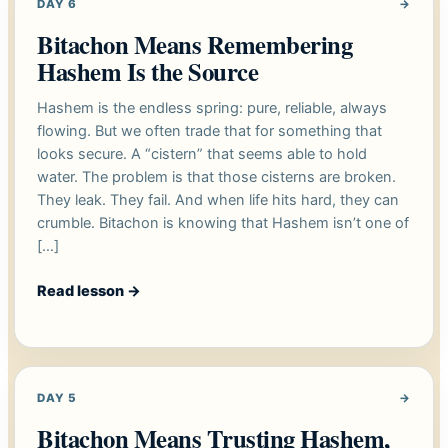
DAY 6
→
Bitachon Means Remembering
Hashem Is the Source
Hashem is the endless spring: pure, reliable, always
flowing. But we often trade that for something that
looks secure. A “cistern” that seems able to hold
water. The problem is that those cisterns are broken.
They leak. They fail. And when life hits hard, they can
crumble. Bitachon is knowing that Hashem isn’t one of
[…]
Read lesson
→
DAY 5
→
Bitachon Means Trusting Hashem,