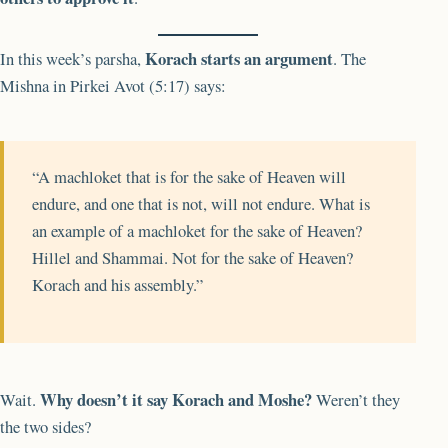
Korach starts an argument
In this week’s parsha,
. The
Mishna in Pirkei Avot (5:17) says:
“A machloket that is for the sake of Heaven will
endure, and one that is not, will not endure. What is
an example of a machloket for the sake of Heaven?
Hillel and Shammai. Not for the sake of Heaven?
Korach and his assembly.”
Why doesn’t it say Korach and Moshe?
Wait.
Weren’t they
the two sides?