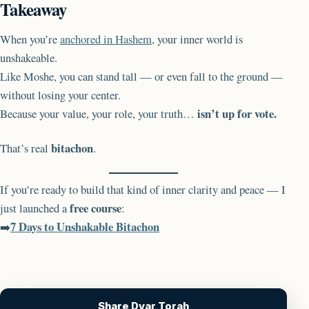
Takeaway
When you’re
anchored in Hashem
, your inner world is
unshakeable.
Like Moshe, you can stand tall — or even fall to the ground —
without losing your center.
isn’t up for vote.
Because your value, your role, your truth…
bitachon
That’s real
.
If you’re ready to build that kind of inner clarity and peace — I
free course
just launched a
:
7 Days to Unshakable Bitachon
➡️
Share Dvar Torah