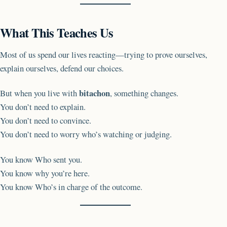
What This Teaches Us
Most of us spend our lives reacting—trying to prove ourselves,
explain ourselves, defend our choices.
bitachon
But when you live with
, something changes.
You don’t need to explain.
You don’t need to convince.
You don’t need to worry who’s watching or judging.
You know Who sent you.
You know why you’re here.
You know Who’s in charge of the outcome.