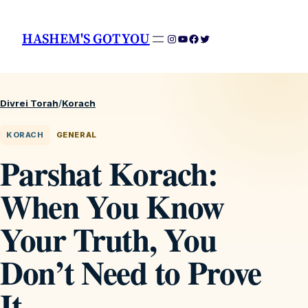
HASHEM'S GOT YOU
Instagram
YouTube
Facebook
Twitter
Divrei Torah
/
Korach
KORACH
GENERAL
Parshat Korach:
When You Know
Your Truth, You
Don’t Need to Prove
It