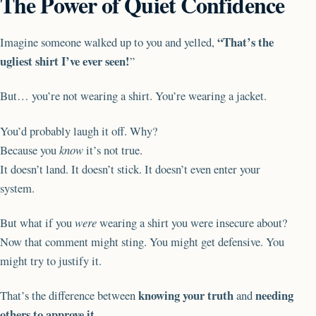
The Power of Quiet Confidence
“That’s the
Imagine someone walked up to you and yelled,
ugliest shirt I’ve ever seen!
”
But… you’re not wearing a shirt. You’re wearing a jacket.
You’d probably laugh it off. Why?
Because you
know
it’s not true.
It doesn’t land. It doesn’t stick. It doesn’t even enter your
system.
But what if you
were
wearing a shirt you were insecure about?
Now that comment might sting. You might get defensive. You
might try to justify it.
knowing your truth
needing
That’s the difference between
and
others to approve it
.