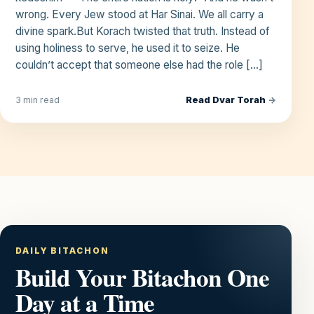
wrong. Every Jew stood at Har Sinai. We all carry a
divine spark.But Korach twisted that truth. Instead of
using holiness to serve, he used it to seize. He
couldn’t accept that someone else had the role […]
Read Dvar Torah
→
3 min read
DAILY BITACHON
Build Your Bitachon One
Day at a Time