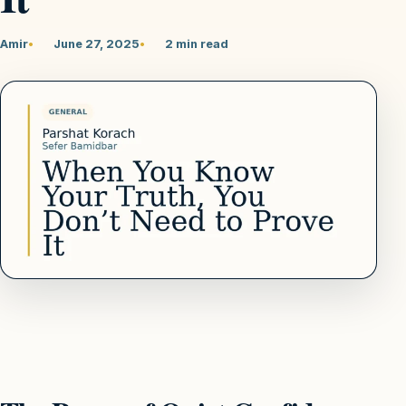
Amir
June 27, 2025
2 min read