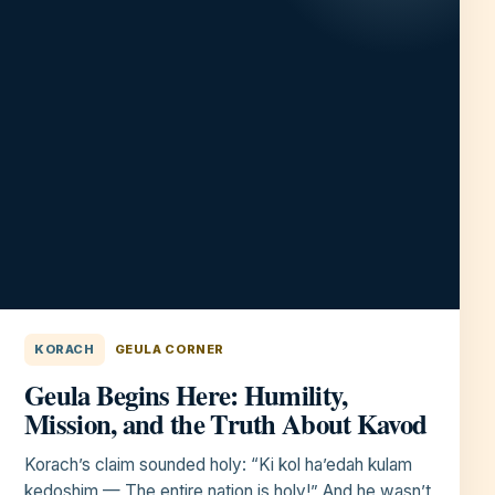
KORACH
GEULA CORNER
Geula Begins Here: Humility,
Mission, and the Truth About Kavod
Korach’s claim sounded holy: “Ki kol ha’edah kulam
kedoshim — The entire nation is holy!” And he wasn’t