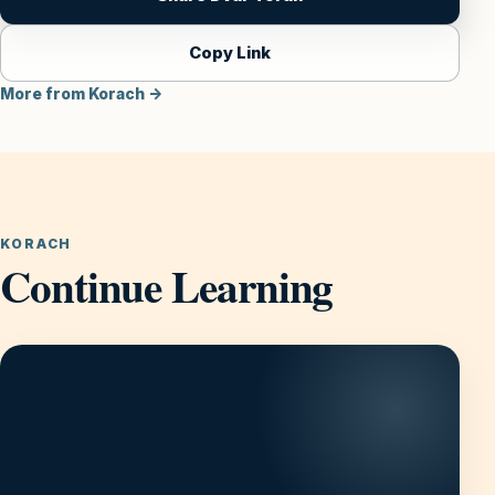
Copy Link
More from Korach →
KORACH
Continue Learning