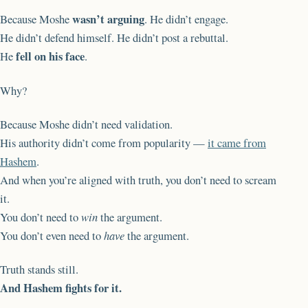
wasn’t arguing
Because Moshe
. He didn’t engage.
He didn’t defend himself. He didn’t post a rebuttal.
fell on his face
He
.
Why?
Because Moshe didn’t need validation.
His authority didn’t come from popularity —
it came from
Hashem
.
And when you’re aligned with truth, you don’t need to scream
it.
You don’t need to
win
the argument.
You don’t even need to
have
the argument.
Truth stands still.
And Hashem fights for it.