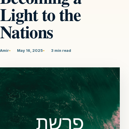
Light to the
Nations
Amir
May 16, 2025
3 min read