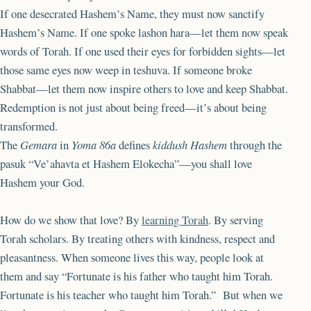
If one desecrated Hashem’s Name, they must now sanctify
Hashem’s Name. If one spoke lashon hara—let them now speak
words of Torah. If one used their eyes for forbidden sights—let
those same eyes now weep in teshuva. If someone broke
Shabbat—let them now inspire others to love and keep Shabbat.
Redemption is not just about being freed—it’s about being
transformed.
The
Gemara
in
Yoma 86a
defines
kiddush Hashem
through the
pasuk “Ve’ahavta et Hashem Elokecha”—you shall love
Hashem your God.
How do we show that love? By
learning Torah
. By serving
Torah scholars. By treating others with kindness, respect and
pleasantness. When someone lives this way, people look at
them and say “Fortunate is his father who taught him Torah.
Fortunate is his teacher who taught him Torah.” But when we