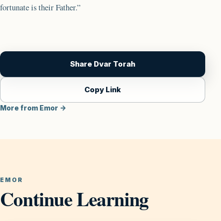
fortunate is their Father.”
Share Dvar Torah
Copy Link
More from Emor →
EMOR
Continue Learning