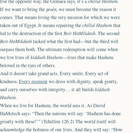
live the opposite way, the Gemara says, it’s a
chillul Hashem
.
If we want to bring the
geula
, we must become the reason it
comes. That means living the very mission for which we were
taken out of Egypt. It means repairing the
chillul Hashem
that
led to the destruction of the first
Beit HaMikdash
. The second
Beit HaMikdash
lacked what the first had—but the third will
surpass them both. The ultimate redemption will come when
we live lives of
kiddush Hashem
—lives that make Hashem
beloved in the eyes of others.
And it doesn’t take grand acts. Every smile. Every act of
kindness.
Every moment
we dress with dignity, speak gently,
and carry ourselves with integrity… it all builds
kiddush
Hashem
.
When we live for Hashem, the world sees it. As David
HaMelech says: “Then the nations will say: ‘Hashem has done
greatly with these!’” (Tehillim 126:2) The world itself will
acknowledge the holiness of our lives. And they will say: “How