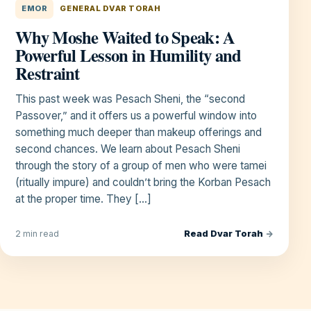
EMOR
GENERAL DVAR TORAH
Why Moshe Waited to Speak: A
Powerful Lesson in Humility and
Restraint
This past week was Pesach Sheni, the “second
Passover,” and it offers us a powerful window into
something much deeper than makeup offerings and
second chances. We learn about Pesach Sheni
through the story of a group of men who were tamei
(ritually impure) and couldn’t bring the Korban Pesach
at the proper time. They […]
Read Dvar Torah
→
2 min read