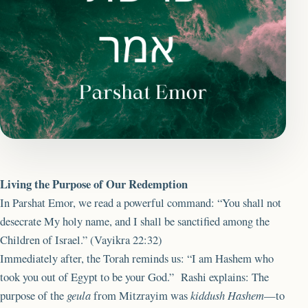
Living the Purpose of Our Redemption
In Parshat Emor, we read a powerful command: “You shall not
desecrate My holy name, and I shall be sanctified among the
Children of Israel.” (Vayikra 22:32)
Immediately after, the Torah reminds us: “I am Hashem who
took you out of Egypt to be your God.” Rashi explains: The
purpose of the
geula
from Mitzrayim was
kiddush Hashem
—to