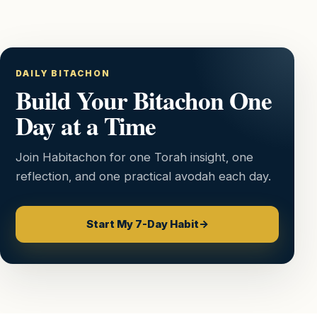
DAILY BITACHON
Build Your Bitachon One
Day at a Time
Join Habitachon for one Torah insight, one
reflection, and one practical avodah each day.
Start My 7-Day Habit
→