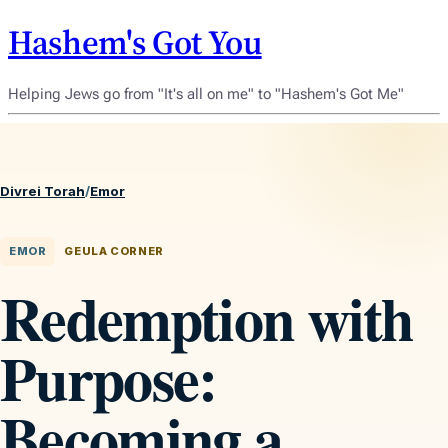
Hashem's Got You
Helping Jews go from "It's all on me" to "Hashem's Got Me"
Divrei Torah
/
Emor
EMOR
GEULA CORNER
Redemption with
Purpose:
Becoming a