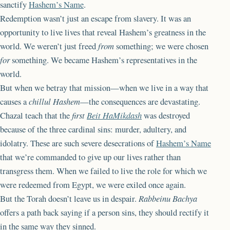
sanctify
Hashem’s Name
.
Redemption wasn’t just an escape from slavery. It was an
opportunity to live lives that reveal Hashem’s greatness in the
world. We weren’t just freed
from
something; we were chosen
for
something. We became Hashem’s representatives in the
world.
But when we betray that mission—when we live in a way that
causes a
chillul Hashem
—the consequences are devastating.
Chazal teach that the
first
Beit HaMikdash
was destroyed
because of the three cardinal sins: murder, adultery, and
idolatry. These are such severe desecrations of
Hashem’s Name
that we’re commanded to give up our lives rather than
transgress them. When we failed to live the role for which we
were redeemed from Egypt, we were exiled once again.
But the Torah doesn’t leave us in despair.
Rabbeinu Bachya
offers a path back saying if a person sins, they should rectify it
in the same way they sinned.