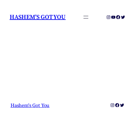
Skip
to
HASHEM'S GOT YOU
Instagram
YouTube
Faceboo
Twitter
content
Instagram
Faceboo
Twitter
Hashem's Got You