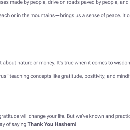
n houses made by people, drive on roads paved by people, a
 beach or in the mountains—brings us a sense of peace. I
just about nature or money. It’s true when it comes to wisd
us” teaching concepts like gratitude, positivity, and mind
ratitude will change your life. But we’ve known and practi
ay of saying
Thank You Hashem!