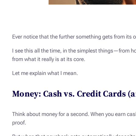
Ever notice that the further something gets from its or
I see this all the time, in the simplest things—from
from what it really is at its core.
Let me explain what I mean.
Money: Cash vs. Credit Cards (
Think about money for a second. When you earn cash a
proof.