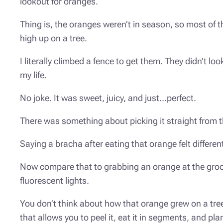
lookout for oranges.
Thing is, the oranges weren’t in season, so most of 
high up on a tree.
I literally climbed a fence to get them. They didn’t lo
my life.
No joke. It was sweet, juicy, and just…perfect.
There was something about picking it straight from 
Saying a
bracha
after eating that orange felt differe
Now compare that to grabbing an orange at the grocer
fluorescent lights.
You don’t think about how that orange grew on a tree
that allows you to peel it, eat it in segments, and pl