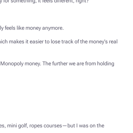
or something, it feels different, right?
ely feels like money anymore.
ch makes it easier to lose track of the money’s real
ike Monopoly money. The further we are from holding
des, mini golf, ropes courses—but I was on the