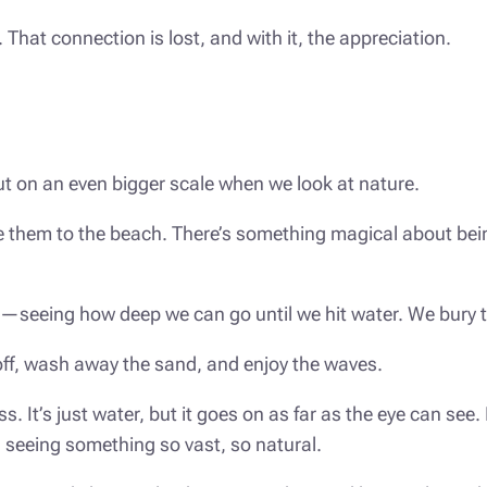
t. That connection is lost, and with it, the appreciation.
ut on an even bigger scale when we look at nature.
ake them to the beach. There’s something magical about be
s—seeing how deep we can go until we hit water. We bury the
off, wash away the sand, and enjoy the waves.
. It’s just water, but it goes on as far as the eye can s
 seeing something so vast, so natural.