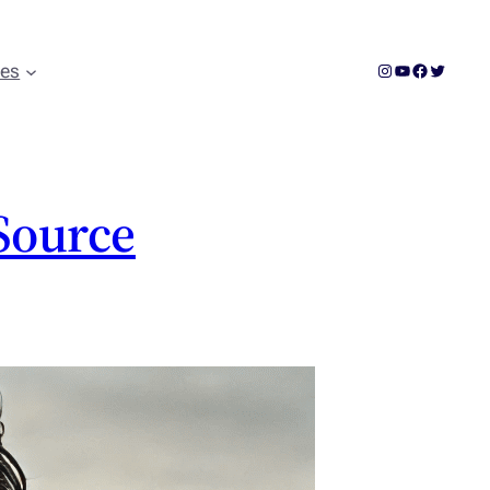
Instagram
YouTube
Facebook
Twitter
ces
 Source