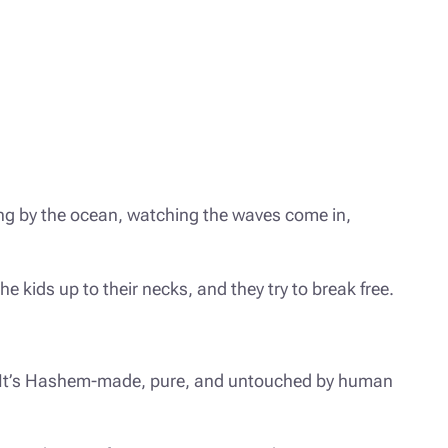
ing by the ocean, watching the waves come in,
 kids up to their necks, and they try to break free.
ee. It’s Hashem-made, pure, and untouched by human