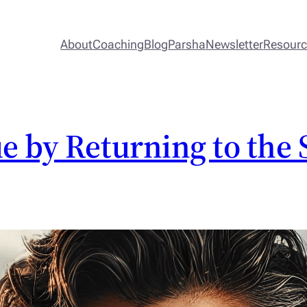
About
Coaching
Blog
Parsha
Newsletter
Resour
e by Returning to the