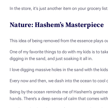
In the store, it’s just another item on your grocery lis
Nature: Hashem’s Masterpiece
This idea of being removed from the essence plays o
One of my favorite things to do with my kids is to t
digging in the sand, and just soaking it all in.
I love digging massive holes in the sand with the kid
Every now and then, we dash into the ocean to cool 
Being by the ocean reminds me of Hashem’s greatness
hands. There’s a deep sense of calm that comes with