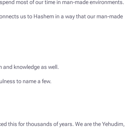
nd spend most of our time in man-made environments.
t connects us to Hashem in a way that our man-made
om and knowledge as well.
fulness to name a few.
ced this for thousands of years. We are the Yehudim,