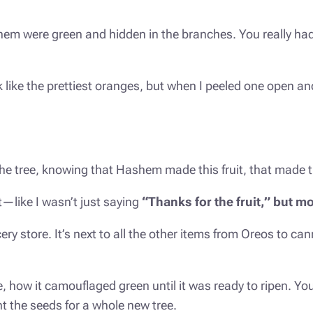
them were green and hidden in the branches. You really had
ok like the prettiest oranges, but when I peeled one open an
the tree, knowing that Hashem made this fruit, that made
nt—like I wasn’t just saying
“
Tha
nks for the fruit,” but
y store. It’s next to all the other items from Oreos to ca
, how it camouflaged green until it was ready to ripen. You
ant the seeds for a whole new tree.