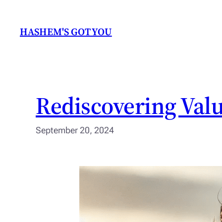
Skip
to
HASHEM'S GOT YOU
content
Rediscovering Valu
September 20, 2024