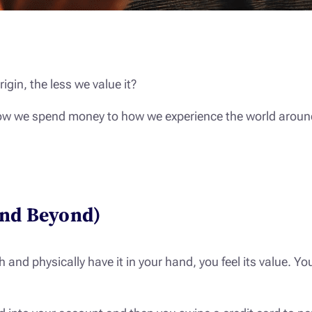
igin, the less we value it?
 how we spend money to how we experience the world around u
and Beyond)
nd physically have it in your hand, you feel its value. You