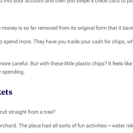
nto your account and then you swipe a credit card to pay f
he money is so far removed from its original form that it bar
o spend more. They have you trade your cash for chips, whi
ore careful. But with these little plastic chips? It feels l
y spending.
ets
uit straight from a tree?
rchard. The place had all sorts of fun activities—water ri