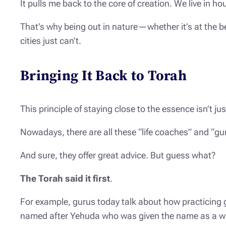
It pulls me back to the core of creation. We live i
That’s why being out in nature—whether it’s at the
cities just can’t.
Bringing It Back to Torah
This principle of staying close to the essence isn’t 
Nowadays, there are all these “life coaches” and “gur
And sure, they offer great advice. But guess what?
The Torah said it first
.
For example, gurus today talk about how practicing g
named after Yehuda who was given the name as a w