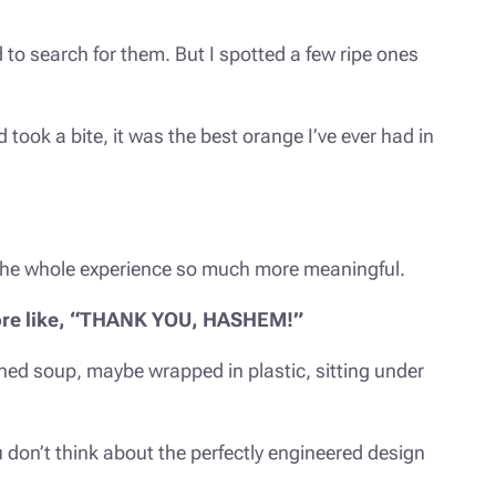
 to search for them. But I spotted a few ripe ones
d took a bite, it was the best orange I’ve ever had in
 the whole experience so much more meaningful.
 more like, “THANK YOU, HASHEM!”
nned soup, maybe wrapped in plastic, sitting under
 don’t think about the perfectly engineered design