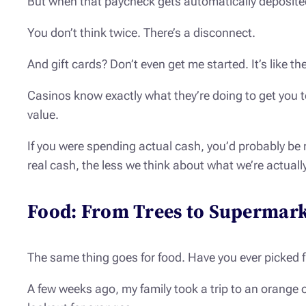
But when that paycheck gets automatically deposited i
You don’t think twice. There’s a disconnect.
And gift cards? Don’t even get me started. It’s like t
Casinos know exactly what they’re doing to get you t
value.
If you were spending actual cash, you’d probably be m
real cash, the less we think about what we’re actuall
Food: From Trees to Supermark
The same thing goes for food. Have you ever picked fr
A few weeks ago, my family took a trip to an orange o