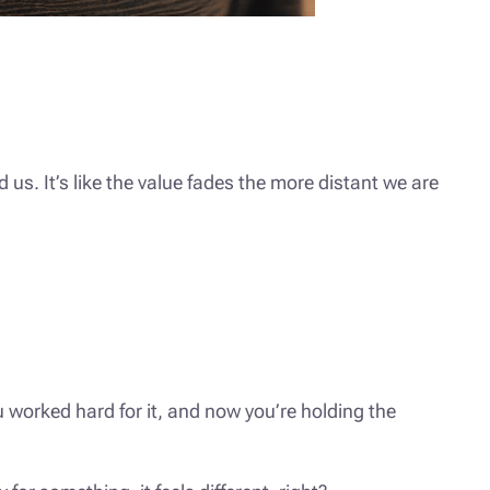
s. It’s like the value fades the more distant we are
 worked hard for it, and now you’re holding the