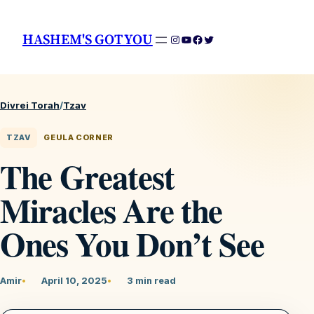
HASHEM'S GOT YOU
Instagram
YouTube
Facebook
Twitter
Divrei Torah
/
Tzav
TZAV
GEULA CORNER
The Greatest
Miracles Are the
Ones You Don’t See
Amir
April 10, 2025
3 min read