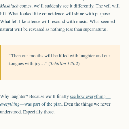
Mashiach
comes, we’ll suddenly see it differently. The veil will
lift. What looked like coincidence will shine with purpose.
What felt like silence will resound with music. What seemed
natural will be revealed as nothing less than supernatural.
“Then our mouths will be filled with laughter and our
tongues with joy…” (
Tehillim 126:2
)
Why laughter? Because we’ll finally
see how everything—
everything
—was part of the plan
. Even the things we never
understood. Especially those.