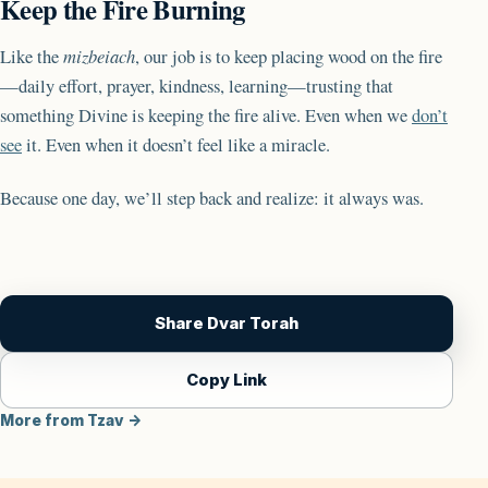
Keep the Fire Burning
Like the
mizbeiach
, our job is to keep placing wood on the fire
—daily effort, prayer, kindness, learning—trusting that
something Divine is keeping the fire alive. Even when we
don’t
see
it. Even when it doesn’t feel like a miracle.
Because one day, we’ll step back and realize: it always was.
Share Dvar Torah
Copy Link
More from Tzav →