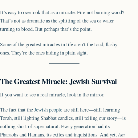
It’s easy to overlook that as a miracle. Fire not burning wood?
That’s not as dramatic as the splitting of the sea or water
turning to blood. But perhaps that’s the point.
Some of the greatest miracles in life aren’t the loud, flashy
ones. They’re the ones hiding in plain sight.
The Greatest Miracle: Jewish Survival
If you want to see a real miracle, look in the mirror.
The fact that the
Jewish people
are still here—still learning
Torah, still lighting Shabbat candles, still telling our story—is
nothing short of supernatural. Every generation had its
Pharaohs and Hamans, its exiles and inquisitions. And yet,
Am