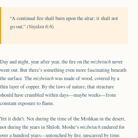
“A continual fire shall burn upon the altar; it shall not
go out.” (
Vayikra 6:6
)
Day and night, year after year, the fire on the
mizbeiach
never
went out. But there’s something even more fascinating beneath
the surface. The
mizbeiach
was made of wood, covered by a
thin layer of copper. By the laws of nature, that structure
should have crumbled within days—maybe weeks—from
constant exposure to flame.
Yet it didn’t. Not during the time of the Mishkan in the desert,
not during the years in Shiloh. Moshe’s
mizbeiach
endured for
over a hundred years—untouched by fire, unscarred by time.