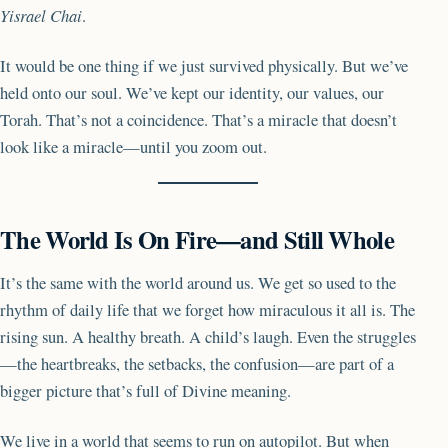
Yisrael Chai
.
It would be one thing if we just survived physically. But we’ve
held onto our soul. We’ve kept our identity, our values, our
Torah. That’s not a coincidence. That’s a miracle that doesn’t
look like a miracle—until you zoom out.
The World Is On Fire—and Still Whole
It’s the same with the world around us. We get so used to the
rhythm of daily life that we forget how miraculous it all is. The
rising sun. A healthy breath. A child’s laugh. Even the struggles
—the heartbreaks, the setbacks, the confusion—are part of a
bigger picture that’s full of Divine meaning.
We live in a world that seems to run on autopilot. But when