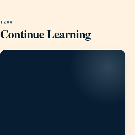
TZAV
Continue Learning