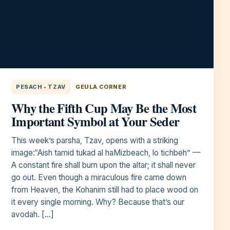
PESACH • TZAV
GEULA CORNER
Why the Fifth Cup May Be the Most
Important Symbol at Your Seder
This week’s parsha, Tzav, opens with a striking
image:“Aish tamid tukad al haMizbeach, lo tichbeh” —
A constant fire shall burn upon the altar; it shall never
go out. Even though a miraculous fire came down
from Heaven, the Kohanim still had to place wood on
it every single morning. Why? Because that’s our
avodah. […]