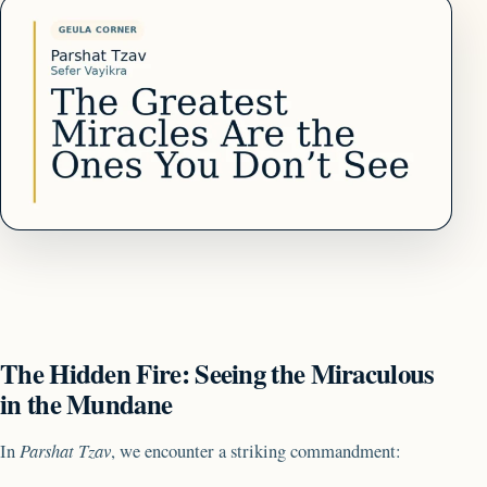
The Hidden Fire: Seeing the Miraculous
in the Mundane
In
Parshat Tzav
, we encounter a striking commandment: