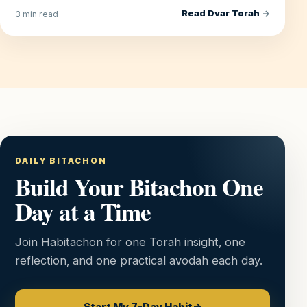
Read Dvar Torah
→
3 min read
DAILY BITACHON
Build Your Bitachon One
Day at a Time
Join Habitachon for one Torah insight, one
reflection, and one practical avodah each day.