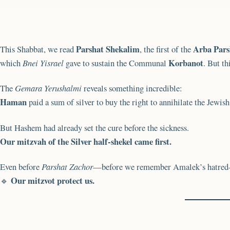
Parshat Shekalim
Arba Pars
This Shabbat, we read
, the first of the
Korbanot
which
Bnei Yisrael
gave to sustain the Communal
. But th
The
Gemara Yerushalmi
reveals something incredible:
Haman
paid a sum of silver to buy the right to annihilate the Jewis
But Hashem had already set the cure before the sickness.
Our mitzvah of the Silver half-shekel came first.
Even before
Parshat Zachor
—before we remember Amalek’s hatred—
Our mitzvot protect us.
🔹