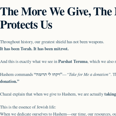
The More We Give, The
Protects Us
Throughout history, our greatest shield has not been weapons.
It has been Torah. It has been mitzvot.
Parshat Teruma
And this is exactly what we see in
, which we also 
“ויקחו לי תרומה”
Hashem commands
—
“Take for Me a donation”
. T
donation.”
taking
Chazal explain that when we give to Hashem, we are actually
This is the essence of Jewish life:
When we dedicate ourselves to Hashem—our time, our resources, o