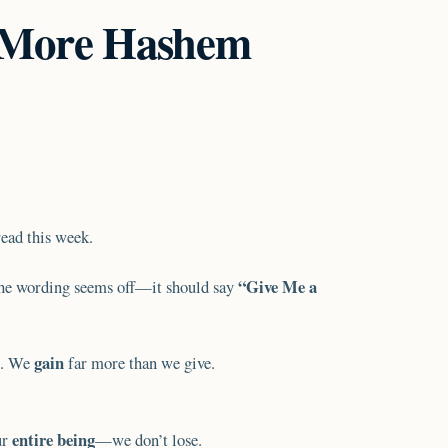
 More Hashem
read this week.
“Give Me a
he wording seems off—it should say
gain
. We
far more than we give.
entire being
ur
—we don’t lose.