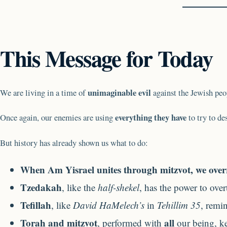
This Message for Today
unimaginable evil
We are living in a time of
against the Jewish pe
everything they have
Once again, our enemies are using
to try to de
But history has already shown us what to do:
When Am Yisrael unites through mitzvot, we overri
Tzedakah
, like the
half-shekel
, has the power to ove
Tefillah
, like
David HaMelech’s
in
Tehillim 35
, remi
Torah and mitzvot
all
, performed with
our being, ke