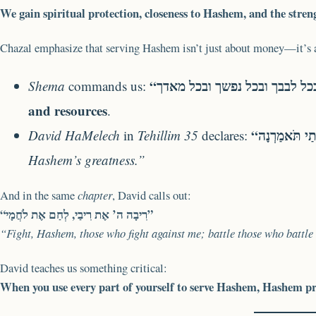
We gain spiritual protection, closeness to Hashem, and the streng
Chazal emphasize that serving Hashem isn’t just about money—it’s
Shema
commands us:
and resources
.
David HaMelech
in
Tehillim 35
declares:
Hashem’s greatness.”
And in the same
chapter
, David calls out:
“רִיבָה ה’ אֶת רִיבַי, לְחַם אֶת לֹחֲמָי”
“Fight, Hashem, those who fight against me; battle those who battle
David teaches us something critical:
When you use every part of yourself to serve Hashem, Hashem pro