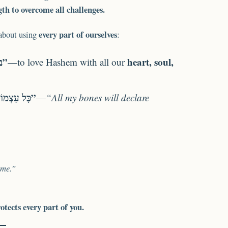
th to overcome all challenges.
every part of ourselves
 about using
:
“בכל לבבך ובכל נפשך ובכל מאדך”
heart, soul,
—to love Hashem with all our
“כָּל עַצְמוֹתַי תֹּאמַרְנָה”
—
“All my bones will declare
 me.”
tects every part of you.