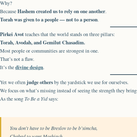
Why?
Hashem created us to rely on one another
Because
.
Torah was given to a people — not to a person
.
Pirkei Avot
teaches that the world stands on three pillars:
Torah, Avodah, and Gemilut Chasadim.
Most people or communities are strongest in one.
That’s not a flaw.
divine design
It’s the
.
judge others
Yet we often
by the yardstick we use for ourselves.
We focus on what’s missing instead of seeing the strength they bring
As the song
To Be a Yid
says:
You don’t have to be Breslov to be b’simcha,
Chabad to want Moshiach,