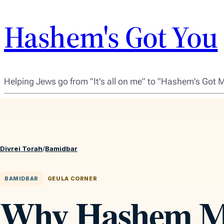
Hashem's Got You
Helping Jews go from "It's all on me" to "Hashem's Got 
Divrei Torah
/
Bamidbar
BAMIDBAR
GEULA CORNER
Why Hashem M