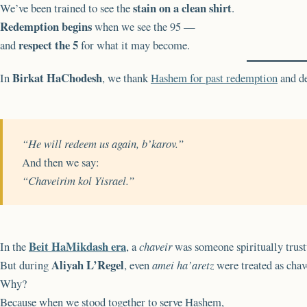
stain on a clean shirt
We’ve been trained to see the
.
Redemption begins
when we see the 95 —
respect the 5
and
for what it may become.
Birkat HaChodesh
In
, we thank
Hashem for past redemption
and de
“He will redeem us again, b’karov.”
And then we say:
“Chaveirim kol Yisrael.”
Beit HaMikdash era
In the
, a
chaveir
was someone spiritually trus
Aliyah L’Regel
But during
, even
amei ha’aretz
were treated as chav
Why?
Because when we stood together to serve Hashem,