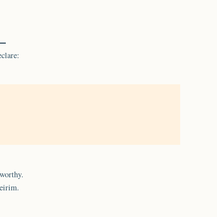
clare:
tworthy.
eirim.