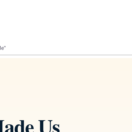
Me"
ade Us