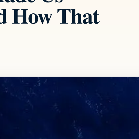
d How That