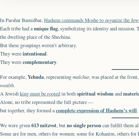
In Parshat Bamidbar,
Hashem commands Moshe to organize the Jew
unique flag
Each tribe had a
, symbolizing its identity and mission.
the dwelling place of the Shechina.
But these groupings weren’t arbitrary.
intentional
They were
.
complementary
They were
.
Yehuda
For example,
, representing
malchut
, was placed at the front
wealth
.
spiritual wisdom
materi
A Jewish
king must be rooted
in both
and
Alone, no tribe represented the full picture —
complete expression of Hashem’s will
but together, they formed a
.
613 mitzvot
no single person
We were given
, but
can fulfill them al
Some are for men, others for women; some for Kohanim, others for k