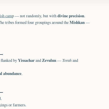
divine precision
ish cam
p — not randomly, but with
.
Mishkan
 The tribes formed four groupings around the
—
Yissachar
Zevulun
, flanked by
and
—
Torah
and
al abundance
.
l.
ings or farmers.