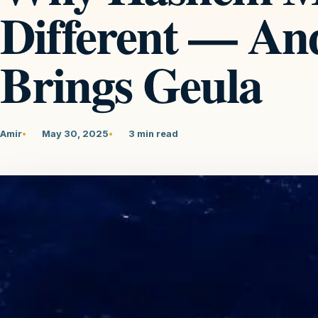
Different — An
Brings Geula
Amir
May 30, 2025
3 min read