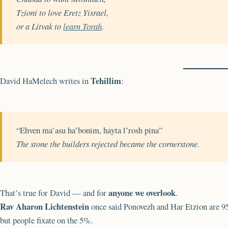
Tzioni to love Eretz Yisrael,
or a Litvak to
learn Torah
.
Tehillim
David HaMelech writes in
:
“Ehven ma’asu ha’bonim, hayta l’rosh pina”
The stone the builders rejected became the cornerstone.
anyone we overlook
That’s true for David — and for
.
Rav Aharon Lichtenstein
once said Ponovezh and Har Etzion are 
but people fixate on the 5%.