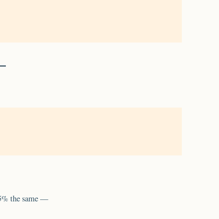
95% the same —