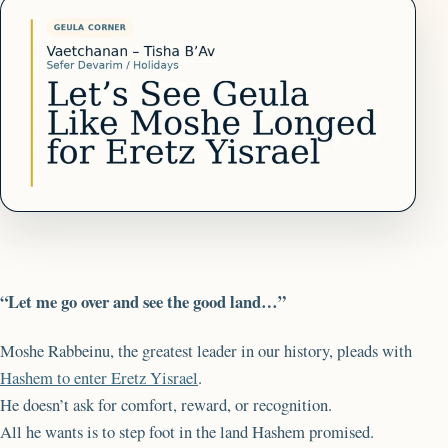
“Let me go over and see the good land…”
Moshe Rabbeinu, the greatest leader in our history, pleads with
Hashem to enter Eretz Yisrael
.
He doesn’t ask for comfort, reward, or recognition.
All he wants is to step foot in the land Hashem promised.