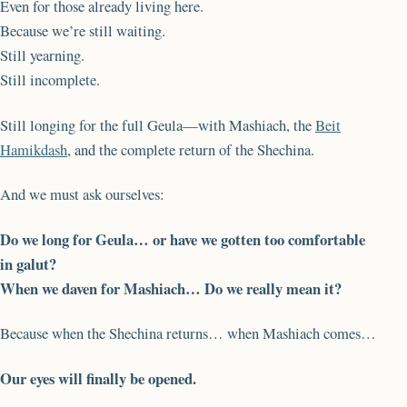
Even for those already living here.
Because we’re still waiting.
Still yearning.
Still incomplete.
Still longing for the full Geula—with Mashiach, the
Beit
Hamikdash
, and the complete return of the Shechina.
And we must ask ourselves:
Do we long for Geula… or have we gotten too comfortable
in galut?
When we daven for Mashiach… Do we really mean it?
Because when the Shechina returns… when Mashiach comes…
Our eyes will finally be opened.