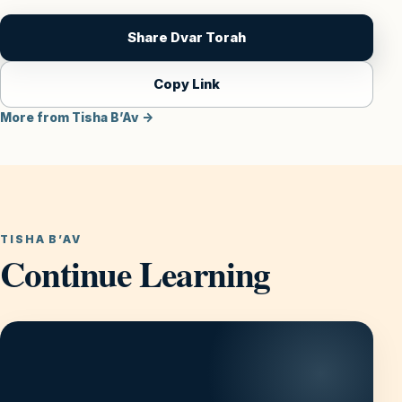
Share Dvar Torah
Copy Link
More from Tisha B’Av →
TISHA B’AV
Continue Learning