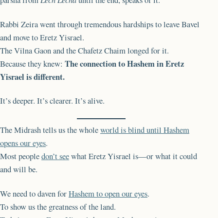
Rabbi Zeira went through tremendous hardships to leave Bavel
and move to Eretz Yisrael.
The Vilna Gaon and the Chafetz Chaim longed for it.
The connection to Hashem in Eretz
Because they knew:
Yisrael is different.
It’s deeper. It’s clearer. It’s alive.
The Midrash tells us the whole
world is blind until Hashem
opens our eyes
.
Most people
don’t see
what Eretz Yisrael is—or what it could
and will be.
We need to daven for
Hashem to open our eyes
.
To show us the greatness of the land.