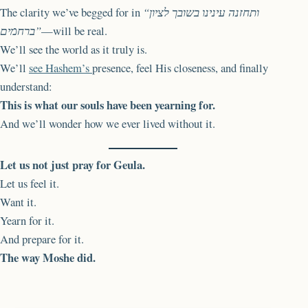
The clarity we’ve begged for in
“ותחזנה עינינו בשובך לציון
ברחמים”
—will be real.
We’ll see the world as it truly is.
We’ll
see Hashem’s
presence, feel His closeness, and finally
understand:
This is what our souls have been yearning for.
And we’ll wonder how we ever lived without it.
Let us not just pray for Geula.
Let us feel it.
Want it.
Yearn for it.
And prepare for it.
The way Moshe did.