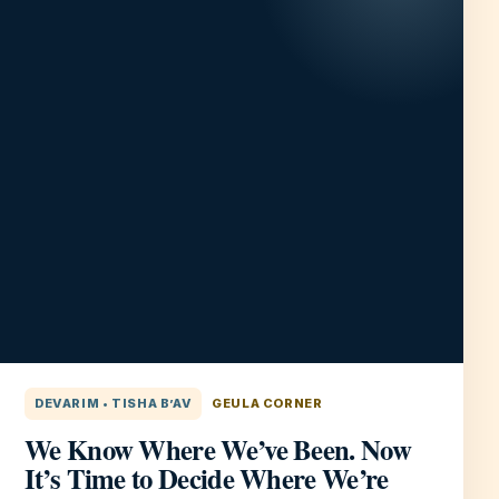
DEVARIM • TISHA B’AV
GEULA CORNER
We Know Where We’ve Been. Now
It’s Time to Decide Where We’re