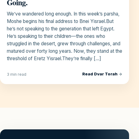
Going.
We’ve wandered long enough. In this week’s parsha,
Moshe begins his final address to Bnei Yisrael.But
he’s not speaking to the generation that left Egypt.
He’s speaking to their children—the ones who
struggled in the desert, grew through challenges, and
matured over forty long years. Now, they stand at the
threshold of Eretz Yisrael.They’re finally […]
Read Dvar Torah
→
3 min read