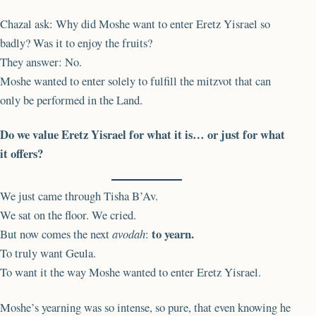
Chazal ask: Why did Moshe want to enter Eretz Yisrael so
badly? Was it to enjoy the fruits?
They answer: No.
Moshe wanted to enter solely to fulfill the mitzvot that can
only be performed in the Land.
Do we value Eretz Yisrael for what it is… or just for what
it offers?
We just came through Tisha B’Av.
We sat on the floor. We cried.
to yearn.
But now comes the next
avodah
:
To truly want Geula.
To want it the way Moshe wanted to enter Eretz Yisrael.
Moshe’s yearning was so intense, so pure, that even knowing he