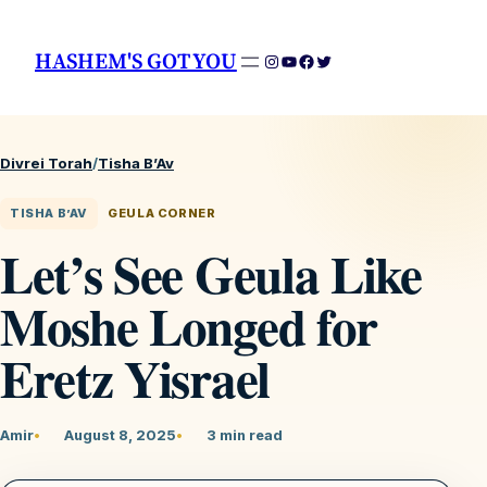
HASHEM'S GOT YOU
Instagram
YouTube
Facebook
Twitter
Divrei Torah
/
Tisha B’Av
TISHA B’AV
GEULA CORNER
Let’s See Geula Like
Moshe Longed for
Eretz Yisrael
Amir
August 8, 2025
3 min read