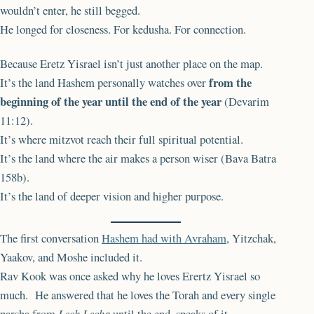
wouldn’t enter, he still begged.
He longed for closeness. For kedusha. For connection.
Because Eretz Yisrael isn’t just another place on the map.
from the
It’s the land Hashem personally watches over
beginning of the year until the end of the year
(Devarim
11:12).
It’s where mitzvot reach their full spiritual potential.
It’s the land where the air makes a person wiser (Bava Batra
158b).
It’s the land of deeper vision and higher purpose.
The first conversation
Hashem had with Avraham
, Yitzchak,
Yaakov, and Moshe included it.
Rav Kook was once asked why he loves Erertz Yisrael so
much. He answered that he loves the Torah and every single
parsha from
Lech Lecha
until the end, speaks of it.