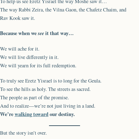
To help us see Eretz Yisrael the way Moshe saw it…
The way Rabbi Zeira, the Vilna Gaon, the Chafetz Chaim, and
Rav Kook saw it.
Because when we
it that way…
see
We will ache for it.
We will live differently in it.
We will yearn for its full redemption.
To truly see Eretz Yisrael is to long for the Geula.
To see the hills as holy. The streets as sacred.
The people as part of the promise.
And to realize—we’re not just living in a land.
We’re
walking toward
our destiny.
But the story isn’t over.