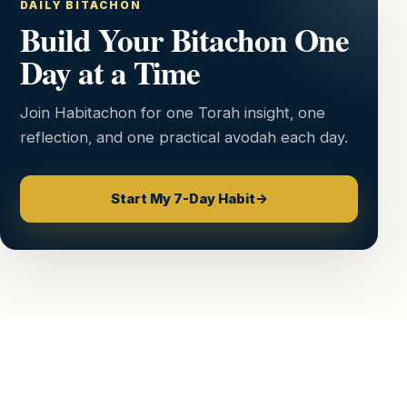
DAILY BITACHON
Build Your Bitachon One
Day at a Time
Join Habitachon for one Torah insight, one
reflection, and one practical avodah each day.
Start My 7-Day Habit
→