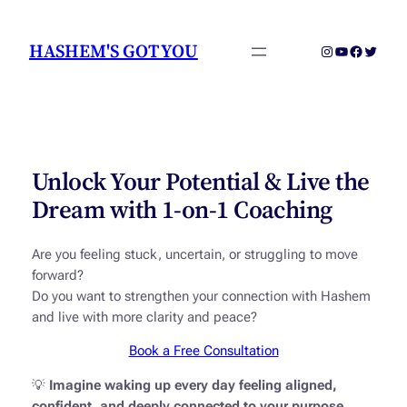
Skip
to
HASHEM'S GOT YOU
Instagram
YouTube
Faceboo
Twitter
content
Unlock Your Potential & Live the
Dream with 1-on-1 Coaching
Are you feeling stuck, uncertain, or struggling to move
forward?
Do you want to strengthen your connection with Hashem
and live with more clarity and peace?
Book a Free Consultation
💡
Imagine waking up every day feeling aligned,
confident, and deeply connected to your purpose.