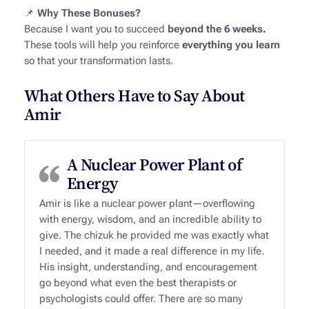
📌
Why These Bonuses?
Because I want you to succeed
beyond the 6 weeks.
These tools will help you reinforce
everything you learn
so that your transformation lasts.
What Others Have to Say About
Amir
A Nuclear Power Plant of
Energy
Amir is like a nuclear power plant—overflowing
with energy, wisdom, and an incredible ability to
give. The chizuk he provided me was exactly what
I needed, and it made a real difference in my life.
His insight, understanding, and encouragement
go beyond what even the best therapists or
psychologists could offer. There are so many