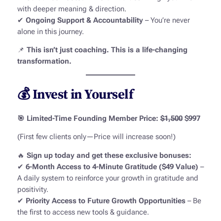
with deeper meaning & direction.
✔
Ongoing Support & Accountability
– You’re never
alone in this journey.
📌
This isn’t just coaching. This is a life-changing
transformation.
💰 Invest in Yourself
🎯 Limited-Time Founding Member Price:
$1,500
$997
(First few clients only—Price will increase soon!)
🔥
Sign up today and get these exclusive bonuses:
✔
6-Month Access to 4-Minute Gratitude ($49 Value)
–
A daily system to reinforce your growth in gratitude and
positivity.
✔
Priority Access to Future Growth Opportunities
– Be
the first to access new tools & guidance.