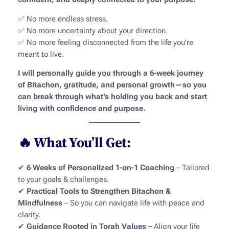
✅ No more endless stress.
✅ No more uncertainty about your direction.
✅ No more feeling disconnected from the life you’re
meant to live.
I will personally guide you through a 6-week journey
of Bitachon, gratitude, and personal growth—so you
can break through what’s holding you back and start
living with confidence and purpose.
🔥 What You’ll Get:
✔
6 Weeks of Personalized 1-on-1 Coaching
– Tailored
to your goals & challenges.
✔
Practical Tools to Strengthen Bitachon &
Mindfulness
– So you can navigate life with peace and
clarity.
✔
Guidance Rooted in Torah Values
– Align your life