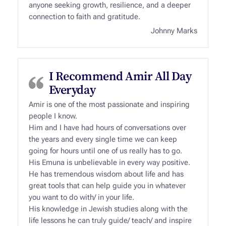
anyone seeking growth, resilience, and a deeper
connection to faith and gratitude.
Johnny Marks
I Recommend Amir All Day
Everyday
Amir is one of the most passionate and inspiring
people I know.
Him and I have had hours of conversations over
the years and every single time we can keep
going for hours until one of us really has to go.
His Emuna is unbelievable in every way positive.
He has tremendous wisdom about life and has
great tools that can help guide you in whatever
you want to do with/ in your life.
His knowledge in Jewish studies along with the
life lessons he can truly guide/ teach/ and inspire