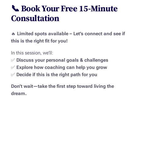
📞 Book Your Free 15-Minute
Consultation
🔥
Limited spots available – Let’s connect and see if
this is the right fit for you!
In this session, we’ll:
✅
Discuss your personal goals & challenges
✅
Explore how coaching can help you grow
✅
Decide if this is the right path for you
Don’t wait—take the first step toward living the
dream.