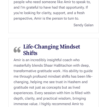
people who need someone like Amir to speak to,
and I’m grateful to have had that opportunity. If
you’re looking for clarity, support, and a fresh
perspective, Amir is the person to turn to.
Sendy Galan
Life-Changing Mindset
Shifts
Amir is an incredibly insightful coach who
masterfully blends Shaar HaBitachon with deep,
transformative gratitude work. His ability to guide
me through profound mindset shifts has been life-
changing, helping me see trust in Hashem and
gratitude not just as concepts but as lived
experiences. Every session with him is filled with
depth, clarity, and practical wisdom, bringing
immense value. I highly recommend Amir to