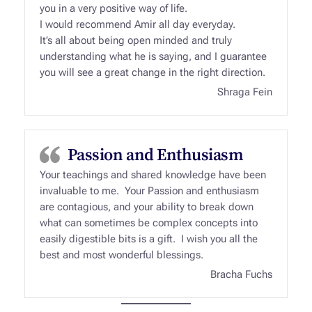
you in a very positive way of life.
I would recommend Amir all day everyday.
It’s all about being open minded and truly
understanding what he is saying, and I guarantee
you will see a great change in the right direction.
Shraga Fein
Passion and Enthusiasm
Your teachings and shared knowledge have been
invaluable to me. Your Passion and enthusiasm
are contagious, and your ability to break down
what can sometimes be complex concepts into
easily digestible bits is a gift. I wish you all the
best and most wonderful blessings.
Bracha Fuchs