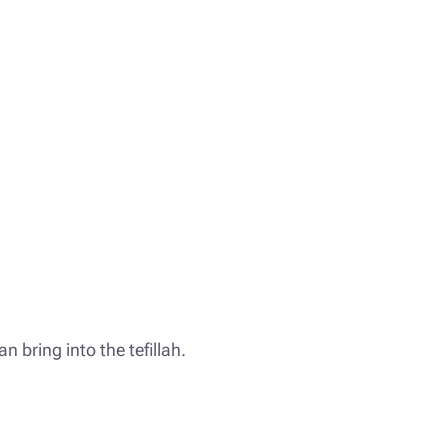
an bring into the tefillah.