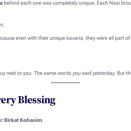
a
behind each one was completely unique. Each Nasi broug
on.
ecause even with their unique kavana, they were all part of
uy next to you. The same words you said yesterday. But t
very Blessing
ut
Birkat Kohanim
.