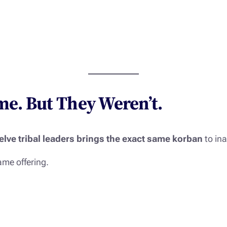
e. But They Weren’t.
elve tribal leaders brings the exact same korban
to in
me offering.