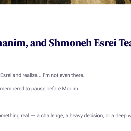
hanim, and Shmoneh Esrei Te
Esrei
and realize… I’m not even there.
n remembered to pause before
Modim
.
mething real — a challenge, a heavy decision, or a deep 