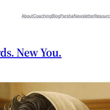
About
Coaching
Blog
Parsha
Newsletter
Resour
ds. New You.