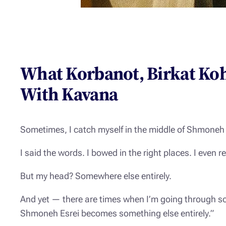
What Korbanot, Birkat Ko
With Kavana
Sometimes, I catch myself in the middle of
Shmoneh 
I said the words. I bowed in the right places. I eve
But my head? Somewhere else entirely.
And yet — there are times when I’m going through so
Shmoneh Esrei becomes something else entirely.”