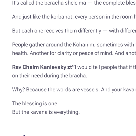
It’s called the
beracha sheleima
— the complete bles
And just like the korbanot, every person in the room
But each one receives them differently — with differe
People gather around the Kohanim, sometimes with tea
health. Another for clarity or peace of mind. And anoth
Rav Chaim Kanievsky zt”l
would tell people that if
on their need during the bracha.
Why? Because the words are vessels. And your
kava
The blessing is one.
But the kavana is everything.