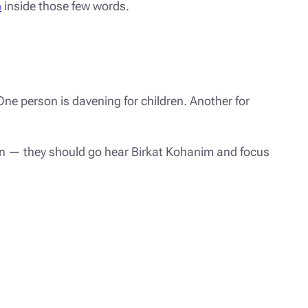
n
inside those few words.
One person is davening for children. Another for
on — they should go hear Birkat Kohanim and focus