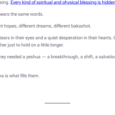
sing.
Every kind of spiritual and physical blessing is hidde
 hears the same words.
nt hopes, different dreams, different
bakashot
.
rs in their eyes and a quiet desperation in their hearts. 
er just to hold on a little longer.
 they needed a
yeshua
— a breakthrough, a shift, a salvati
na
is what fills them.