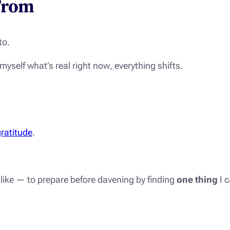
From
to.
 myself
what’s real right now
, everything shifts.
ratitude
.
d like — to prepare before davening by finding
one thing
I c