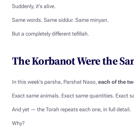
Suddenly, it’s alive.
Same words. Same siddur. Same minyan.
But a completely different tefillah.
The Korbanot Were the Sam
In this week’s parsha, Parshat Naso,
each of the tw
Exact same animals. Exact same quantities. Exact sa
And yet — the Torah repeats each one, in full detail.
Why?