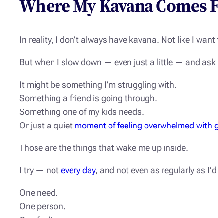
Where My Kavana Comes 
In reality, I don’t always have kavana. Not like I want 
But when I slow down — even just a little — and ask
It might be something I’m struggling with.
Something a friend is going through.
Something one of my kids needs.
Or just a quiet
moment of feeling overwhelmed with g
Those are the things that wake me up inside.
I try — not
every day
, and not even as regularly as I’
One need.
One person.