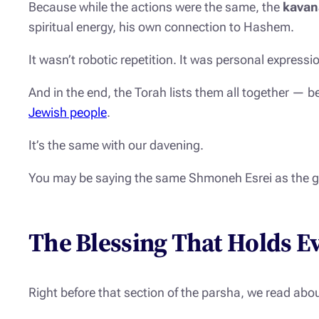
Because while the actions were the same, the
kavan
spiritual energy, his own connection to Hashem.
It wasn’t robotic repetition. It was personal expressi
And in the end, the Torah lists them all together — b
Jewish people
.
It’s the same with our davening.
You may be saying the same
Shmoneh Esrei
as the g
The Blessing That Holds E
Right before that section of the parsha, we read abo