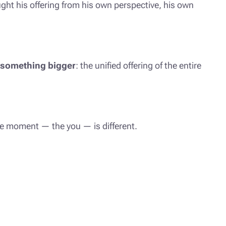
ht his offering from his own perspective, his own
something bigger
: the unified offering of the entire
he moment — the you — is different.