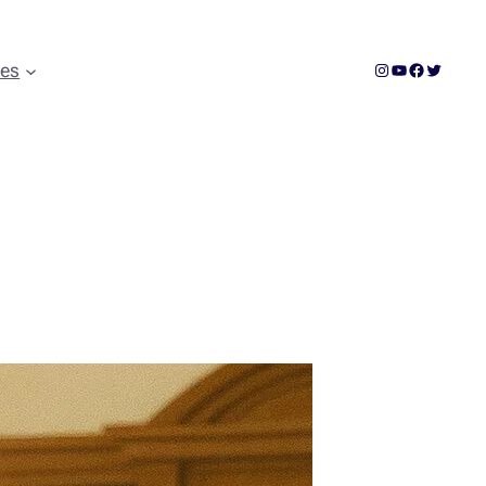
Instagram
YouTube
Facebook
Twitter
ces