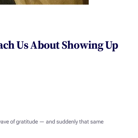
ach Us About Showing Up
wave of gratitude — and suddenly that same