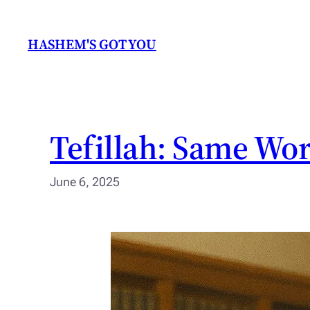
Skip
to
HASHEM'S GOT YOU
content
Tefillah: Same Wor
June 6, 2025