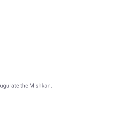
augurate the Mishkan.