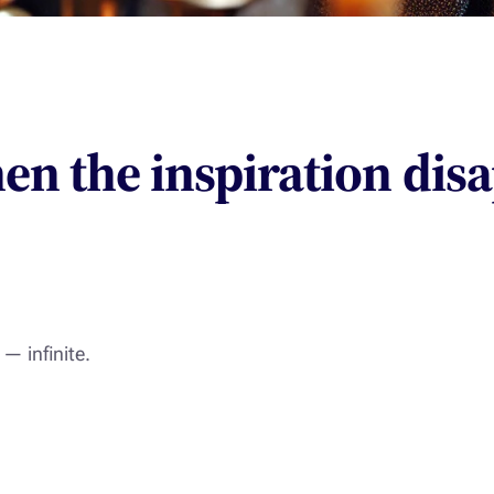
en the inspiration dis
— infinite.