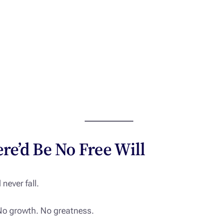
ere’d Be No Free Will
 never fall.
No growth. No greatness.