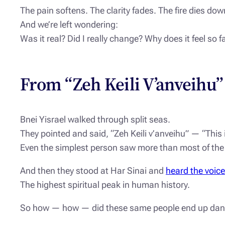
The pain softens. The clarity fades. The fire dies dow
And we’re left wondering:
Was it real? Did I really change? Why does it feel so
From “Zeh Keili V’anveihu”
Bnei Yisrael walked through split seas.
They pointed and said, “Zeh Keili v’anveihu” — “This i
Even the simplest person saw more than most of the
And then they stood at Har Sinai and
heard the voic
The highest spiritual peak in human history.
So how — how — did these same people end up danc