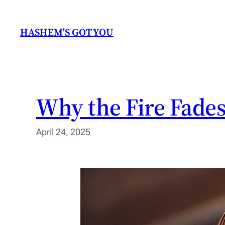
Skip
to
HASHEM'S GOT YOU
content
Why the Fire Fades
April 24, 2025