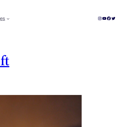
Instagram
YouTube
Facebook
Twitter
ces
ft