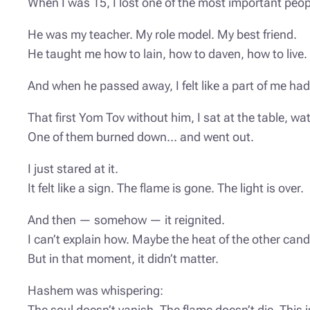
When I was 15, I lost one of the most important peop
He was my teacher. My role model. My best friend.
He taught me how to lain, how to daven, how to live.
And when he passed away, I felt like a part of me ha
That first Yom Tov without him, I sat at the table, wa
One of them burned down… and went out.
I just stared at it.
It felt like a sign. The flame is gone. The light is over.
And then — somehow — it reignited.
I can’t explain how. Maybe the heat of the other cand
But in that moment, it didn’t matter.
Hashem was whispering:
The soul doesn’t vanish. The flame doesn’t die. This i