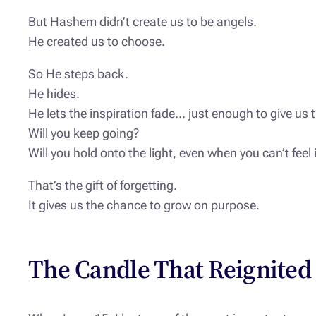
But Hashem didn’t create us to be angels.
He created us to choose.
So He steps back.
He hides.
He lets the inspiration fade… just enough to give us 
Will you keep going?
Will you hold onto the light, even when you can’t feel
That’s the gift of forgetting.
It gives us the chance to grow on purpose.
The Candle That Reignited