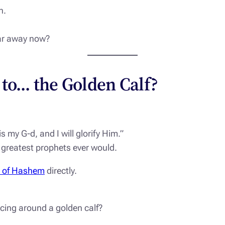
n.
 far away now?
 to… the Golden Calf?
s my G-d, and I will glorify Him.”
 greatest prophets ever would.
e of Hashem
directly.
ing around a golden calf?