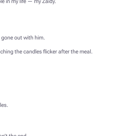
le in my life — my Zaidy.
d gone out with him.
tching the candles flicker after the meal.
les.
sn’t the end.