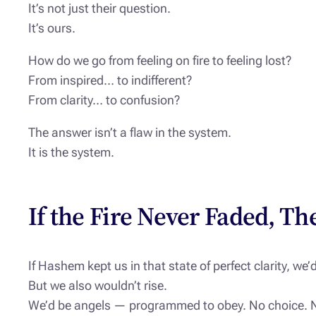
It’s not just their question.
It’s ours.
How do we go from feeling on fire to feeling lost?
From inspired… to indifferent?
From clarity… to confusion?
The answer isn’t a flaw in the system.
It is the system.
If the Fire Never Faded, Th
If Hashem kept us in that state of perfect clarity, we’d
But we also wouldn’t rise.
We’d be angels — programmed to obey. No choice. 