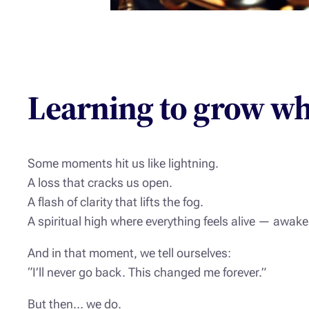
Learning to grow wh
Some moments hit us like lightning.
A loss that cracks us open.
A flash of clarity that lifts the fog.
A spiritual high where everything feels alive — awake 
And in that moment, we tell ourselves:
“I’ll never go back. This changed me forever.”
But then… we do.