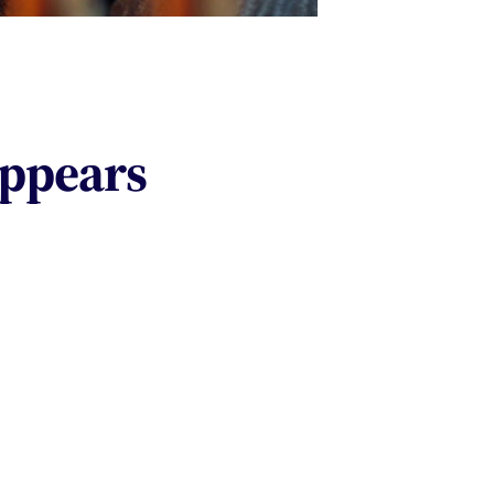
appears