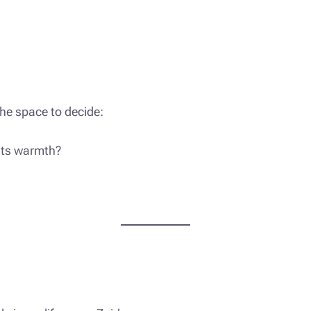
the space to decide:
 its warmth?