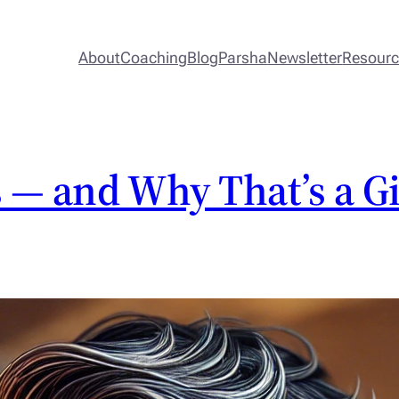
About
Coaching
Blog
Parsha
Newsletter
Resour
 — and Why That’s a Gi