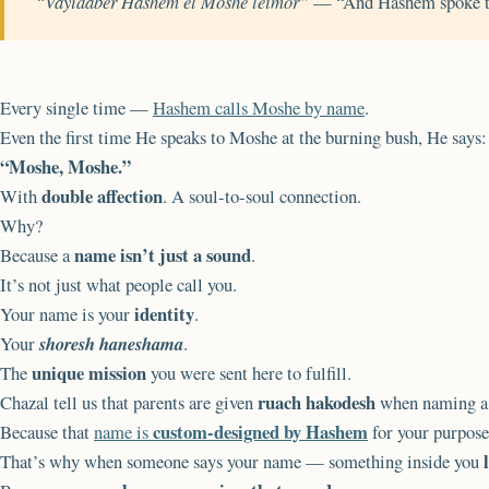
“Vayidaber Hashem el Moshe leimor”
— “And Hashem spoke t
Every single time —
Hashem calls Moshe by name
.
Even the first time He speaks to Moshe at the burning bush, He says:
“Moshe, Moshe.”
double affection
With
. A soul-to-soul connection.
Why?
name isn’t just a sound
Because a
.
It’s not just what people call you.
identity
Your name is your
.
Your
shoresh haneshama
.
unique mission
The
you were sent here to fulfill.
ruach hakodesh
Chazal tell us that parents are given
when naming a 
custom-designed by Hashem
Because that
name is
for your purpose 
That’s why when someone says your name — something inside you