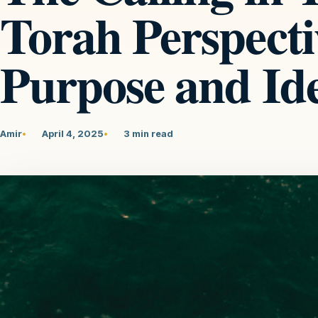
Torah Perspecti
Purpose and Ide
Amir
April 4, 2025
3 min read