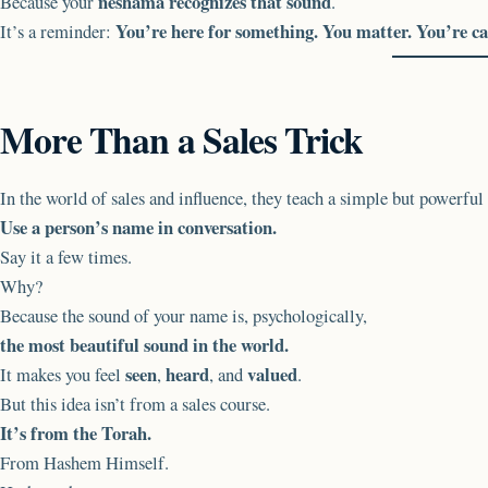
neshama recognizes that sound
Because your
.
You’re here for something. You matter. You’re ca
It’s a reminder:
More Than a Sales Trick
In the world of sales and influence, they teach a simple but powerful 
Use a person’s name in conversation.
Say it a few times.
Why?
Because the sound of your name is, psychologically,
the most beautiful sound in the world.
seen
heard
valued
It makes you feel
,
, and
.
But this idea isn’t from a sales course.
It’s from the Torah.
From Hashem Himself.