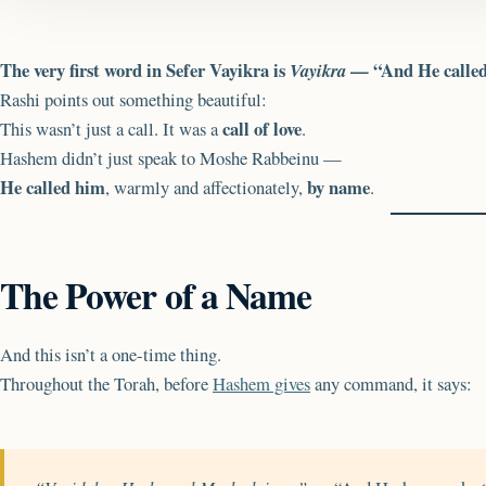
The very first word in Sefer Vayikra is
— “And He called
Vayikra
Rashi points out something beautiful:
call of love
This wasn’t just a call. It was a
.
Hashem didn’t just speak to Moshe Rabbeinu —
He called him
by name
, warmly and affectionately,
.
The Power of a Name
And this isn’t a one-time thing.
Throughout the Torah, before
Hashem gives
any command, it says: