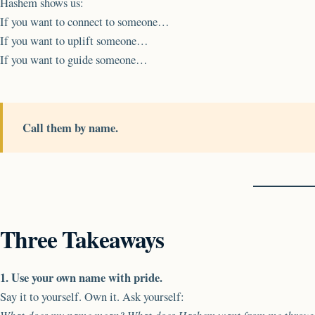
Hashem shows us:
If you want to connect to someone…
If you want to uplift someone…
If you want to guide someone…
Call them by name.
Three Takeaways
1. Use your own name with pride.
Say it to yourself. Own it. Ask yourself: