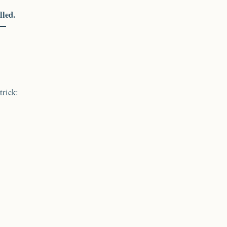
lled.
trick: