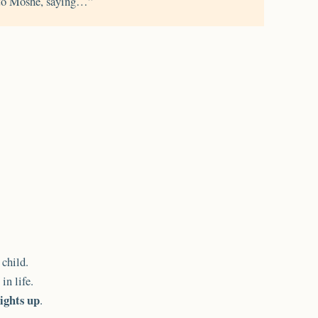
o Moshe, saying…”
child.
in life.
lights up
.