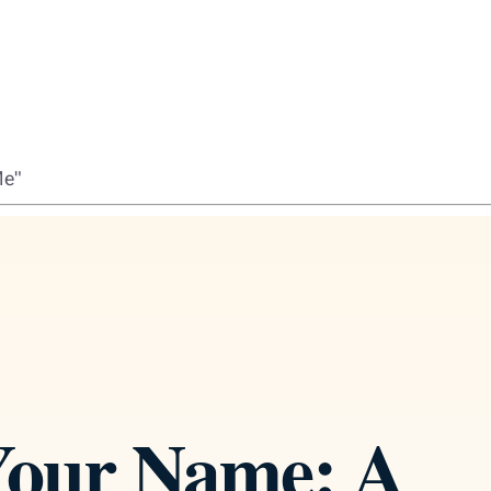
Me"
 Your Name: A