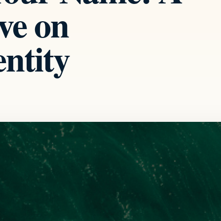
ve on
ntity