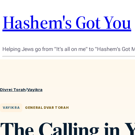
Hashem's Got You
Helping Jews go from "It's all on me" to "Hashem's Got 
Divrei Torah
/
Vayikra
VAYIKRA
GENERAL DVAR TORAH
The Calling in