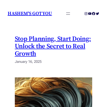
Skip
to
HASHEM'S GOT YOU
Instagram
YouTube
Faceboo
Twitter
content
Stop Planning, Start Doing:
Unlock the Secret to Real
Growth
January 16, 2025