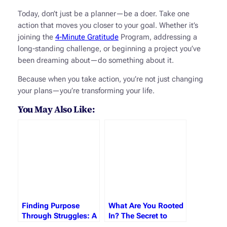
Today, don’t just be a planner—be a doer. Take one
action that moves you closer to your goal. Whether it’s
joining the
4-Minute Gratitude
Program, addressing a
long-standing challenge, or beginning a project you’ve
been dreaming about—do something about it.
Because when you take action, you’re not just changing
your plans—you’re transforming your life.
You May Also Like:
Finding Purpose
What Are You Rooted
Through Struggles: A
In? The Secret to
Journey of Growth,
Lasting Growth and