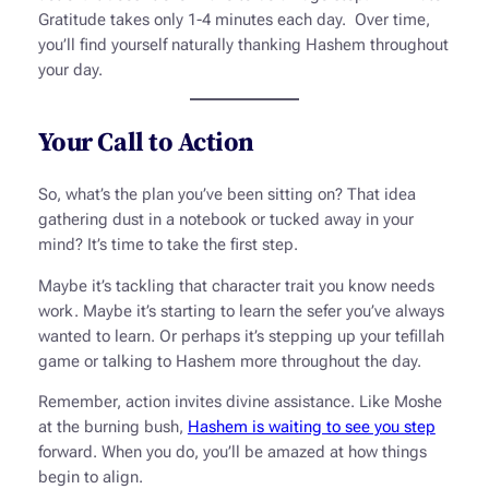
Gratitude takes only 1-4 minutes each day. Over time,
you’ll find yourself naturally thanking Hashem throughout
your day.
Your Call to Action
So, what’s the plan you’ve been sitting on? That idea
gathering dust in a notebook or tucked away in your
mind? It’s time to take the first step.
Maybe it’s tackling that character trait you know needs
work. Maybe it’s starting to learn the
sefer
you’ve always
wanted to learn. Or perhaps it’s stepping up your
tefillah
game or talking to Hashem more throughout the day.
Remember, action invites divine assistance. Like Moshe
at the burning bush,
Hashem is waiting to see you step
forward. When you do, you’ll be amazed at how things
begin to align.