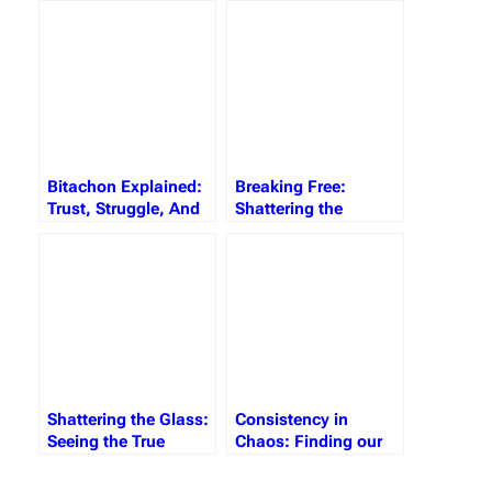
Gratitude, and Giving
Bitachon
Bitachon Explained:
Breaking Free:
Trust, Struggle, And
Shattering the
The Strength To Soar
Invisible Barriers
Holding You Back
Shattering the Glass:
Consistency in
Seeing the True
Chaos: Finding our
Reality
Anchor in Hashem’s
Plan