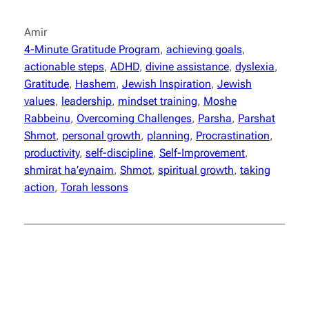
Amir
4-Minute Gratitude Program
, 
achieving goals
, 
actionable steps
, 
ADHD
, 
divine assistance
, 
dyslexia
, 
Gratitude
, 
Hashem
, 
Jewish Inspiration
, 
Jewish
values
, 
leadership
, 
mindset training
, 
Moshe
Rabbeinu
, 
Overcoming Challenges
, 
Parsha
, 
Parshat
Shmot
, 
personal growth
, 
planning
, 
Procrastination
, 
productivity
, 
self-discipline
, 
Self-Improvement
, 
shmirat ha’eynaim
, 
Shmot
, 
spiritual growth
, 
taking
action
, 
Torah lessons