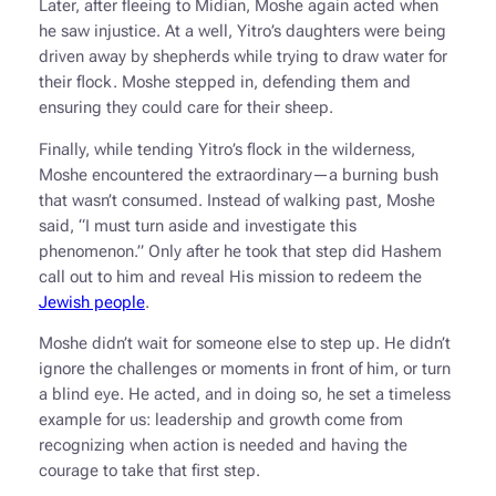
Later, after fleeing to Midian, Moshe again acted when
he saw injustice. At a well, Yitro’s daughters were being
driven away by shepherds while trying to draw water for
their flock. Moshe stepped in, defending them and
ensuring they could care for their sheep.
Finally, while tending Yitro’s flock in the wilderness,
Moshe encountered the extraordinary—a burning bush
that wasn’t consumed. Instead of walking past, Moshe
said, “I must turn aside and investigate this
phenomenon.” Only after he took that step did Hashem
call out to him and reveal His mission to redeem the
Jewish people
.
Moshe didn’t wait for someone else to step up. He didn’t
ignore the challenges or moments in front of him, or turn
a blind eye. He acted, and in doing so, he set a timeless
example for us: leadership and growth come from
recognizing when action is needed and having the
courage to take that first step.