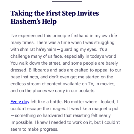
Taking the First Step Invites
Hashem’s Help
I’ve experienced this principle firsthand in my own life
many times. There was a time when I was struggling
with
shmirat ha’eynaim
—guarding my eyes. It’s a
challenge many of us face, especially in today’s world.
You walk down the street, and some people are barely
dressed. Billboards and ads are crafted to appeal to our
base instincts, and don’t even get me started on the
endless stream of content available on TV, in movies,
and on the phones we carry in our pockets.
Every day
felt like a battle. No matter where I looked, I
couldn’t escape the images. It was like a magnetic pull
—something so hardwired that resisting felt nearly
impossible. I knew I needed to work on it, but I couldn’t
seem to make progress.