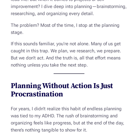
improvement? I dive deep into planning—brainstorming,
researching, and organizing every detail.
The problem? Most of the time, I stop at the planning
stage.
If this sounds familiar, you’re not alone. Many of us get
caught in this trap. We plan, we research, we prepare.
But we don’t act. And the truth is, all that effort means
nothing unless you take the next step.
Planning Without Action Is Just
Procrastination
For years, I didn’t realize this habit of endless planning
was tied to my ADHD. The rush of brainstorming and
organizing feels like progress, but at the end of the day,
there’s nothing tangible to show for it.