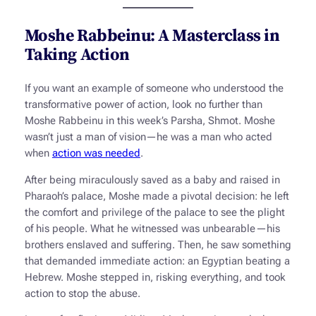
Moshe Rabbeinu: A Masterclass in
Taking Action
If you want an example of someone who understood the
transformative power of action, look no further than
Moshe Rabbeinu in this week’s Parsha,
Shmot
. Moshe
wasn’t just a man of vision—he was a man who acted
when
action was needed
.
After being miraculously saved as a baby and raised in
Pharaoh’s palace, Moshe made a pivotal decision: he left
the comfort and privilege of the palace to see the plight
of his people. What he witnessed was unbearable—his
brothers enslaved and suffering. Then, he saw something
that demanded immediate action: an Egyptian beating a
Hebrew. Moshe stepped in, risking everything, and took
action to stop the abuse.