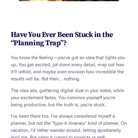
Have You Ever Been Stuck in the
“Planning Trap”?
You know the feeling—you’ve got an idea that lights you
up. You get excited, jot down every detail, map out how
it’ll unfold, and maybe even envision how incredible the
results will be. But then… nothing.
The idea sits, gathering digital dust in your notes, while
your excitement fades. You convince yourself you’re
being productive, but the truth is, you’re stuck.
I’ve been there too. I’ve always considered myself a
planner, but not the “type-A itinerary” kind of planner. On
vacation, I’d rather wander around, letting spontaneity
lead me. But when it comes to projects or self-