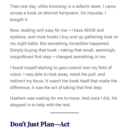
Then one day, while browsing in a
sefarim
store, I came
across a book on
shmirat ha’eynaim
. On impulse, I
bought it.
Now, reading isn’t easy for me—I have ADHD and
dyslexia, and most books I buy end up gathering dust on
my night table. But something incredible happened.
Simply buying that book—taking that small, seemingly
insignificant first step—changed something in me.
I found myself starting to gain control over my field of
vision. I was able to look away, resist the pull, and
redirect my focus. It wasn’t the book itself that made the
difference; it was the act of taking that first step.
Hashem was waiting for me to move. And once I did, He
stepped in to help with the rest.
Don’t Just Plan—Act