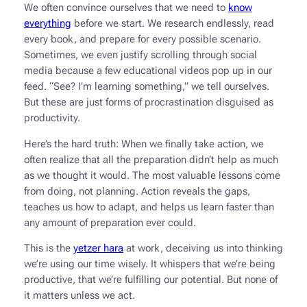
We often convince ourselves that we need to
know
everything
before we start. We research endlessly, read
every book, and prepare for every possible scenario.
Sometimes, we even justify scrolling through social
media because a few educational videos pop up in our
feed. “See? I’m learning something,” we tell ourselves.
But these are just forms of procrastination disguised as
productivity.
Here’s the hard truth: When we finally take action, we
often realize that all the preparation didn’t help as much
as we thought it would. The most valuable lessons come
from doing, not planning. Action reveals the gaps,
teaches us how to adapt, and helps us learn faster than
any amount of preparation ever could.
This is the
yetzer hara
at work, deceiving us into thinking
we’re using our time wisely. It whispers that we’re being
productive, that we’re fulfilling our potential. But none of
it matters unless we act.