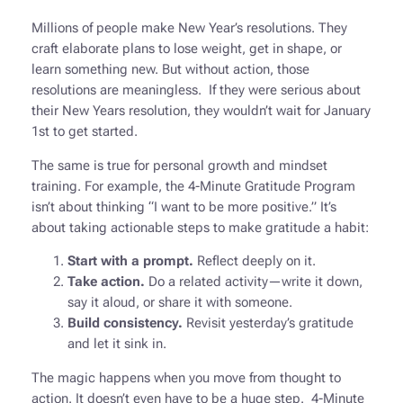
Millions of people make New Year’s resolutions. They
craft elaborate plans to lose weight, get in shape, or
learn something new. But without action, those
resolutions are meaningless. If they were serious about
their New Years resolution, they wouldn’t wait for January
1st to get started.
The same is true for personal growth and mindset
training. For example, the 4-Minute Gratitude Program
isn’t about thinking
“I want to be more positive.”
It’s
about taking actionable steps to make gratitude a habit:
Start with a prompt.
Reflect deeply on it.
Take action.
Do a related activity—write it down,
say it aloud, or share it with someone.
Build consistency.
Revisit yesterday’s gratitude
and let it sink in.
The magic happens when you move from thought to
action. It doesn’t even have to be a huge step. 4-Minute