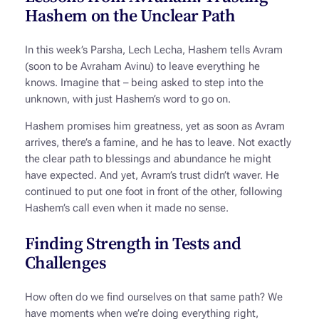
Hashem on the Unclear Path
In this week’s Parsha, Lech Lecha, Hashem tells Avram
(soon to be Avraham Avinu) to leave everything he
knows. Imagine that – being asked to step into the
unknown, with just Hashem’s word to go on.
Hashem promises him greatness, yet as soon as Avram
arrives, there’s a famine, and he has to leave. Not exactly
the clear path to blessings and abundance he might
have expected. And yet, Avram’s trust didn’t waver. He
continued to put one foot in front of the other, following
Hashem’s call even when it made no sense.
Finding Strength in Tests and
Challenges
How often do we find ourselves on that same path? We
have moments when we’re doing everything right,