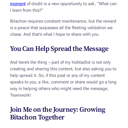
moment
of doubt is a new opportunity to ask, “What can
I learn from this?”
Bitachon requires constant maintenance, but the reward
is a peace that surpasses all the fleeting validation we
chase. And that’s what I hope to share with you.
You Can Help Spread the Message
And here’s the thing – part of my
hishtadlut
is not only
creating and sharing this content, but also asking you to
help spread it. So, if this post or any of my content
speaks to you, a like, comment or share would go a long
way in helping others who might need the message.
Teamwork!
Join Me on the Journey: Growing
Bitachon Together