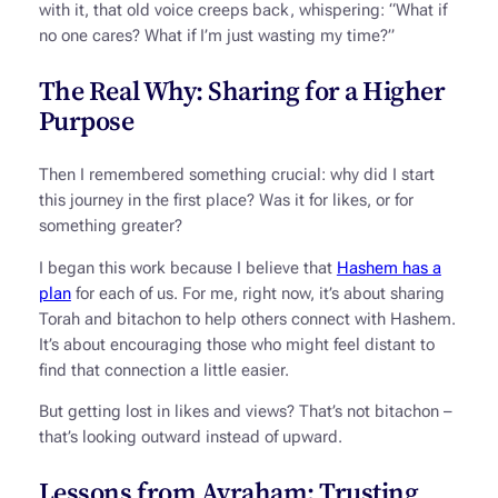
with it, that old voice creeps back, whispering: “What if
no one cares? What if I’m just wasting my time?”
The Real Why: Sharing for a Higher
Purpose
Then I remembered something crucial: why did I start
this journey in the first place? Was it for likes, or for
something greater?
I began this work because I believe that
Hashem has a
plan
for each of us. For me, right now, it’s about sharing
Torah and bitachon to help others connect with Hashem.
It’s about encouraging those who might feel distant to
find that connection a little easier.
But getting lost in likes and views? That’s not bitachon –
that’s looking outward instead of upward.
Lessons from Avraham: Trusting