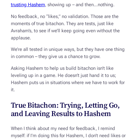
trusting Hashem
, showing up – and then…nothing.
No feedback, no “likes,” no validation. Those are the
moments of true bitachon. They are tests, just like
Avraham’s, to see if we’ll keep going even without the
applause.
We’re all tested in unique ways, but they have one thing
in common – they give us a chance to grow.
Asking Hashem to help us build bitachon isn’t like
leveling up in a game. He doesn’t just hand it to us;
Hashem puts us in situations where we have to work for
it.
True Bitachon: Trying, Letting Go,
and Leaving Results to Hashem
When I think about my need for feedback, I remind
myself: if I’m doing this for Hashem, I don’t need likes or