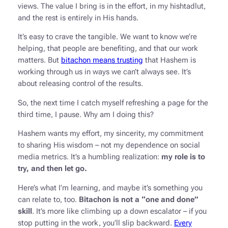
views. The value I bring is in the effort, in my hishtadlut,
and the rest is entirely in His hands.
It’s easy to crave the tangible. We want to know we’re
helping, that people are benefiting, and that our work
matters. But
bitachon means trusting
that Hashem is
working through us in ways we can’t always see. It’s
about releasing control of the results.
So, the next time I catch myself refreshing a page for the
third time, I pause. Why am I doing this?
Hashem wants my effort, my sincerity, my commitment
to sharing His wisdom – not my dependence on social
media metrics. It’s a humbling realization:
my role is to
try, and then let go.
Here’s what I’m learning, and maybe it’s something you
can relate to, too.
Bitachon is not a “one and done”
skill
. It’s more like climbing up a down escalator – if you
stop putting in the work, you’ll slip backward.
Every