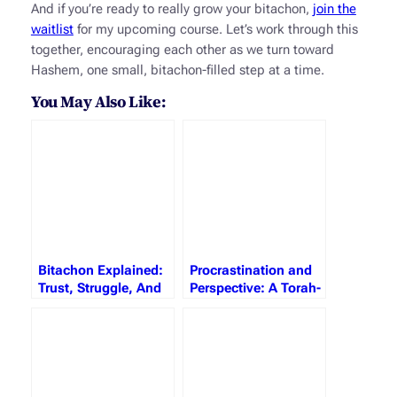
And if you’re ready to really grow your bitachon,
join the
waitlist
for my upcoming course. Let’s work through this
together, encouraging each other as we turn toward
Hashem, one small, bitachon-filled step at a time.
You May Also Like:
Bitachon Explained:
Procrastination and
Trust, Struggle, And
Perspective: A Torah-
The Strength To Soar
Inspired Journey