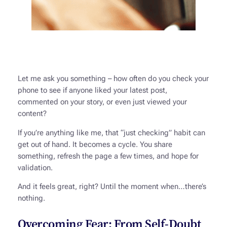
Let me ask you something – how often do you check your
phone to see if anyone liked your latest post,
commented on your story, or even just viewed your
content?
If you’re anything like me, that “just checking” habit can
get out of hand. It becomes a cycle. You share
something, refresh the page a few times, and hope for
validation.
And it feels great, right? Until the moment when…there’s
nothing.
Overcoming Fear: From Self-Doubt