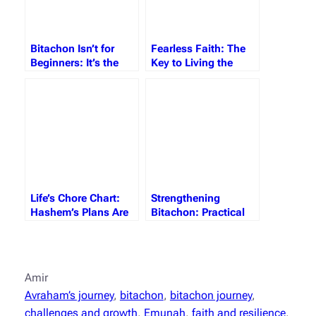
Bitachon Isn’t for
Fearless Faith: The
Beginners: It’s the
Key to Living the
Maturity of the Soul
Dream
Life’s Chore Chart:
Strengthening
Hashem’s Plans Are
Bitachon: Practical
Always Better
Steps to Beat the
Yetzer Hara
Amir
Avraham’s journey
, 
bitachon
, 
bitachon journey
, 
challenges and growth
, 
Emunah
, 
faith and resilience
, 