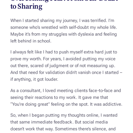
to Sharing
When I started sharing my journey, I was terrified. I’m
someone who’s wrestled with self-doubt my whole life.
Maybe it’s from my struggles with dyslexia and feeling
left behind in school.
I always felt like I had to push myself extra hard just to
prove my worth. For years, I avoided putting my voice
out there, scared of judgment or of not measuring up.
And that need for validation didn’t vanish once I started –
if anything, it got louder.
As a consultant, I loved meeting clients face-to-face and
seeing their reactions to my work. It gave me that
“You’re doing great” feeling on the spot. It was addictive.
So, when I began putting my thoughts online, I wanted
that same immediate feedback. But social media
doesn’t work that way. Sometimes there’s silence, and