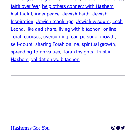
faith over fear
, 
help others connect with Hashem
, 
hishtadlut
, 
inner peace
, 
Jewish Faith
, 
Jewish
Inspiration
, 
Jewish teachings
, 
Jewish wisdom
, 
Lech
Lecha
, 
like and share
, 
living with bitachon
, 
online
Torah courses
, 
overcoming fear
, 
personal growth
, 
self-doubt
, 
sharing Torah online
, 
spiritual growth
, 
spreading Torah values
, 
Torah Insights
, 
Trust in
Hashem
, 
validation vs. bitachon
Instagram
Faceboo
Twitter
Hashem's Got You