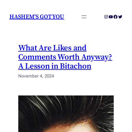
Skip
to
HASHEM'S GOT YOU
Instagram
YouTube
Faceboo
Twitter
content
What Are Likes and
Comments Worth Anyway?
A Lesson in Bitachon
November 4, 2024