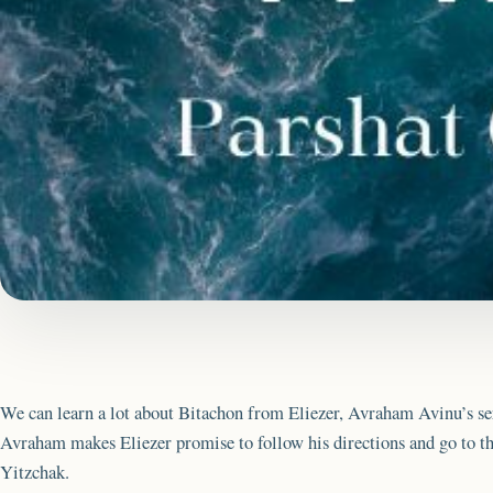
We can learn a lot about Bitachon from Eliezer, Avraham Avinu’s se
Avraham makes Eliezer promise to follow his directions and go to the
Yitzchak.