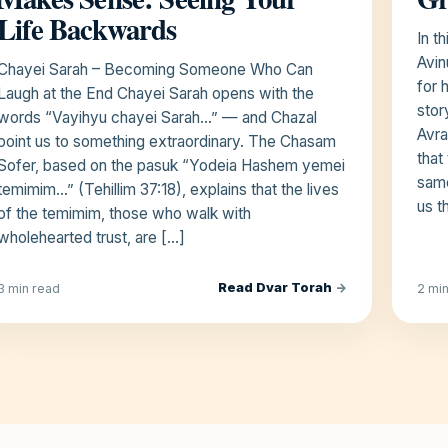
Life Backwards
In t
Avin
Chayei Sarah – Becoming Someone Who Can
for 
Laugh at the End Chayei Sarah opens with the
stor
words “Vayihyu chayei Sarah…” — and Chazal
Avra
point us to something extraordinary. The Chasam
that
Sofer, based on the pasuk “Yodeia Hashem yemei
same
temimim…” (Tehillim 37:18), explains that the lives
us t
of the temimim, those who walk with
wholehearted trust, are […]
Read Dvar Torah
→
3 min read
2 mi