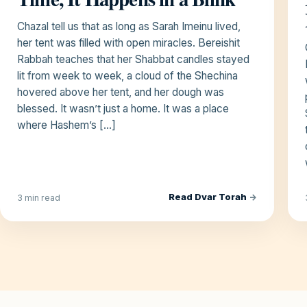
Chazal tell us that as long as Sarah Imeinu lived,
her tent was filled with open miracles. Bereishit
Rabbah teaches that her Shabbat candles stayed
lit from week to week, a cloud of the Shechina
hovered above her tent, and her dough was
blessed. It wasn’t just a home. It was a place
where Hashem’s […]
Read Dvar Torah
→
3 min read