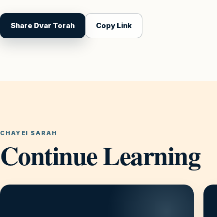
Share Dvar Torah
Copy Link
CHAYEI SARAH
Continue Learning