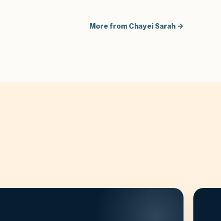
More from Chayei Sarah →