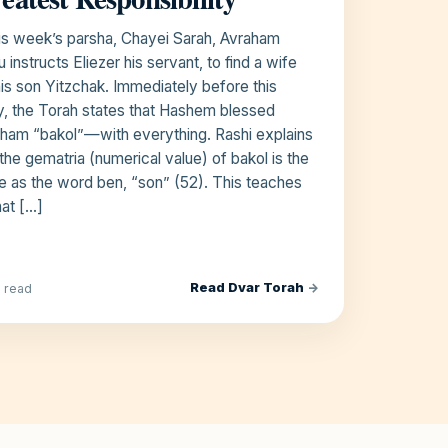
his week’s parsha, Chayei Sarah, Avraham
u instructs Eliezer his servant, to find a wife
his son Yitzchak. Immediately before this
y, the Torah states that Hashem blessed
ham “bakol”—with everything. Rashi explains
 the gematria (numerical value) of bakol is the
 as the word ben, “son” (52). This teaches
hat […]
Read Dvar Torah
→
n read