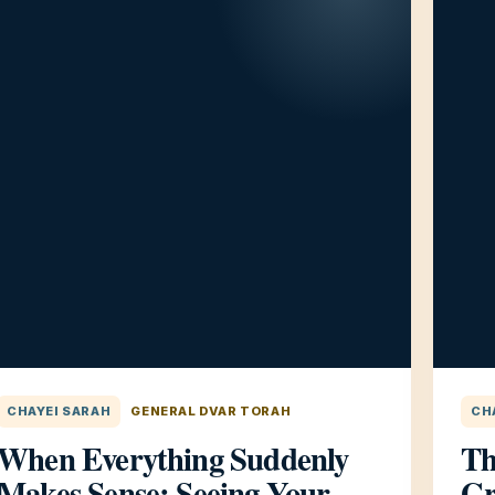
CHAYEI SARAH
GENERAL DVAR TORAH
CH
When Everything Suddenly
Th
Makes Sense: Seeing Your
Gr