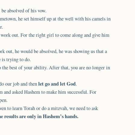
 be absolved of his vow.
etown, he set himself up at the well with his camels in
r.
work out. For the right girl to come along and give him
rk out, he would be absolved, he was showing us that a
is trying to do.
he best of your ability. After that, you are no longer in
let go and let God
do our job and then
.
hem and asked Hashem to make him successful. For
pen.
even to learn Torah or do a mitzvah, we need to ask
e results are only in Hashem’s hands.