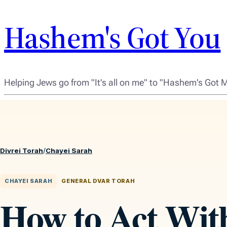
Hashem's Got You
Helping Jews go from "It's all on me" to "Hashem's Got 
Divrei Torah
/
Chayei Sarah
CHAYEI SARAH
GENERAL DVAR TORAH
How to Act Wit