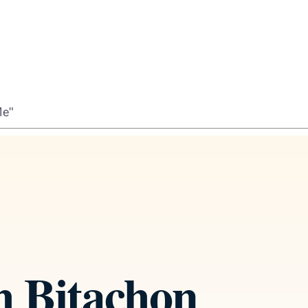
Me"
h Bitachon