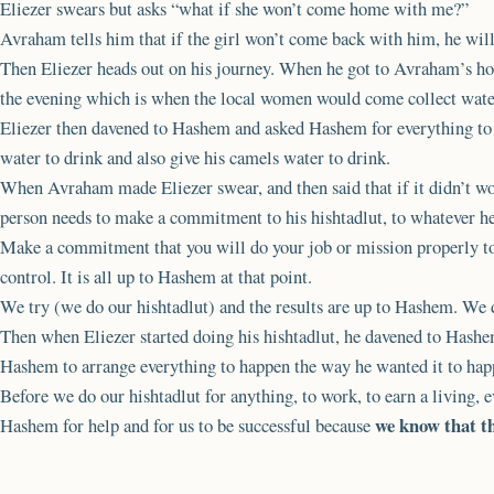
Eliezer swears but asks “what if she won’t come home with me?”
Avraham tells him that if the girl won’t come back with him, he will
Then Eliezer heads out on his journey. When he got to Avraham’s hom
the evening which is when the local women would come collect wate
Eliezer then davened to Hashem and asked Hashem for everything to 
water to drink and also give his camels water to drink.
When Avraham made Eliezer swear, and then said that if it didn’t wo
person needs to make a commitment to his hishtadlut, to whatever he 
Make a commitment that you will do your job or mission properly to t
control. It is all up to Hashem at that point.
We try (we do our hishtadlut) and the results are up to Hashem. We 
Then when Eliezer started doing his hishtadlut, he davened to Has
Hashem to arrange everything to happen the way he wanted it to hap
Before we do our hishtadlut for anything, to work, to earn a living, 
we know that th
Hashem for help and for us to be successful because