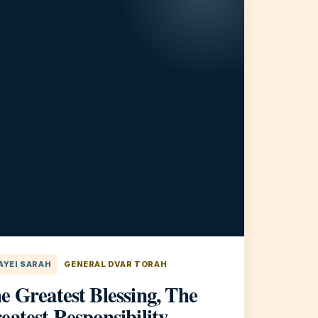
AYEI SARAH
GENERAL DVAR TORAH
e Greatest Blessing, The
eatest Responsibility