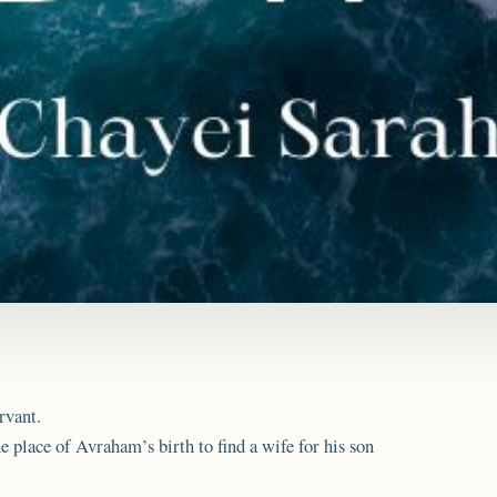
rvant.
 place of Avraham’s birth to find a wife for his son