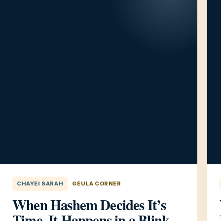
CHAYEI SARAH
GEULA CORNER
When Hashem Decides It’s
Time, It Happens in a Blink