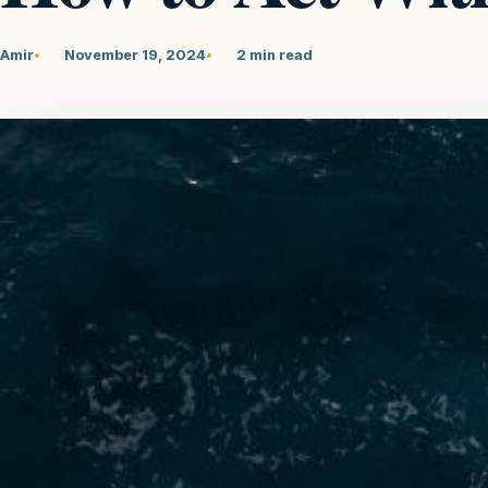
Amir
November 19, 2024
2 min read