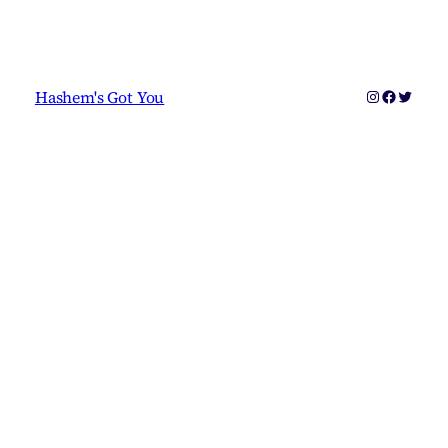
Instagram
Faceboo
Twitter
Hashem's Got You