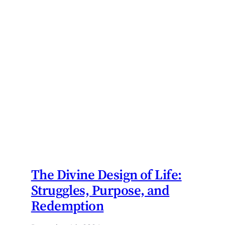
The Divine Design of Life:
Struggles, Purpose, and
Redemption