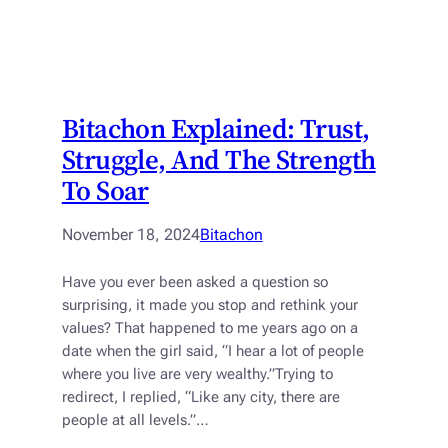
Bitachon Explained: Trust,
Struggle, And The Strength
To Soar
November 18, 2024
Bitachon
Have you ever been asked a question so
surprising, it made you stop and rethink your
values? That happened to me years ago on a
date when the girl said, “I hear a lot of people
where you live are very wealthy.”Trying to
redirect, I replied, “Like any city, there are
people at all levels.”…