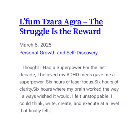
L’fum Tzara Agra – The
Struggle Is the Reward
March 6, 2025
Personal Growth and Self-Discovery
I Thought I Had a Superpower For the last
decade, I believed my ADHD meds gave me a
superpower. Six hours of laser focus.Six hours of
clarity.Six hours where my brain worked the way
I always wished it would. I felt unstoppable. I
could think, write, create, and execute at a level
that finally felt…