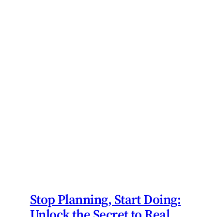
Stop Planning, Start Doing:
Unlock the Secret to Real