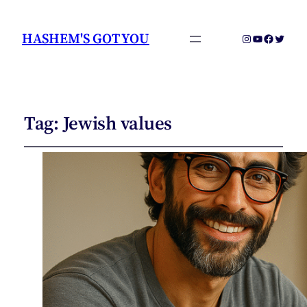
HASHEM'S GOT YOU
Instagram
YouTube
Faceboo
Twitter
Tag:
Jewish values