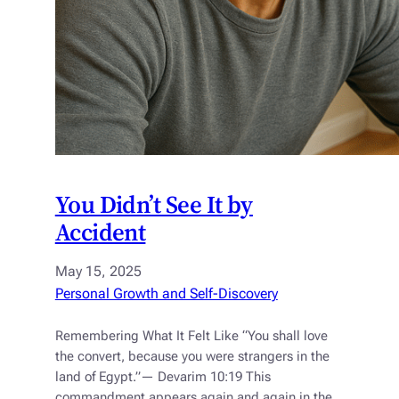
You Didn’t See It by
Accident
May 15, 2025
Personal Growth and Self-Discovery
Remembering What It Felt Like “You shall love
the convert, because you were strangers in the
land of Egypt.”— Devarim 10:19 This
commandment appears again and again in the