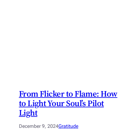
From Flicker to Flame: How
to Light Your Soul’s Pilot
Light
December 9, 2024
Gratitude