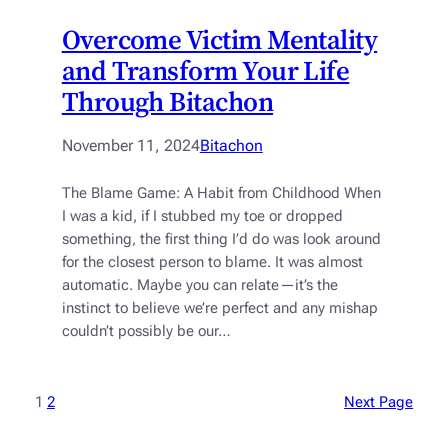
Overcome Victim Mentality
and Transform Your Life
Through Bitachon
November 11, 2024
Bitachon
The Blame Game: A Habit from Childhood When
I was a kid, if I stubbed my toe or dropped
something, the first thing I’d do was look around
for the closest person to blame. It was almost
automatic. Maybe you can relate—it’s the
instinct to believe we’re perfect and any mishap
couldn’t possibly be our…
1
2
Next Page