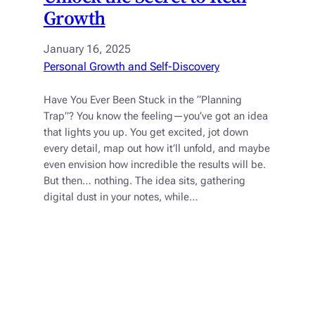
Growth
January 16, 2025
Personal Growth and Self-Discovery
Have You Ever Been Stuck in the “Planning
Trap”? You know the feeling—you’ve got an idea
that lights you up. You get excited, jot down
every detail, map out how it’ll unfold, and maybe
even envision how incredible the results will be.
But then… nothing. The idea sits, gathering
digital dust in your notes, while…