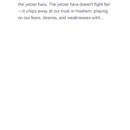
the yetzer hara. The yetzer hara doesn’t fight fair
—it chips away at our trust in Hashem, playing
on our fears, desires, and weaknesses until…