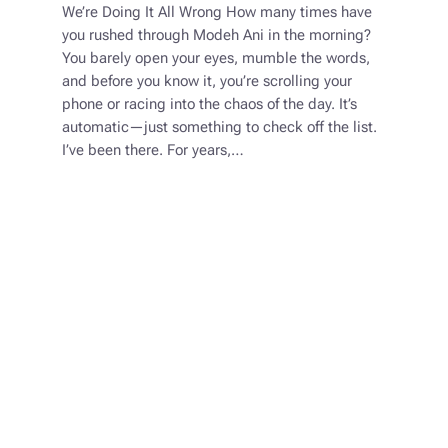
We’re Doing It All Wrong How many times have
you rushed through Modeh Ani in the morning?
You barely open your eyes, mumble the words,
and before you know it, you’re scrolling your
phone or racing into the chaos of the day. It’s
automatic—just something to check off the list.
I’ve been there. For years,…