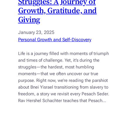
Struggles: A Journey of
Growth, Gratitude, and
Giving
January 23, 2025
Personal Growth and Self-Discovery
Life is a journey filled with moments of triumph
and times of challenge. Yet, it’s during the
struggles—the hardest, most humbling
moments—that we often uncover our true
purpose. Right now, we’re reading the parshiot
about Bnei Yisrael transitioning from slavery to
freedom, a story we revisit every Pesach Seder.
Rav Hershel Schachter teaches that Pesach…