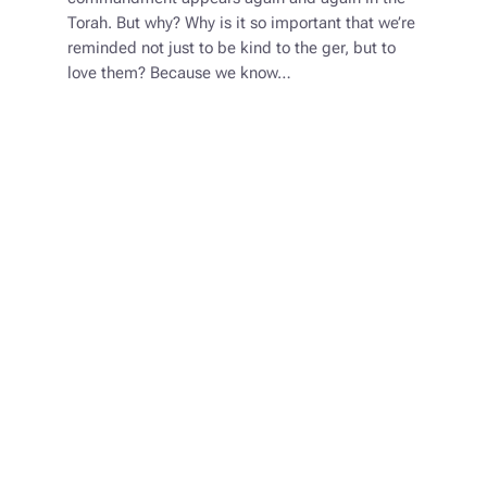
Torah. But why? Why is it so important that we’re
reminded not just to be kind to the ger, but to
love them? Because we know…