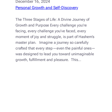
December 16, 2024
Personal Growth and Self-Discovery
The Three Stages of Life: A Divine Journey of
Growth and Purpose Every challenge you’re
facing, every challenge you’ve faced, every
moment of joy and struggle, is part of Hashem’s
master plan. Imagine a journey so carefully
crafted that every step—even the painful ones—
was designed to lead you toward unimaginable
growth, fulfillment and pleasure. This…