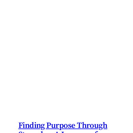
Finding Purpose Through