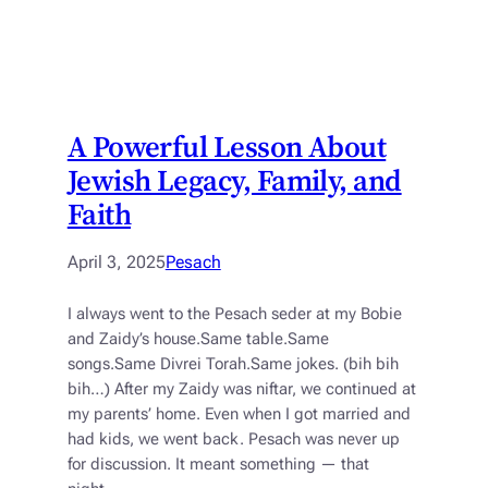
A Powerful Lesson About
Jewish Legacy, Family, and
Faith
April 3, 2025
Pesach
I always went to the Pesach seder at my Bobie
and Zaidy’s house.Same table.Same
songs.Same Divrei Torah.Same jokes. (bih bih
bih…) After my Zaidy was niftar, we continued at
my parents’ home. Even when I got married and
had kids, we went back. Pesach was never up
for discussion. It meant something — that