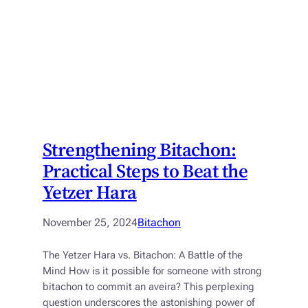
Strengthening Bitachon:
Practical Steps to Beat the
Yetzer Hara
November 25, 2024
Bitachon
The Yetzer Hara vs. Bitachon: A Battle of the
Mind How is it possible for someone with strong
bitachon to commit an aveira? This perplexing
question underscores the astonishing power of