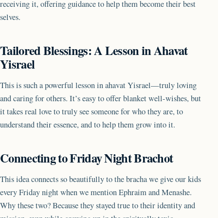
receiving it, offering guidance to help them become their best
selves.
Tailored Blessings: A Lesson in Ahavat
Yisrael
This is such a powerful lesson in ahavat Yisrael—truly loving
and caring for others. It’s easy to offer blanket well-wishes, but
it takes real love to truly see someone for who they are, to
understand their essence, and to help them grow into it.
Connecting to Friday Night Brachot
This idea connects so beautifully to the bracha we give our kids
every Friday night when we mention Ephraim and Menashe.
Why these two? Because they stayed true to their identity and