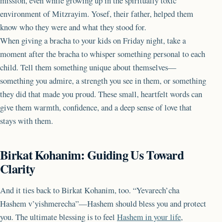
mission, even while growing up in the spiritually toxic
environment of Mitzrayim. Yosef, their father, helped them
know who they were and what they stood for.
When giving a bracha to your kids on Friday night, take a
moment after the bracha to whisper something personal to each
child. Tell them something unique about themselves—
something you admire, a strength you see in them, or something
they did that made you proud. These small, heartfelt words can
give them warmth, confidence, and a deep sense of love that
stays with them.
Birkat Kohanim: Guiding Us Toward
Clarity
And it ties back to Birkat Kohanim, too. “Yevarech’cha
Hashem v’yishmerecha”—Hashem should bless you and protect
you. The ultimate blessing is to feel
Hashem in your life
,