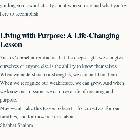
guiding you toward clarity about who you are and what you’re
here to accomplish.
Living with Purpose: A Life-Changing
Lesson
Yaakov’s brachot remind us that the deepest gift we can give
ourselves or anyone else is the ability to know themselves.
When we understand our strengths, we can build on them.
When we recognize our weaknesses, we can grow. And when
we know our mission, we can live a life of meaning and
purpose.
May we all take this lesson to heart—for ourselves, for our
families, and for those we care about.
Shabbat Shalom!