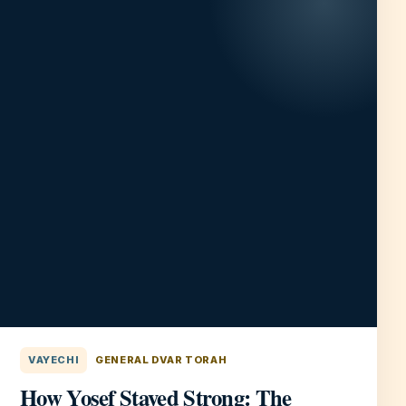
VAYECHI
GENERAL DVAR TORAH
How Yosef Stayed Strong: The