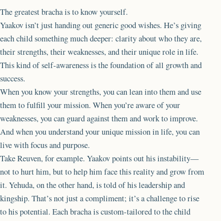
The greatest bracha is to know yourself.
Yaakov isn’t just handing out generic good wishes. He’s giving
each child something much deeper: clarity about who they are,
their strengths, their weaknesses, and their unique role in life.
This kind of self-awareness is the foundation of all growth and
success.
When you know your strengths, you can lean into them and use
them to fulfill your mission. When you’re aware of your
weaknesses, you can guard against them and work to improve.
And when you understand your unique mission in life, you can
live with focus and purpose.
Take Reuven, for example. Yaakov points out his instability—
not to hurt him, but to help him face this reality and grow from
it. Yehuda, on the other hand, is told of his leadership and
kingship. That’s not just a compliment; it’s a challenge to rise
to his potential. Each bracha is custom-tailored to the child