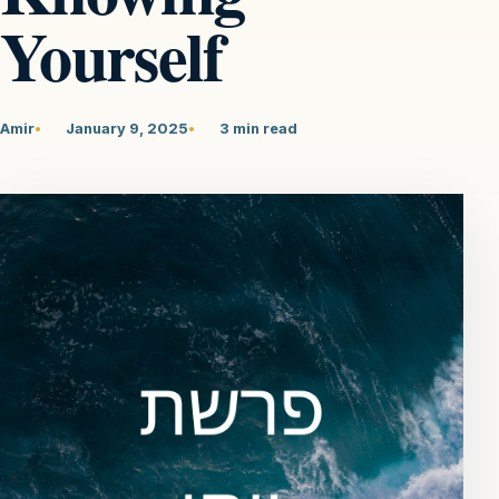
Yourself
Amir
January 9, 2025
3 min read