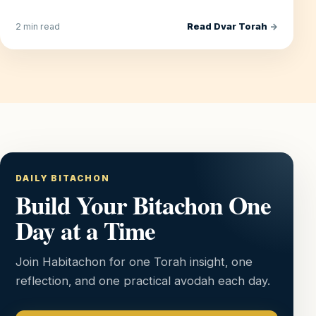
Read Dvar Torah
→
2 min read
DAILY BITACHON
Build Your Bitachon One
Day at a Time
Join Habitachon for one Torah insight, one
reflection, and one practical avodah each day.