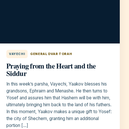
VAYECHI
GENERAL DVAR TORAH
Praying from the Heart and the
Siddur
In this week’s parsha, Vayechi, Yaakov blesses his
grandsons, Ephraim and Menashe. He then turns to
Yosef and assures him that Hashem will be with him,
ultimately bringing him back to the land of his fathers.
In this moment, Yaakov makes a unique gift to Yosef:
the city of Shechem, granting him an additional
portion […]