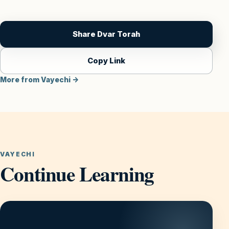
Share Dvar Torah
Copy Link
More from Vayechi →
VAYECHI
Continue Learning