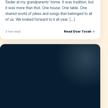
Seder at my grandparents’ home. It was tradition, but
it was more than that. One house. One table. One
shared world of jokes and songs that belonged to all
of us. We looked forward to it all year. […]
Read Dvar Torah
→
3 min read