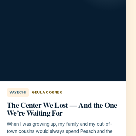
VAYECHI
GEULA CORNER
The Center We Lost — And the One
We’re Waiting For
When I was growing up, my family and my out-of-
town cousins would always spend Pesach and the