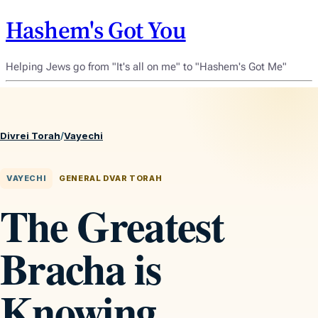
Hashem's Got You
Helping Jews go from "It's all on me" to "Hashem's Got Me"
Divrei Torah
/
Vayechi
VAYECHI
GENERAL DVAR TORAH
The Greatest
Bracha is
Knowing