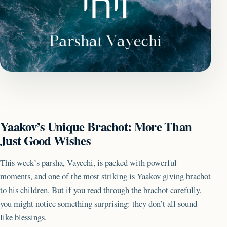
Yaakov’s Unique Brachot: More Than
Just Good Wishes
This week’s parsha, Vayechi, is packed with powerful
moments, and one of the most striking is Yaakov giving brachot
to his children. But if you read through the brachot carefully,
you might notice something surprising: they don’t all sound
like blessings.