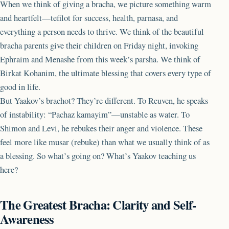
When we think of giving a bracha, we picture something warm
and heartfelt—tefilot for success, health, parnasa, and
everything a person needs to thrive. We think of the beautiful
bracha parents give their children on Friday night, invoking
Ephraim and Menashe from this week’s parsha. We think of
Birkat Kohanim, the ultimate blessing that covers every type of
good in life.
But Yaakov’s brachot? They’re different. To Reuven, he speaks
of instability: “Pachaz kamayim”—unstable as water. To
Shimon and Levi, he rebukes their anger and violence. These
feel more like musar (rebuke) than what we usually think of as
a blessing. So what’s going on? What’s Yaakov teaching us
here?
The Greatest Bracha: Clarity and Self-
Awareness