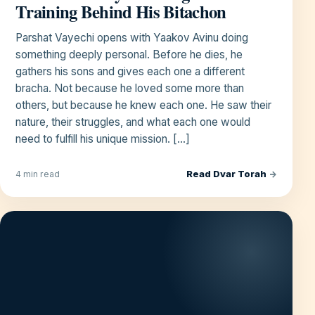
Training Behind His Bitachon
Parshat Vayechi opens with Yaakov Avinu doing
something deeply personal. Before he dies, he
gathers his sons and gives each one a different
bracha. Not because he loved some more than
others, but because he knew each one. He saw their
nature, their struggles, and what each one would
need to fulfill his unique mission. […]
Read Dvar Torah
→
4 min read