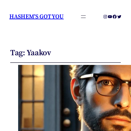
HASHEM'S GOT YOU
Instagram
YouTube
Faceboo
Twitter
Tag:
Yaakov