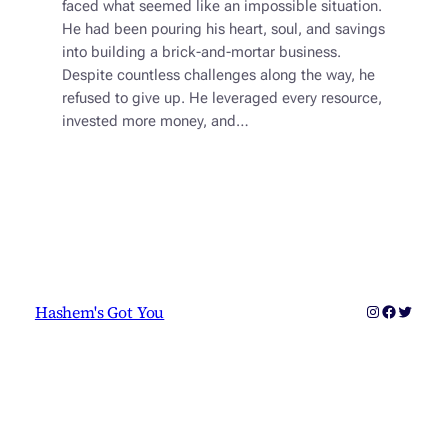
faced what seemed like an impossible situation.
He had been pouring his heart, soul, and savings
into building a brick-and-mortar business.
Despite countless challenges along the way, he
refused to give up. He leveraged every resource,
invested more money, and…
Instagram
Faceboo
Twitter
Hashem's Got You