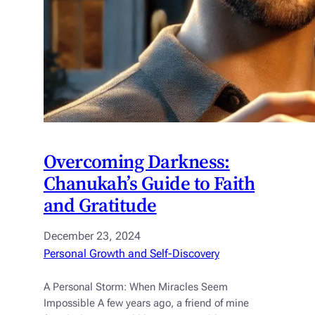
Overcoming Darkness:
Chanukah’s Guide to Faith
and Gratitude
December 23, 2024
Personal Growth and Self-Discovery
A Personal Storm: When Miracles Seem
Impossible A few years ago, a friend of mine