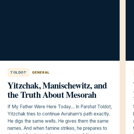
TOLDOT
GENERAL
Yitzchak, Manischewitz, and
the Truth About Mesorah
If My Father Were Here Today… In Parshat Toldot,
Yitzchak tries to continue Avraham’s path exactly.
He digs the same wells. He gives them the same
names. And when famine strikes, he prepares to