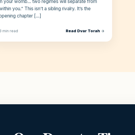
in your womb… two regimes will separate from
within you.” This isn’t a sibling rivalry. It’s the
opening chapter […]
Read Dvar Torah
→
3 min read