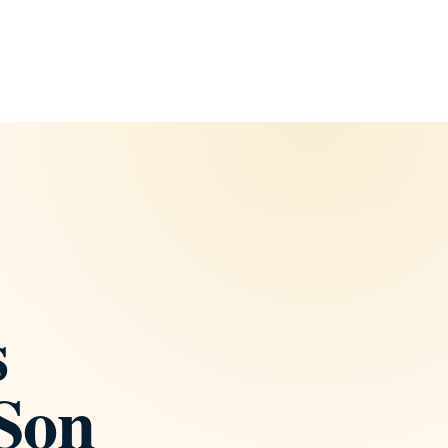
s
 Son