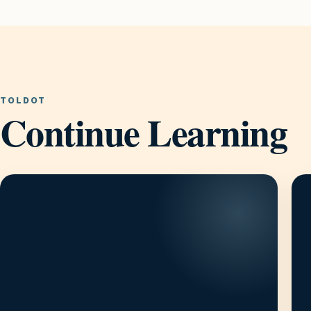
TOLDOT
Continue Learning