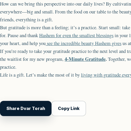
How can we bring this perspective into our daily lives? By cultivati
everywhere—big and small. From the food on our table to the beauty 
friends, everything is a gift.
But gratitude is more than a feeling; it’s a practice. Start small: tak
for. Pause and thank
Hashem for even the smallest blessings
in your l
your heart, and help you
see the incredible beauty Hashem gives
us a
If you’re ready to take your gratitude practice to the next level and tr
4-Minute Gratitude
.
the waitlist for my new program,
Together, we
practice.
Life is a gift. Let’s make the most of it by
living with gratitude ever
Share Dvar Torah
Copy Link