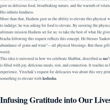
gave us delicious food, breathtaking nature, and the warmth of relat
His infinite kindness.
More than that, Hashem gave us the ability to elevate this physical w
to indulge; he was asking for food to elevate. By savoring the physic
ultimate mission Hashem set for us: to take the best of what He gives 
bracha following this request reflects this concept. He blesses Yaakov
abundance of grain and wine”—all physical blessings. But these gifts 
world.
me’
This idea is mirrored in how we celebrate Shabbat, described as
is filled with joy, delicious meals, rest, and connection. It teaches us
experience. Yitzchak’s request for delicacies was about this very prin
kedusha
something to elevate with
.
Infusing Gratitude into Our Live