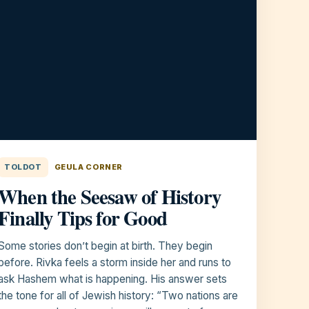
TOLDOT
GEULA CORNER
When the Seesaw of History
Finally Tips for Good
Some stories don’t begin at birth. They begin
before. Rivka feels a storm inside her and runs to
ask Hashem what is happening. His answer sets
the tone for all of Jewish history: “Two nations are