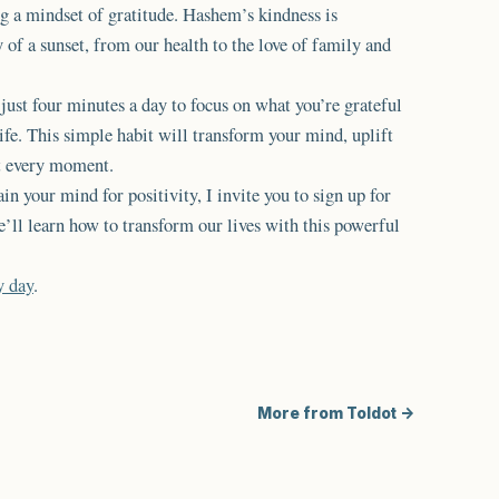
ng a mindset of gratitude. Hashem’s kindness is
of a sunset, from our health to the love of family and
e just four minutes a day to focus on what you’re grateful
ife. This simple habit will transform your mind, uplift
t every moment.
ain your mind for positivity, I invite you to sign up for
’ll learn how to transform our lives with this powerful
y day
.
More from Toldot →