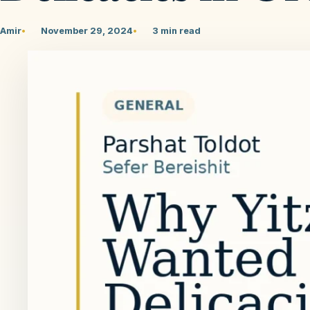
Amir
November 29, 2024
3 min read