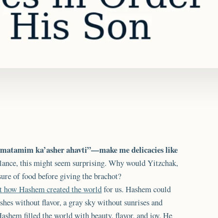
i matamim ka’asher ahavti”—make me delicacies like
 glance, this might seem surprising. Why would Yitzchak,
sure of food before giving the brachot?
ut how Hashem created the world
for us. Hashem could
shes without flavor, a gray sky without sunrises and
Hashem filled the world with beauty, flavor, and joy. He