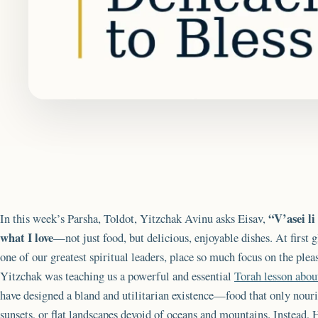
“V’asei l
In this week’s Parsha, Toldot, Yitzchak Avinu asks Eisav,
what I love
—not just food, but delicious, enjoyable dishes. At first
one of our greatest spiritual leaders, place so much focus on the plea
Yitzchak was teaching us a powerful and essential
Torah lesson abo
have designed a bland and utilitarian existence—food that only nouri
sunsets, or flat landscapes devoid of oceans and mountains. Instead, 