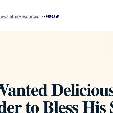
Instagram
YouTube
Facebook
Twitter
ewsletter
Resources
anted Deliciou
der to Bless His