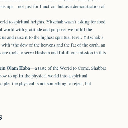
ionships—not just for function, but as a demonstration of
orld to spiritual heights. Yitzchak wasn’t asking for food
al world with gratitude and purpose, we fulfill the
us and raise it to the highest spiritual level. Yitzchak’s
 with “the dew of the heavens and the fat of the earth, an
are tools to serve Hashem and fulfill our mission in this
ein Olam Haba
—a taste of the World to Come. Shabbat
 how to uplift the physical world into a spiritual
ciple: the physical is not something to reject, but
s