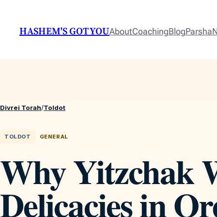
HASHEM'S GOT YOU
About
Coaching
Blog
Parsha
N
Divrei Torah
/
Toldot
TOLDOT
GENERAL
Why Yitzchak W
Delicacies in Or