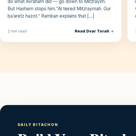
do what Avraham did — go down to Mitzrayim.
But Hashem stops him.“Al teired Mitzraymah. Gur
ba’aretz hazot.” Ramban explains that […]
Read Dvar Torah
→
2 min read
DAILY BITACHON