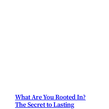
What Are You Rooted In?
The Secret to Lasting