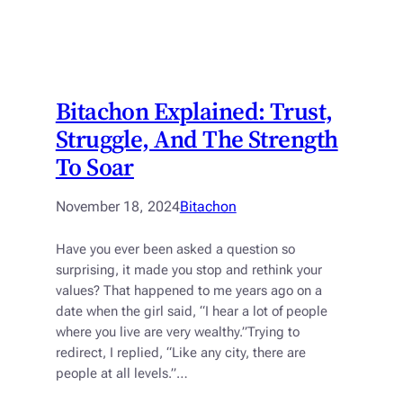
Bitachon Explained: Trust,
Struggle, And The Strength
To Soar
November 18, 2024
Bitachon
Have you ever been asked a question so
surprising, it made you stop and rethink your
values? That happened to me years ago on a
date when the girl said, “I hear a lot of people
where you live are very wealthy.”Trying to
redirect, I replied, “Like any city, there are
people at all levels.”…