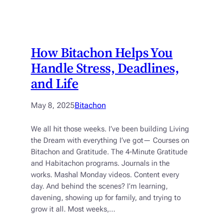
How Bitachon Helps You
Handle Stress, Deadlines,
and Life
May 8, 2025
Bitachon
We all hit those weeks. I’ve been building Living
the Dream with everything I’ve got— Courses on
Bitachon and Gratitude. The 4-Minute Gratitude
and Habitachon programs. Journals in the
works. Mashal Monday videos. Content every
day. And behind the scenes? I’m learning,
davening, showing up for family, and trying to
grow it all. Most weeks,…