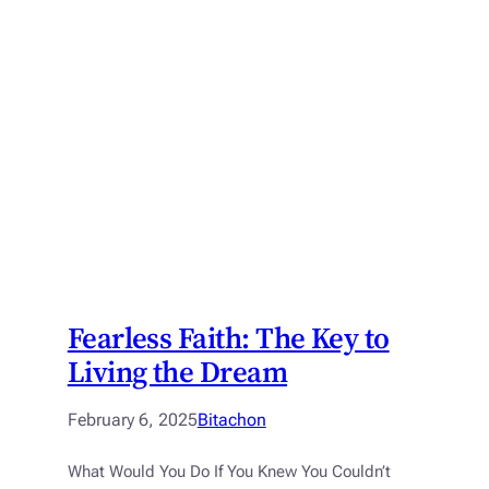
Fearless Faith: The Key to
Living the Dream
February 6, 2025
Bitachon
What Would You Do If You Knew You Couldn’t