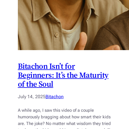
Bitachon Isn’t for
Beginners: It’s the Maturity
of the Soul
July 14, 2025
Bitachon
A while ago, I saw this video of a couple
humorously bragging about how smart their kids
are. The joke? No matter what wisdom they tried