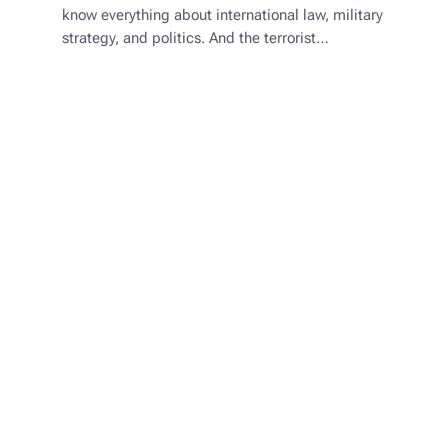
know everything about international law, military
strategy, and politics. And the terrorist…