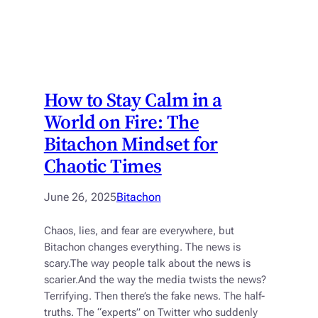
How to Stay Calm in a
World on Fire: The
Bitachon Mindset for
Chaotic Times
June 26, 2025
Bitachon
Chaos, lies, and fear are everywhere, but
Bitachon changes everything. The news is
scary.The way people talk about the news is
scarier.And the way the media twists the news?
Terrifying. Then there’s the fake news. The half-
truths. The “experts” on Twitter who suddenly