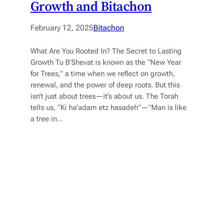
Growth and Bitachon
February 12, 2025
Bitachon
What Are You Rooted In? The Secret to Lasting
Growth Tu B’Shevat is known as the “New Year
for Trees,” a time when we reflect on growth,
renewal, and the power of deep roots. But this
isn’t just about trees—it’s about us. The Torah
tells us, “Ki ha’adam etz hasadeh”—”Man is like
a tree in…