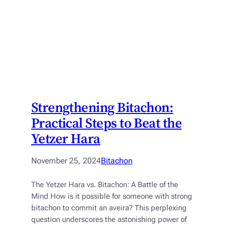
Strengthening Bitachon:
Practical Steps to Beat the
Yetzer Hara
November 25, 2024
Bitachon
The Yetzer Hara vs. Bitachon: A Battle of the
Mind How is it possible for someone with strong
bitachon to commit an aveira? This perplexing
question underscores the astonishing power of