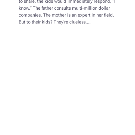
to share, the kids would immediately respond, “I
know.” The father consults multi-million dollar
companies. The mother is an expert in her field.
But to their kids? They’re clueless.…