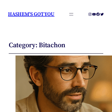
HASHEM'S GOT YOU
Instagram
YouTube
Faceboo
Twitter
Category:
Bitachon