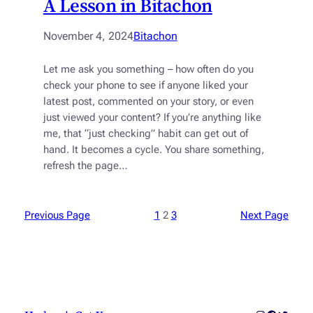
A Lesson in Bitachon
November 4, 2024
Bitachon
Let me ask you something – how often do you
check your phone to see if anyone liked your
latest post, commented on your story, or even
just viewed your content? If you’re anything like
me, that “just checking” habit can get out of
hand. It becomes a cycle. You share something,
refresh the page…
Previous Page
1
2
3
Next Page