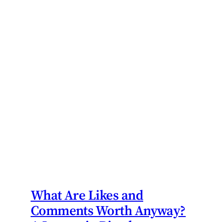
What Are Likes and
Comments Worth Anyway?