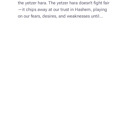
the yetzer hara. The yetzer hara doesn’t fight fair
—it chips away at our trust in Hashem, playing
on our fears, desires, and weaknesses until…