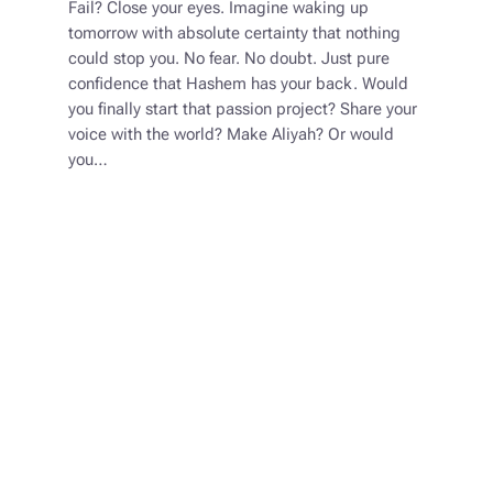
Fail? Close your eyes. Imagine waking up
tomorrow with absolute certainty that nothing
could stop you. No fear. No doubt. Just pure
confidence that Hashem has your back. Would
you finally start that passion project? Share your
voice with the world? Make Aliyah? Or would
you…