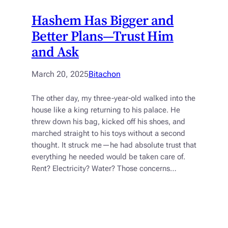
Hashem Has Bigger and
Better Plans—Trust Him
and Ask
March 20, 2025
Bitachon
The other day, my three-year-old walked into the
house like a king returning to his palace. He
threw down his bag, kicked off his shoes, and
marched straight to his toys without a second
thought. It struck me—he had absolute trust that
everything he needed would be taken care of.
Rent? Electricity? Water? Those concerns…