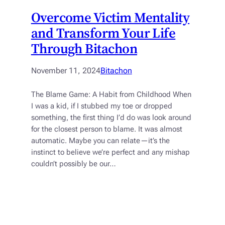
Overcome Victim Mentality
and Transform Your Life
Through Bitachon
November 11, 2024
Bitachon
The Blame Game: A Habit from Childhood When
I was a kid, if I stubbed my toe or dropped
something, the first thing I’d do was look around
for the closest person to blame. It was almost
automatic. Maybe you can relate—it’s the
instinct to believe we’re perfect and any mishap
couldn’t possibly be our…