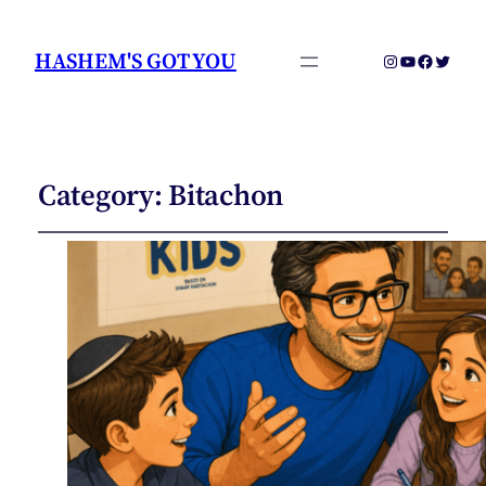
HASHEM'S GOT YOU
Instagram
YouTube
Faceboo
Twitter
Category:
Bitachon