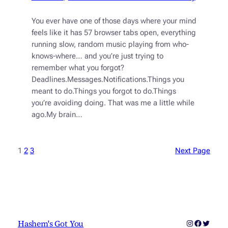
You ever have one of those days where your mind
feels like it has 57 browser tabs open, everything
running slow, random music playing from who-
knows-where… and you’re just trying to
remember what you forgot?
Deadlines.Messages.Notifications.Things you
meant to do.Things you forgot to do.Things
you’re avoiding doing. That was me a little while
ago.My brain…
1
2
3
Next Page
Instagram
Faceboo
Twitter
Hashem's Got You