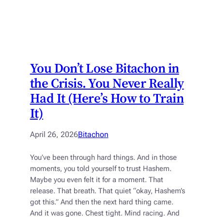
You Don’t Lose Bitachon in
the Crisis. You Never Really
Had It (Here’s How to Train
It)
April 26, 2026
Bitachon
You’ve been through hard things. And in those
moments, you told yourself to trust Hashem.
Maybe you even felt it for a moment. That
release. That breath. That quiet “okay, Hashem’s
got this.” And then the next hard thing came.
And it was gone. Chest tight. Mind racing. And