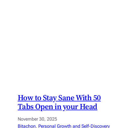
How to Stay Sane With 50
Tabs Open in your Head
November 30, 2025
Bitachon
, 
Personal Growth and Self-Discovery