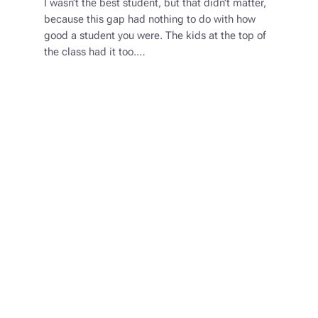
I wasn’t the best student, but that didn’t matter,
because this gap had nothing to do with how
good a student you were. The kids at the top of
the class had it too.…