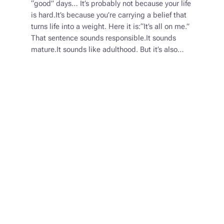
“good” days… It’s probably not because your life
is hard.It’s because you’re carrying a belief that
turns life into a weight. Here it is:“It’s all on me.”
That sentence sounds responsible.It sounds
mature.It sounds like adulthood. But it’s also…