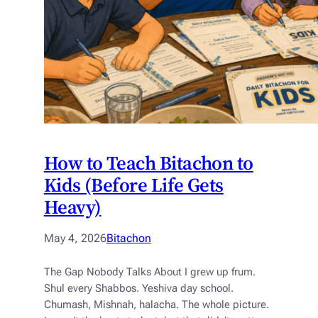
How to Teach Bitachon to
Kids (Before Life Gets
Heavy)
May 4, 2026
Bitachon
The Gap Nobody Talks About I grew up frum.
Shul every Shabbos. Yeshiva day school.
Chumash, Mishnah, halacha. The whole picture.