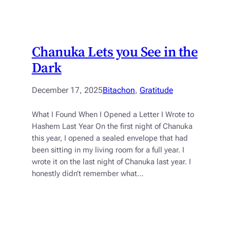
Chanuka Lets you See in the
Dark
December 17, 2025
Bitachon
, 
Gratitude
What I Found When I Opened a Letter I Wrote to
Hashem Last Year On the first night of Chanuka
this year, I opened a sealed envelope that had
been sitting in my living room for a full year. I
wrote it on the last night of Chanuka last year. I
honestly didn’t remember what…