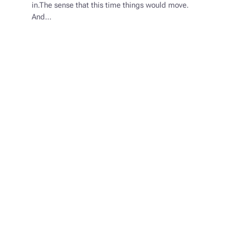
in.The sense that this time things would move.
And…