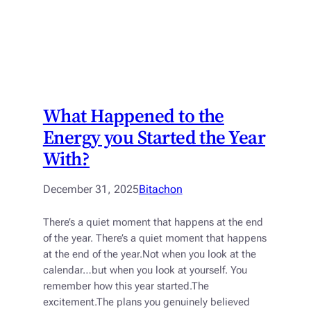
What Happened to the
Energy you Started the Year
With?
December 31, 2025
Bitachon
There’s a quiet moment that happens at the end
of the year. There’s a quiet moment that happens
at the end of the year.Not when you look at the
calendar…but when you look at yourself. You
remember how this year started.The
excitement.The plans you genuinely believed