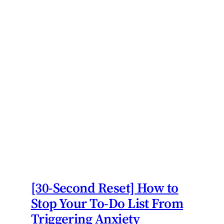
[30-Second Reset] How to
Stop Your To-Do List From
Triggering Anxiety