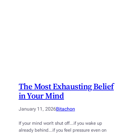
The Most Exhausting Belief
in Your Mind
January 11, 2026
Bitachon
If your mind won’t shut off…if you wake up
already behind…if you feel pressure even on