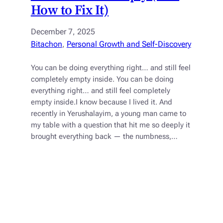
How to Fix It)
December 7, 2025
Bitachon
, 
Personal Growth and Self-Discovery
You can be doing everything right… and still feel
completely empty inside. You can be doing
everything right… and still feel completely
empty inside.I know because I lived it. And
recently in Yerushalayim, a young man came to
my table with a question that hit me so deeply it
brought everything back — the numbness,…