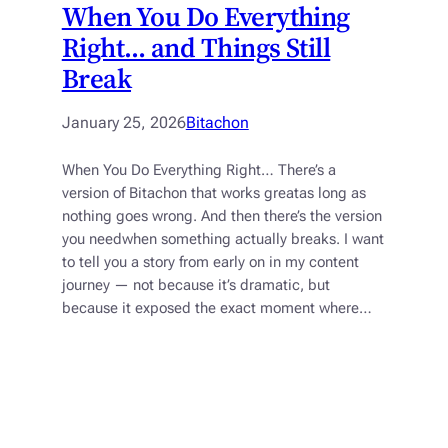
When You Do Everything
Right… and Things Still
Break
January 25, 2026
Bitachon
When You Do Everything Right… There’s a
version of Bitachon that works greatas long as
nothing goes wrong. And then there’s the version
you needwhen something actually breaks. I want
to tell you a story from early on in my content
journey — not because it’s dramatic, but
because it exposed the exact moment where…