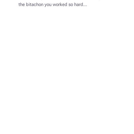
the bitachon you worked so hard…