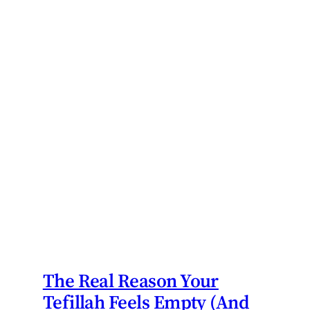
The Real Reason Your
Tefillah Feels Empty (And