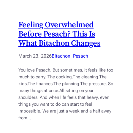
Feeling Overwhelmed
Before Pesach? This Is
What Bitachon Changes
March 23, 2026
Bitachon
, 
Pesach
You love Pesach. But sometimes, it feels like too
much to carry. The cooking.The cleaning.The
kids.The finances.The planning.The pressure. So
many things at once.All sitting on your
shoulders. And when life feels that heavy, even
things you want to do can start to feel
impossible. We are just a week and a half away
from…