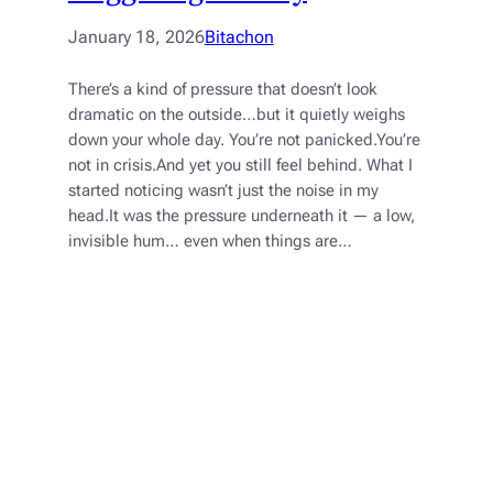
January 18, 2026
Bitachon
There’s a kind of pressure that doesn’t look
dramatic on the outside…but it quietly weighs
down your whole day. You’re not panicked.You’re
not in crisis.And yet you still feel behind. What I
started noticing wasn’t just the noise in my
head.It was the pressure underneath it — a low,
invisible hum… even when things are…