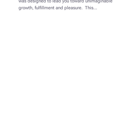
was designed to lead you toward unimaginable
growth, fulfillment and pleasure. This…