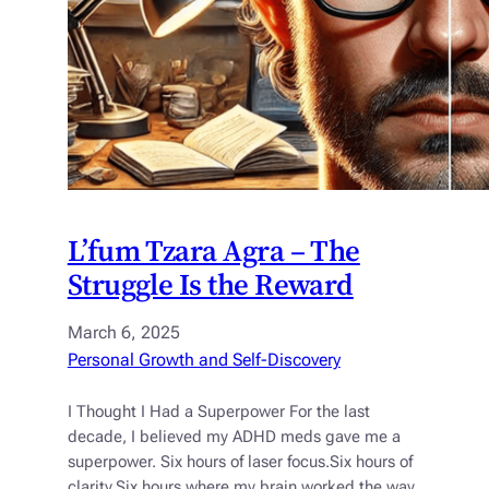
L’fum Tzara Agra – The
Struggle Is the Reward
March 6, 2025
Personal Growth and Self-Discovery
I Thought I Had a Superpower For the last
decade, I believed my ADHD meds gave me a
superpower. Six hours of laser focus.Six hours of
clarity.Six hours where my brain worked the way