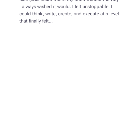
I always wished it would. I felt unstoppable. I
could think, write, create, and execute at a level
that finally felt…