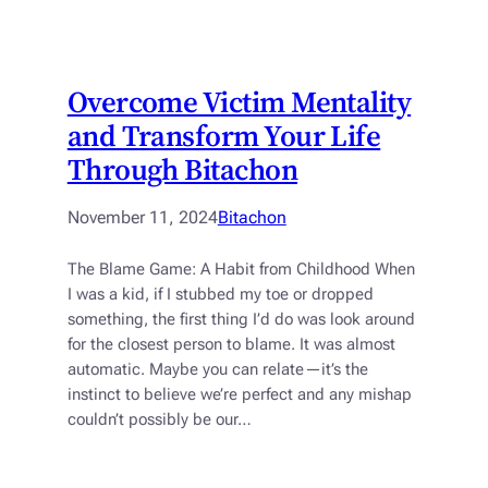
Overcome Victim Mentality
and Transform Your Life
Through Bitachon
November 11, 2024
Bitachon
The Blame Game: A Habit from Childhood When
I was a kid, if I stubbed my toe or dropped
something, the first thing I’d do was look around
for the closest person to blame. It was almost
automatic. Maybe you can relate—it’s the
instinct to believe we’re perfect and any mishap
couldn’t possibly be our…