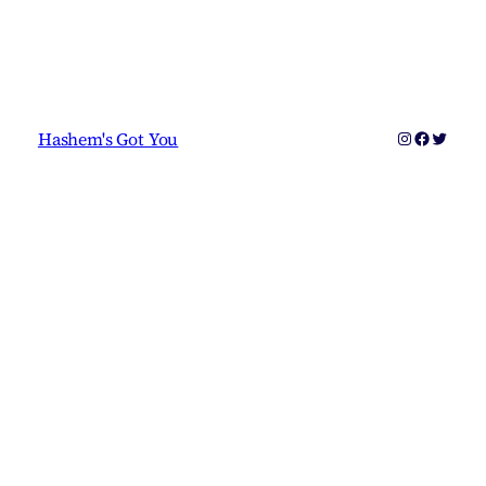
Instagram
Faceboo
Twitter
Hashem's Got You