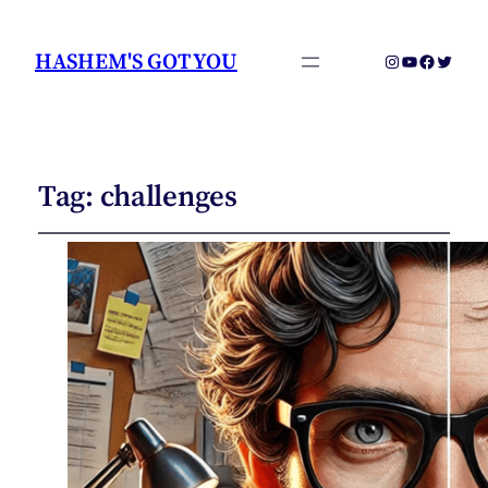
HASHEM'S GOT YOU
Instagram
YouTube
Faceboo
Twitter
Tag:
challenges