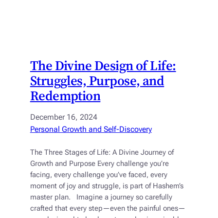
The Divine Design of Life:
Struggles, Purpose, and
Redemption
December 16, 2024
Personal Growth and Self-Discovery
The Three Stages of Life: A Divine Journey of
Growth and Purpose Every challenge you’re
facing, every challenge you’ve faced, every
moment of joy and struggle, is part of Hashem’s
master plan. Imagine a journey so carefully
crafted that every step—even the painful ones—