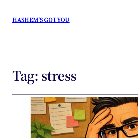
HASHEM'S GOT YOU
Tag:
stress