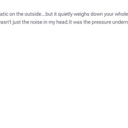
matic on the outside…but it quietly weighs down your whole 
g wasn’t just the noise in my head.It was the pressure unde