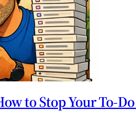
How to Stop Your To-Do