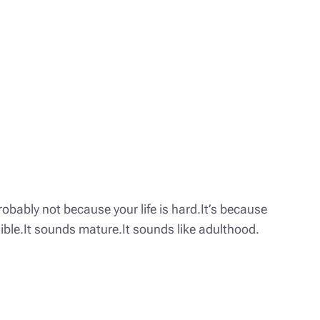
obably not because your life is hard.It’s because
nsible.It sounds mature.It sounds like adulthood.