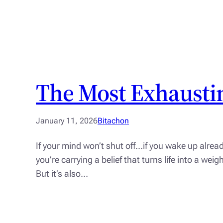
The Most Exhaustin
January 11, 2026
Bitachon
If your mind won’t shut off…if you wake up alrea
you’re carrying a belief that turns life into a we
But it’s also…