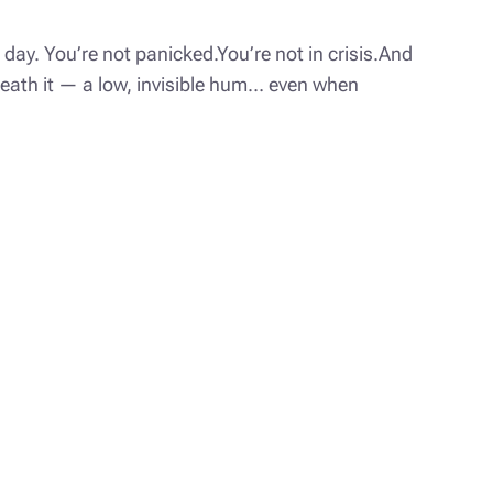
day. You’re not panicked.You’re not in crisis.And
rneath it — a low, invisible hum… even when