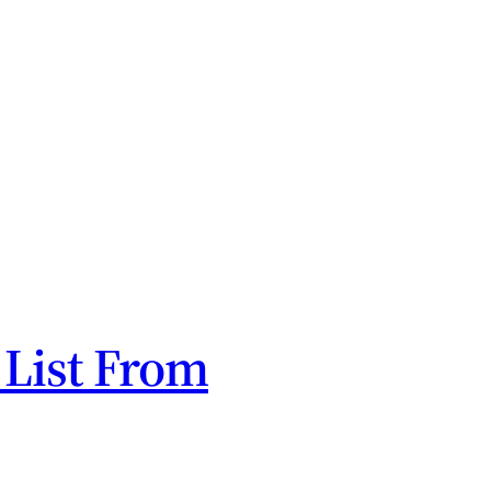
 List From