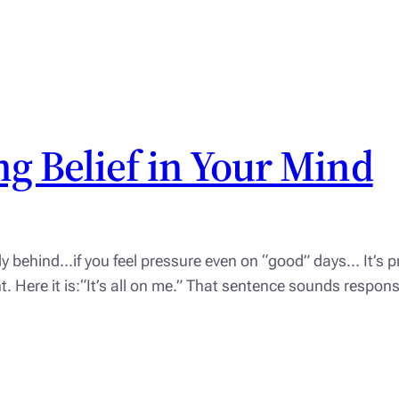
g Belief in Your Mind
dy behind…if you feel pressure even on “good” days… It’s pr
ight. Here it is:“It’s all on me.” That sentence sounds respo