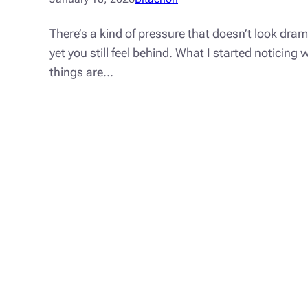
There’s a kind of pressure that doesn’t look dra
yet you still feel behind. What I started noticin
things are…