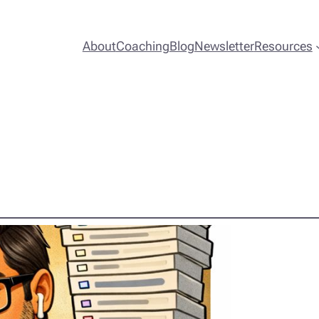
About
Coaching
Blog
Newsletter
Resources