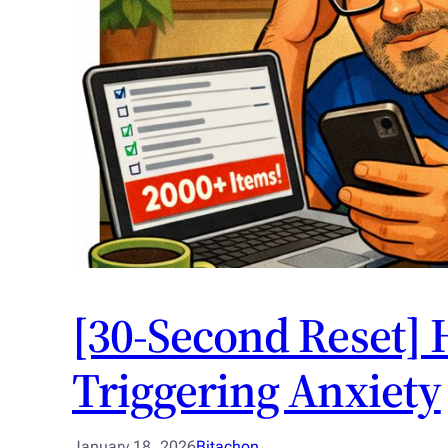
[30-Second Reset] 
Triggering Anxiety
January 18, 2026
Bitachon