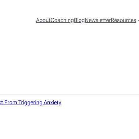
About
Coaching
Blog
Newsletter
Resources