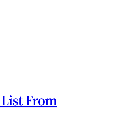
 List From