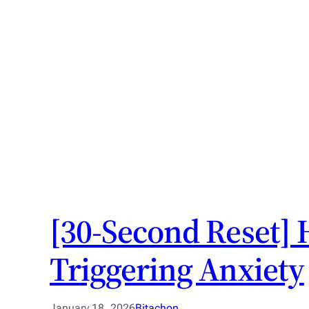
[30-Second Reset] 
Triggering Anxiety
January 18, 2026
Bitachon