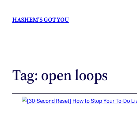
HASHEM'S GOT YOU
Tag:
open loops