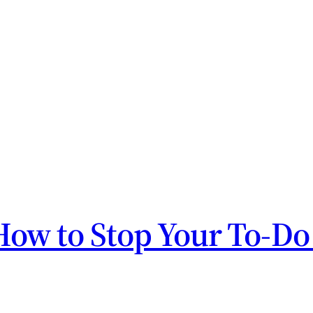
How to Stop Your To-Do