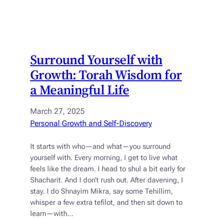
Surround Yourself with
Growth: Torah Wisdom for
a Meaningful Life
March 27, 2025
Personal Growth and Self-Discovery
It starts with who—and what—you surround
yourself with. Every morning, I get to live what
feels like the dream. I head to shul a bit early for
Shacharit. And I don’t rush out. After davening, I
stay. I do Shnayim Mikra, say some Tehillim,
whisper a few extra tefilot, and then sit down to
learn—with…