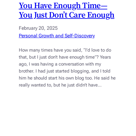
You Have Enough Time—
You Just Don’t Care Enough
February 20, 2025
Personal Growth and Self-Discovery
How many times have you said, “I’d love to do
that, but I just don’t have enough time”? Years
ago, I was having a conversation with my
brother. I had just started blogging, and I told
him he should start his own blog too. He said he
really wanted to, but he just didn’t have…