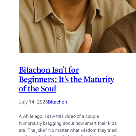
Bitachon Isn’t for
Beginners: It’s the Maturity
of the Soul
July 14, 2025
Bitachon
A while ago, I saw this video of a couple
humorously bragging about how smart their kids
are. The joke? No matter what wisdom they tried