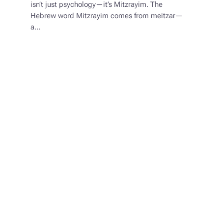
isn’t just psychology—it’s Mitzrayim. The
Hebrew word Mitzrayim comes from meitzar—
a…