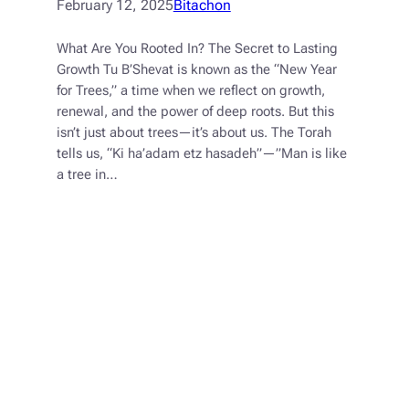
February 12, 2025
Bitachon
What Are You Rooted In? The Secret to Lasting
Growth Tu B’Shevat is known as the “New Year
for Trees,” a time when we reflect on growth,
renewal, and the power of deep roots. But this
isn’t just about trees—it’s about us. The Torah
tells us, “Ki ha’adam etz hasadeh”—”Man is like
a tree in…