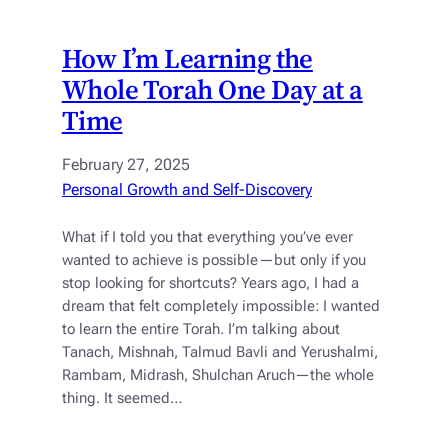
How I’m Learning the
Whole Torah One Day at a
Time
February 27, 2025
Personal Growth and Self-Discovery
What if I told you that everything you’ve ever
wanted to achieve is possible—but only if you
stop looking for shortcuts? Years ago, I had a
dream that felt completely impossible: I wanted
to learn the entire Torah. I’m talking about
Tanach, Mishnah, Talmud Bavli and Yerushalmi,
Rambam, Midrash, Shulchan Aruch—the whole
thing. It seemed…