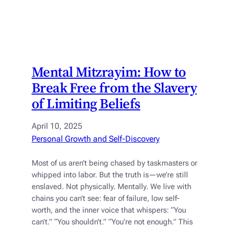
Mental Mitzrayim: How to
Break Free from the Slavery
of Limiting Beliefs
April 10, 2025
Personal Growth and Self-Discovery
Most of us aren’t being chased by taskmasters or
whipped into labor. But the truth is—we’re still
enslaved. Not physically. Mentally. We live with
chains you can’t see: fear of failure, low self-
worth, and the inner voice that whispers: “You
can’t.” “You shouldn’t.” “You’re not enough.” This