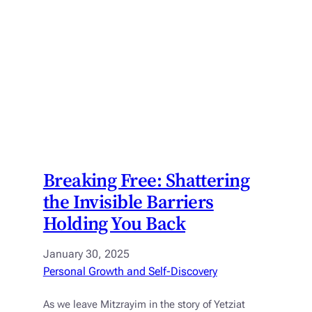
Breaking Free: Shattering
the Invisible Barriers
Holding You Back
January 30, 2025
Personal Growth and Self-Discovery
As we leave Mitzrayim in the story of Yetziat