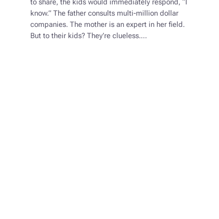
to share, the kids would immediately respond, “I
know.” The father consults multi-million dollar
companies. The mother is an expert in her field.
But to their kids? They’re clueless.…