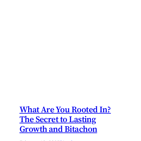
What Are You Rooted In?
The Secret to Lasting
Growth and Bitachon