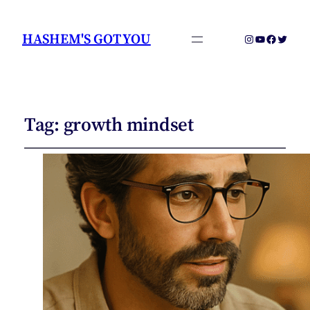
HASHEM'S GOT YOU
Instagram
YouTube
Faceboo
Twitter
Tag:
growth mindset