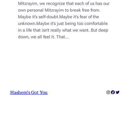
Mitzrayim, we recognize that each of us has our
own personal Mitzrayim to break free from.
Maybe it’s self-doubt.Maybe it’s fear of the
unknown.Maybe it’s just being too comfortable
in a life that isn’t really what we want. But deep
down, we all feel it. That…
Instagram
Faceboo
Twitter
Hashem's Got You