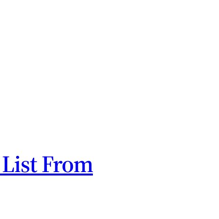
 List From