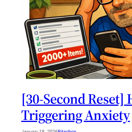
[30-Second Reset] 
Triggering Anxiety
January 18, 2026
Bitachon