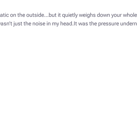
matic on the outside…but it quietly weighs down your whole 
g wasn’t just the noise in my head.It was the pressure unde