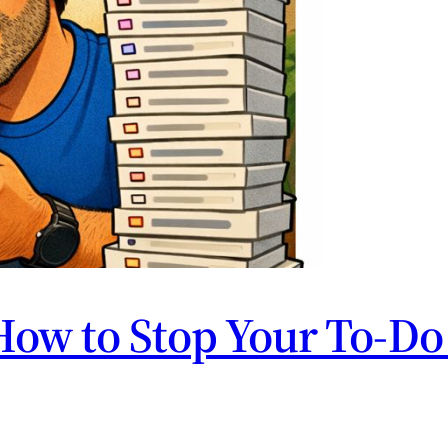
How to Stop Your To-Do