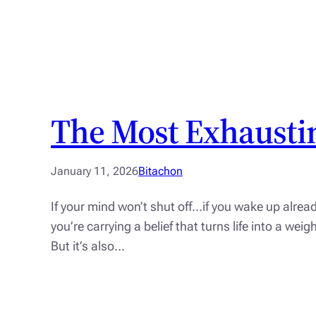
The Most Exhaustin
January 11, 2026
Bitachon
If your mind won’t shut off…if you wake up alrea
you’re carrying a belief that turns life into a we
But it’s also…