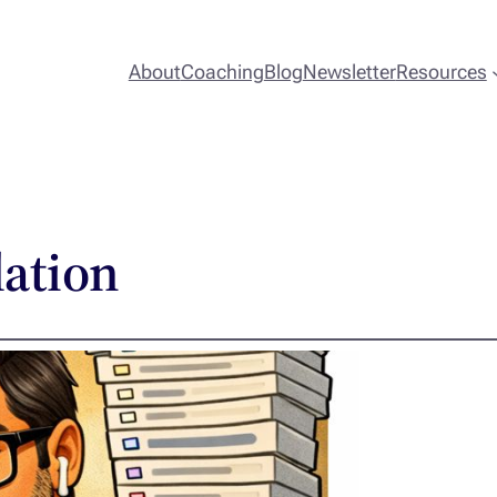
About
Coaching
Blog
Newsletter
Resources
lation