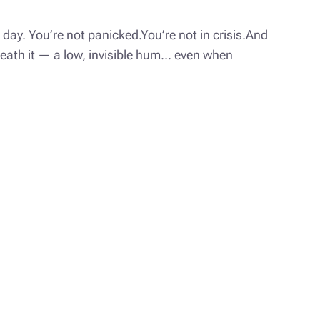
day. You’re not panicked.You’re not in crisis.And
rneath it — a low, invisible hum… even when