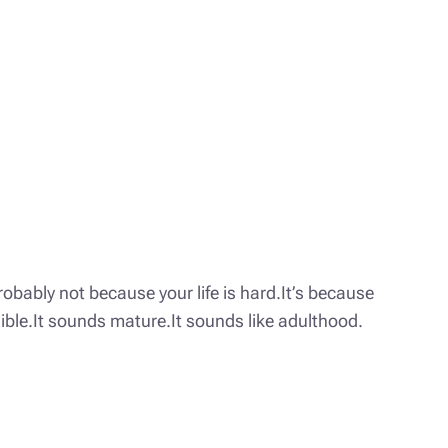
obably not because your life is hard.It’s because
nsible.It sounds mature.It sounds like adulthood.