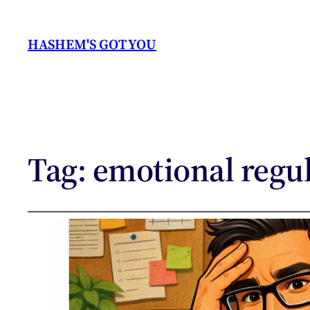
HASHEM'S GOT YOU
Tag:
emotional regu