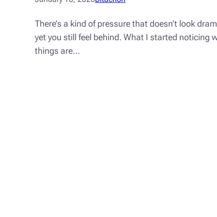
There’s a kind of pressure that doesn’t look dra
yet you still feel behind. What I started noticin
things are…