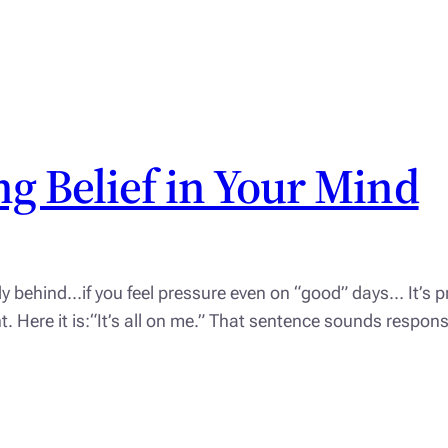
g Belief in Your Mind
dy behind…if you feel pressure even on “good” days… It’s pr
ight. Here it is:“It’s all on me.” That sentence sounds respo