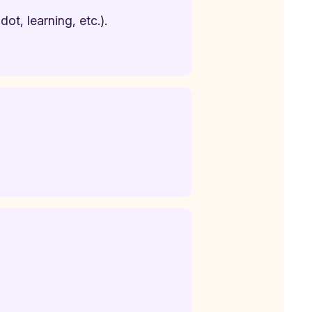
ot, learning, etc.).