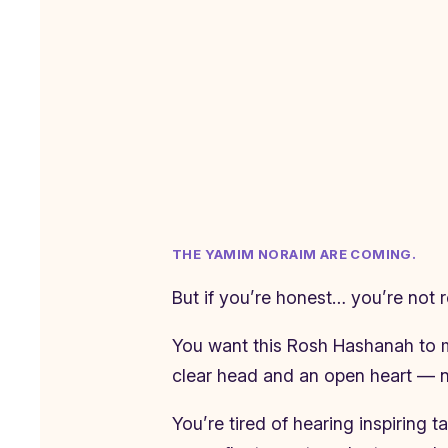
THE YAMIM NORAIM ARE COMING.
But if you’re honest… you’re not 
You want this Rosh Hashanah to me
clear head and an open heart — no
You’re tired of hearing inspiring