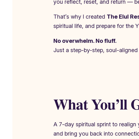
you reflect, reset, and return — bef
That’s why I created
The Elul Re
spiritual life, and prepare for th
No overwhelm. No fluff.
Just a step-by-step, soul-aligned
What You’ll G
A 7-day spiritual sprint to realig
and bring you back into connecti