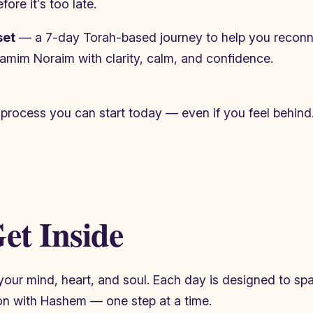
ore it’s too late.
set
— a 7-day Torah-based journey to help you reconne
e Yamim Noraim with clarity, calm, and confidence.
 process you can start today — even if you feel behind
et Inside
n your mind, heart, and soul. Each day is designed to s
on with Hashem — one step at a time.