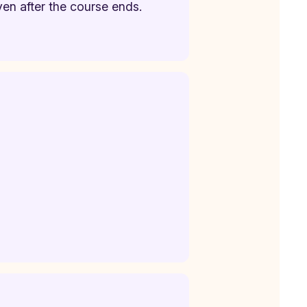
ven after the course ends.