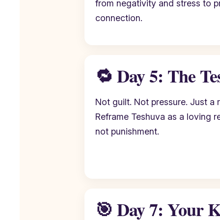
from negativity and stress to p
connection.
🔁 Day 5: The Te
Not guilt. Not pressure. Just a r
Reframe Teshuva as a loving r
not punishment.
🎯 Day 7: Your K