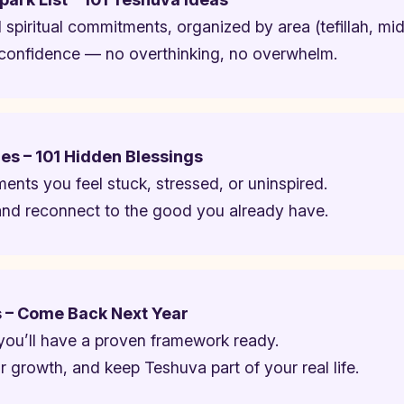
ed spiritual commitments, organized by area (tefillah, midd
confidence — no overthinking, no overwhelm.
es – 101 Hidden Blessings
ents you feel stuck, stressed, or uninspired.
t and reconnect to the good you already have.
s – Come Back Next Year
you’ll have a proven framework ready.
ur growth, and keep Teshuva part of your real life.