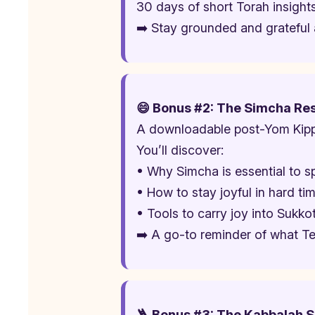
30 days of short Torah insights
➡️ Stay grounded and grateful a
😄 Bonus #2: The Simcha Re
A downloadable post-Yom Kippu
You’ll discover:
• Why Simcha is essential to sp
• How to stay joyful in hard ti
• Tools to carry joy into Sukk
➡️ A go-to reminder of what Te
🪜 Bonus #3: The Kabbalah Sp