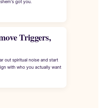
ashem’s got you.
move Triggers,
r out spiritual noise and start
lign with who you actually want