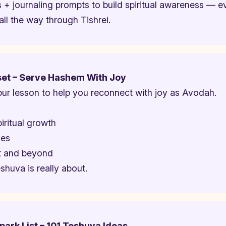
 + journaling prompts to build spiritual awareness — e
ll the way through Tishrei.
set – Serve Hashem With Joy
r lesson to help you reconnect with joy as Avodah.
iritual growth
mes
ot and beyond
shuva is really about.
ark List – 101 Teshuva Ideas