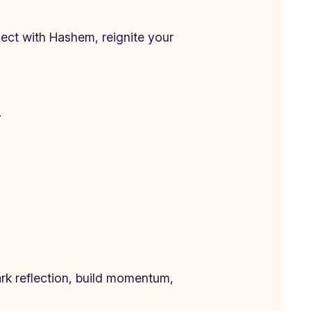
ct with Hashem, reignite your
.
park reflection, build momentum,