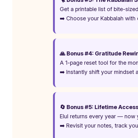
Get a printable list of bite-siz
➡️ Choose your Kabbalah with 
🙏 Bonus #4: Gratitude Rewir
A 1-page reset tool for the mom
➡️ Instantly shift your mindse
🔄 Bonus #5: Lifetime Acces
Elul returns every year — now 
➡️ Revisit your notes, track yo