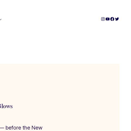
Instagram
YouTube
Facebook
Twitter
Blows
 — before the New