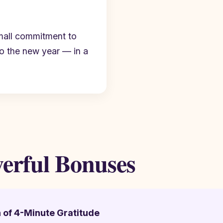
mall commitment to
to the new year — in a
werful Bonuses
h of 4-Minute Gratitude