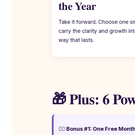
the Year
Take it forward. Choose one s
carry the clarity and growth in
way that lasts.
🎁 Plus: 6 Po
🧘‍♂️ Bonus #1: One Free Mont