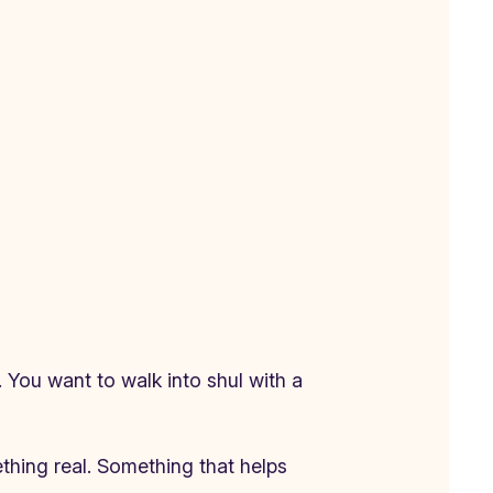
 You want to walk into shul with a
ething real. Something that helps