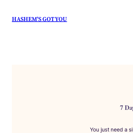
Skip
to
HASHEM'S GOT YOU
content
7 Da
You just need a 