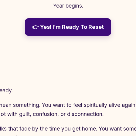
Year begins.
👉 Yes! I’m Ready To Reset
ready.
an something. You want to feel spiritually alive again.
t with guilt, confusion, or disconnection.
 talks that fade by the time you get home. You want som