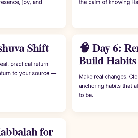
resence, joy, and
the calm of knowing H
shuva Shift
🧠 Day 6: Re
Build Habits
eal, practical return.
eturn to your source —
Make real changes. Clea
anchoring habits that a
to be.
abbalah for