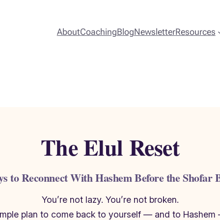
About
Coaching
Blog
Newsletter
Resources
The Elul Reset
ys to Reconnect With Hashem Before the Shofar 
You’re not lazy. You’re not broken.
simple plan to come back to yourself — and to Hashem