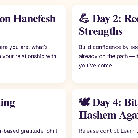
bon Hanefesh
💪 Day 2: Re
Strengths
here you are, what’s
Build confidence by see
your relationship with
already on the path — 
you’ve come.
ning
🕊️ Day 4: Bi
Hashem Aga
-based gratitude. Shift
Release control. Learn t