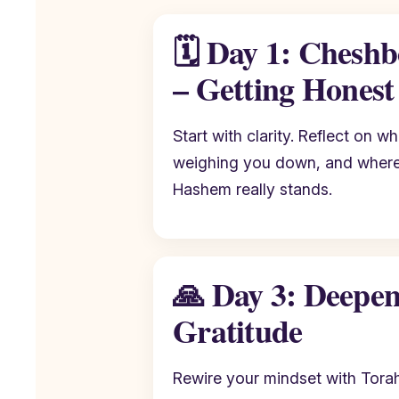
🗓️ Day 1: Chesh
– Getting Honest
Start with clarity. Reflect on w
weighing you down, and where 
Hashem really stands.
🙏 Day 3: Deepe
Gratitude
Rewire your mindset with Torah