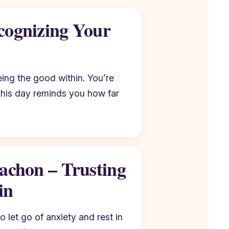
cognizing Your
ing the good within. You’re
this day reminds you how far
tachon – Trusting
in
o let go of anxiety and rest in