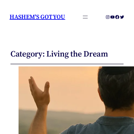
HASHEM'S GOT YOU
Instagram
YouTube
Faceboo
Twitter
Category:
Living the Dream