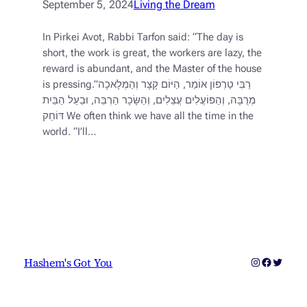
September 5, 2024
Living the Dream
In Pirkei Avot, Rabbi Tarfon said: “The day is
short, the work is great, the workers are lazy, the
reward is abundant, and the Master of the house
is pressing.”רַבִּי טַרְפוֹן אוֹמֵר, הַיּוֹם קָצָר וְהַמְּלָאכָה
מְרֻבָּה, וְהַפּוֹעֲלִים עֲצֵלִים, וְהַשָּׂכָר הַרְבֵּה, וּבַעַל הַבַּיִת
דּוֹחֵק We often think we have all the time in the
world. “I’ll…
Instagram
Faceboo
Twitter
Hashem's Got You