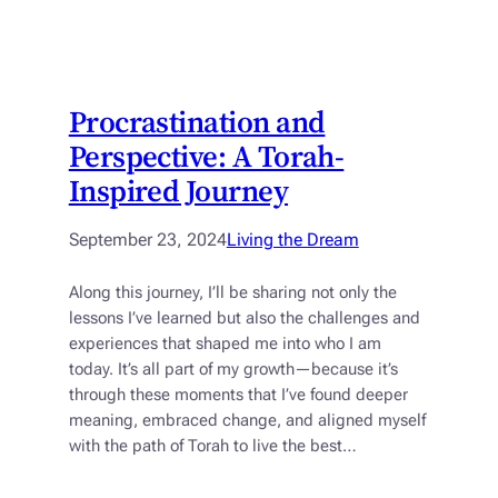
Procrastination and
Perspective: A Torah-
Inspired Journey
September 23, 2024
Living the Dream
Along this journey, I’ll be sharing not only the
lessons I’ve learned but also the challenges and
experiences that shaped me into who I am
today. It’s all part of my growth—because it’s
through these moments that I’ve found deeper
meaning, embraced change, and aligned myself
with the path of Torah to live the best…