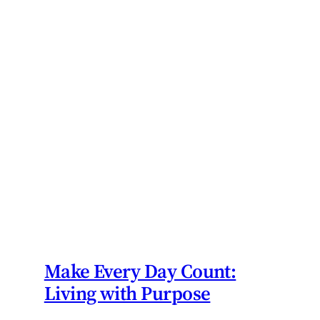
Make Every Day Count:
Living with Purpose