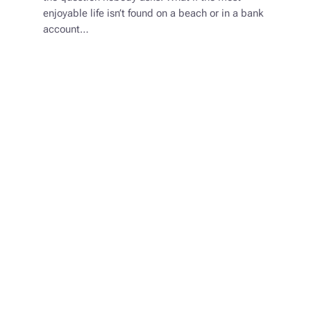
enjoyable life isn’t found on a beach or in a bank
account…