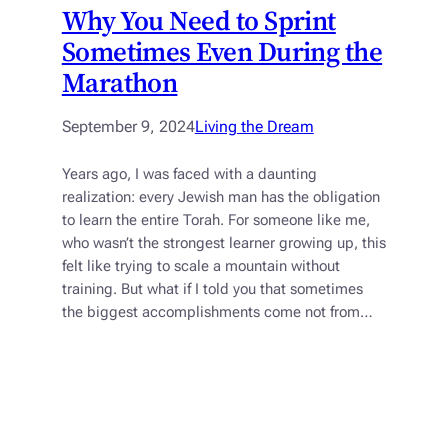
Why You Need to Sprint
Sometimes Even During the
Marathon
September 9, 2024
Living the Dream
Years ago, I was faced with a daunting
realization: every Jewish man has the obligation
to learn the entire Torah. For someone like me,
who wasn’t the strongest learner growing up, this
felt like trying to scale a mountain without
training. But what if I told you that sometimes
the biggest accomplishments come not from…