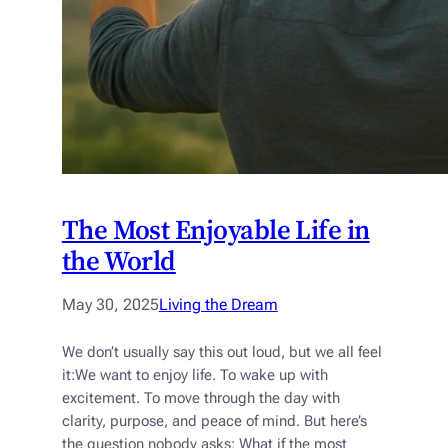
The Most Enjoyable Life in
the World
May 30, 2025
Living the Dream
We don’t usually say this out loud, but we all feel
it:We want to enjoy life. To wake up with
excitement. To move through the day with
clarity, purpose, and peace of mind. But here’s
the question nobody asks: What if the most