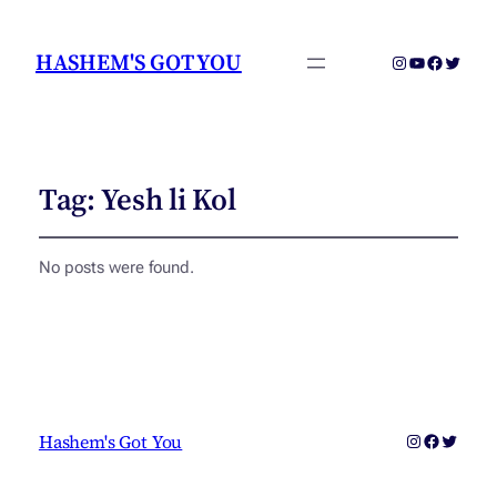
HASHEM'S GOT YOU
Instagram
YouTube
Faceboo
Twitter
Tag:
Yesh li Kol
No posts were found.
Instagram
Faceboo
Twitter
Hashem's Got You