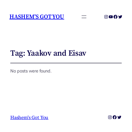
HASHEM'S GOT YOU
Instagram
YouTube
Faceboo
Twitter
Tag:
Yaakov and Eisav
No posts were found.
Instagram
Faceboo
Twitter
Hashem's Got You