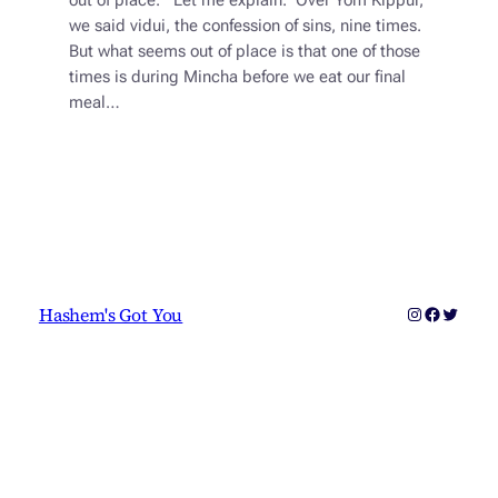
out of place. Let me explain. Over Yom Kippur,
we said vidui, the confession of sins, nine times.
But what seems out of place is that one of those
times is during Mincha before we eat our final
meal…
Instagram
Faceboo
Twitter
Hashem's Got You