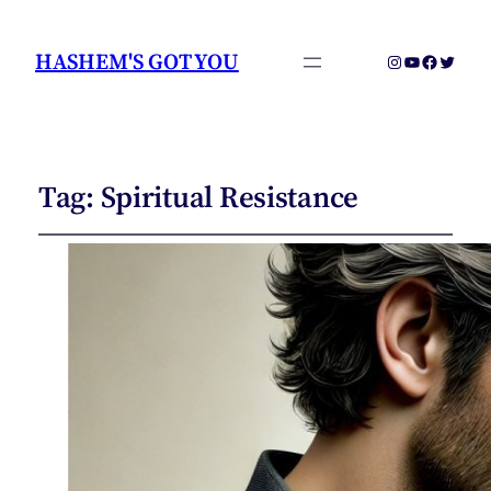
HASHEM'S GOT YOU
Instagram
YouTube
Faceboo
Twitter
Tag:
Spiritual Resistance