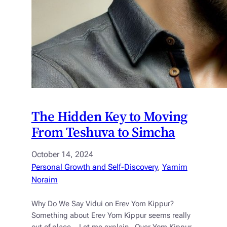
The Hidden Key to Moving
From Teshuva to Simcha
October 14, 2024
Personal Growth and Self-Discovery
, 
Yamim
Noraim
Why Do We Say Vidui on Erev Yom Kippur?
Something about Erev Yom Kippur seems really