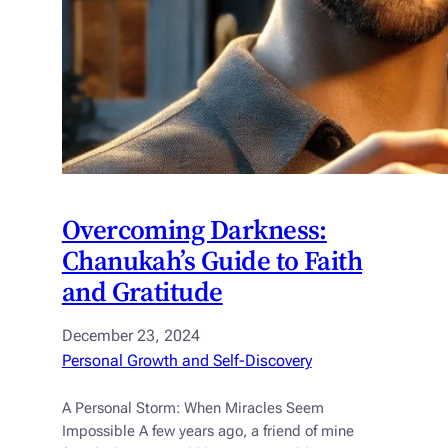
Overcoming Darkness:
Chanukah’s Guide to Faith
and Gratitude
December 23, 2024
Personal Growth and Self-Discovery
A Personal Storm: When Miracles Seem
Impossible A few years ago, a friend of mine