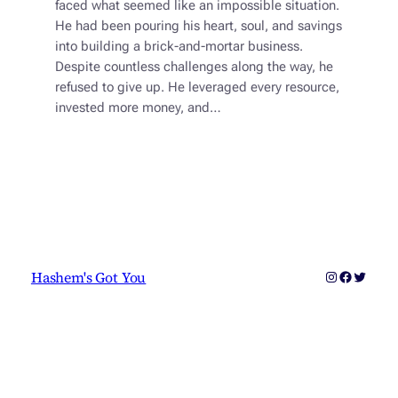
faced what seemed like an impossible situation.
He had been pouring his heart, soul, and savings
into building a brick-and-mortar business.
Despite countless challenges along the way, he
refused to give up. He leveraged every resource,
invested more money, and…
Instagram
Faceboo
Twitter
Hashem's Got You