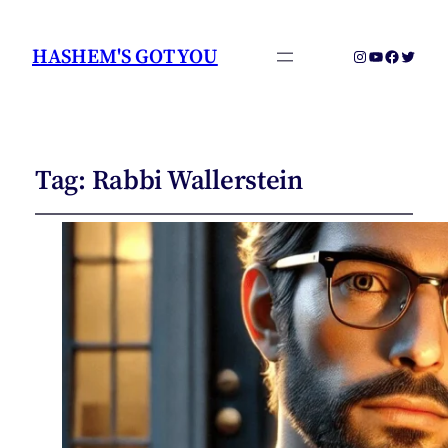
HASHEM'S GOT YOU
Instagram
YouTube
Faceboo
Twitter
Tag:
Rabbi Wallerstein