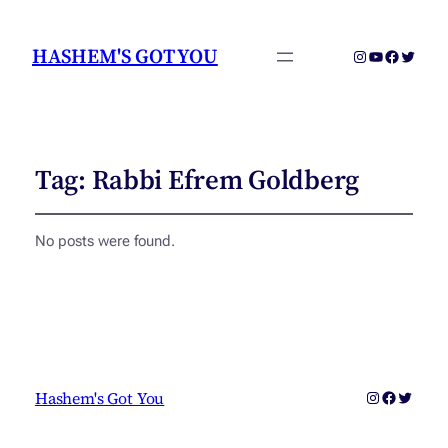
HASHEM'S GOT YOU
Instagram
YouTube
Faceboo
Twitter
Tag:
Rabbi Efrem Goldberg
No posts were found.
Instagram
Faceboo
Twitter
Hashem's Got You