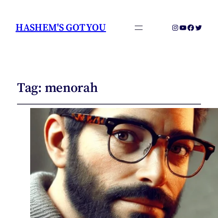
HASHEM'S GOT YOU
Instagram
YouTube
Faceboo
Twitter
Tag:
menorah