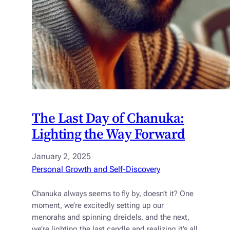
The Last Day of Chanuka:
Lighting the Way Forward
January 2, 2025
Personal Growth and Self-Discovery
Chanuka always seems to fly by, doesn’t it? One
moment, we’re excitedly setting up our
menorahs and spinning dreidels, and the next,
we’re lighting the last candle and realizing it’s all