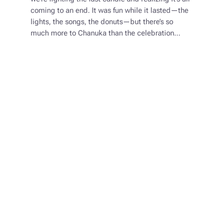
coming to an end. It was fun while it lasted—the
lights, the songs, the donuts—but there’s so
much more to Chanuka than the celebration…