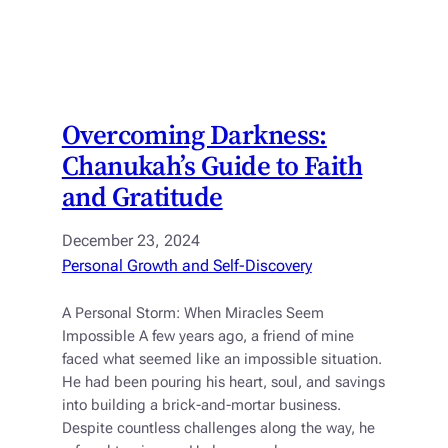
Overcoming Darkness:
Chanukah’s Guide to Faith
and Gratitude
December 23, 2024
Personal Growth and Self-Discovery
A Personal Storm: When Miracles Seem
Impossible A few years ago, a friend of mine
faced what seemed like an impossible situation.
He had been pouring his heart, soul, and savings
into building a brick-and-mortar business.
Despite countless challenges along the way, he