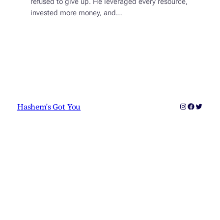
refused to give up. He leveraged every resource,
invested more money, and…
Instagram
Faceboo
Twitter
Hashem's Got You