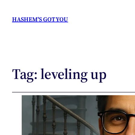
HASHEM'S GOT YOU
Tag:
leveling up