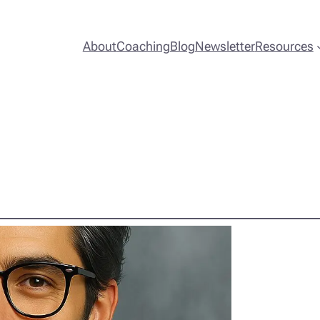
About
Coaching
Blog
Newsletter
Resources