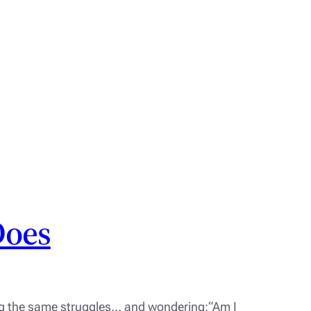
Does
ing the same struggles… and wondering:“Am I