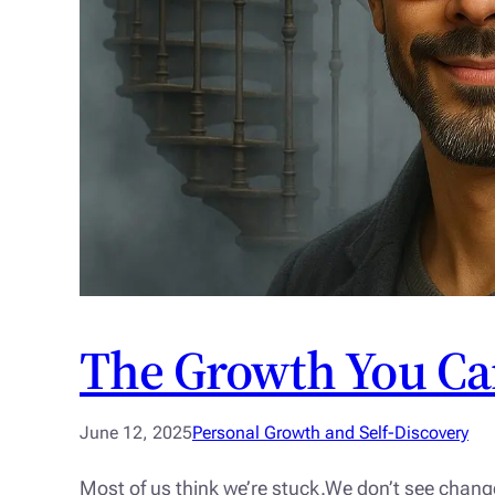
The Growth You Ca
June 12, 2025
Personal Growth and Self-Discovery
Most of us think we’re stuck.We don’t see chang