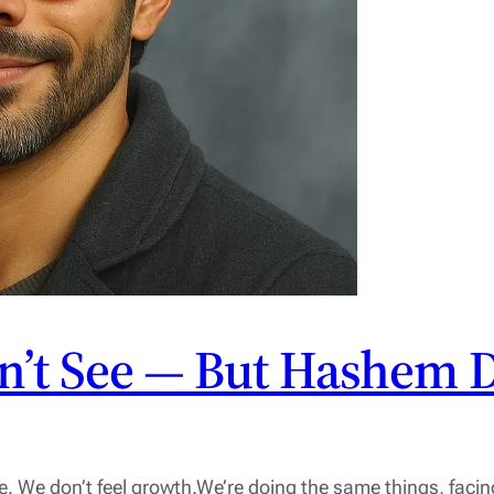
n’t See — But Hashem 
e. We don’t feel growth.We’re doing the same things, fac