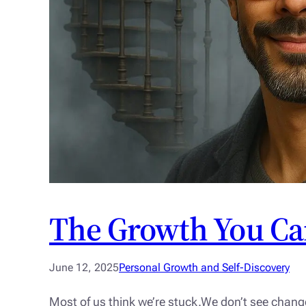
The Growth You Ca
June 12, 2025
Personal Growth and Self-Discovery
Most of us think we’re stuck.We don’t see chang