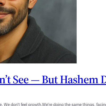
n’t See — But Hashem 
e. We don’t feel growth.We’re doing the same things, fac