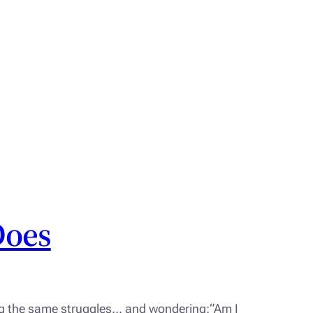
Does
ing the same struggles… and wondering:“Am I