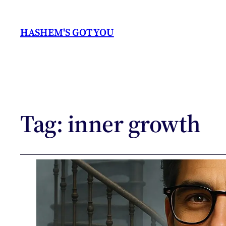
HASHEM'S GOT YOU
Tag:
inner growth