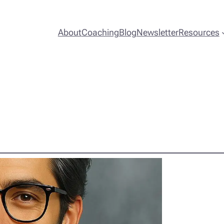
About
Coaching
Blog
Newsletter
Resources