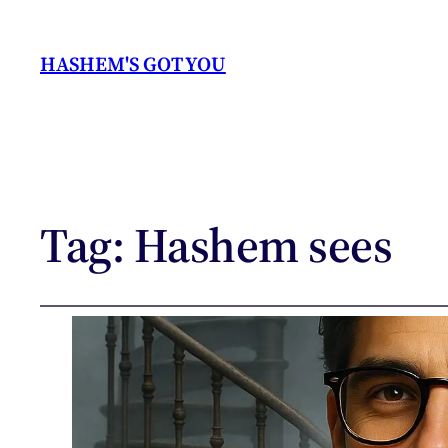
HASHEM'S GOT YOU
Tag:
Hashem sees