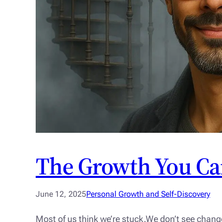
The Growth You Ca
June 12, 2025
Personal Growth and Self-Discovery
Most of us think we’re stuck.We don’t see chang