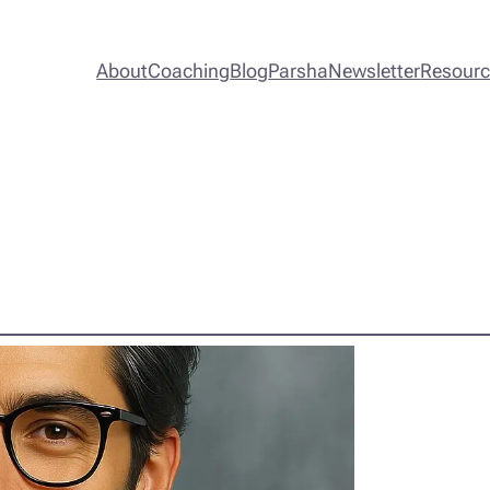
About
Coaching
Blog
Parsha
Newsletter
Resour