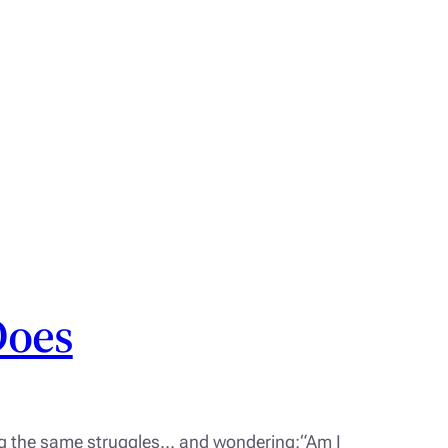
Does
ing the same struggles… and wondering:“Am I