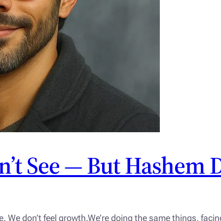
n’t See — But Hashem 
e. We don’t feel growth.We’re doing the same things, fac