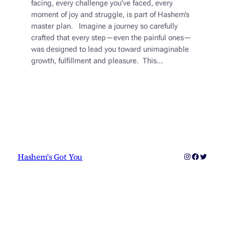
facing, every challenge you’ve faced, every
moment of joy and struggle, is part of Hashem’s
master plan. Imagine a journey so carefully
crafted that every step—even the painful ones—
was designed to lead you toward unimaginable
growth, fulfillment and pleasure. This…
Instagram
Faceboo
Twitter
Hashem's Got You