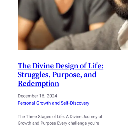
The Divine Design of Life:
Struggles, Purpose, and
Redemption
December 16, 2024
Personal Growth and Self-Discovery
The Three Stages of Life: A Divine Journey of
Growth and Purpose Every challenge you’re