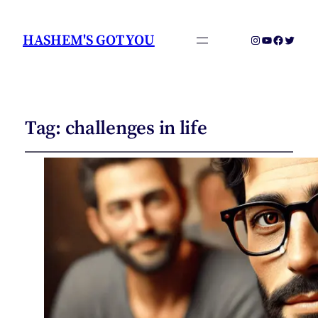
HASHEM'S GOT YOU
Instagram
YouTube
Faceboo
Twitter
Tag:
challenges in life