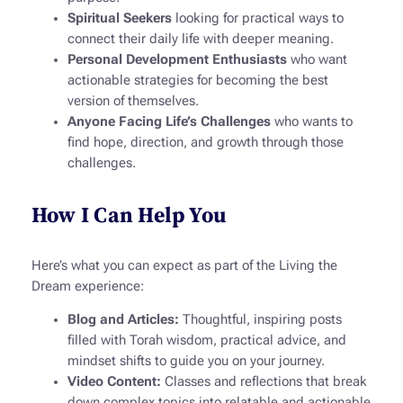
Spiritual Seekers
looking for practical ways to
connect their daily life with deeper meaning.
Personal Development Enthusiasts
who want
actionable strategies for becoming the best
version of themselves.
Anyone Facing Life’s Challenges
who wants to
find hope, direction, and growth through those
challenges.
How I Can Help You
Here’s what you can expect as part of the
Living the
Dream
experience:
Blog and Articles:
Thoughtful, inspiring posts
filled with Torah wisdom, practical advice, and
mindset shifts to guide you on your journey.
Video Content:
Classes and reflections that break
down complex topics into relatable and actionable