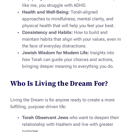
like me, you struggle with ADHD.
Health and Well-Being:
Torah-aligned
approaches to mindfulness, mental clarity, and
physical health that will help you feel your best.
Consistency and Habits:
How to build and
maintain habits that align with your values, even in
the face of everyday distractions.
Jewish Wisdom for Modern Life:
Insights into
how Torah can guide your choices and actions,
bringing deeper meaning to everything you do.
Who Is Living the Dream For?
Living the Dream
is for anyone ready to create a more
fulfilling, purpose-driven life:
Torah Observant Jews
who want to deepen their
relationship with Hashem and live with greater
purpose.