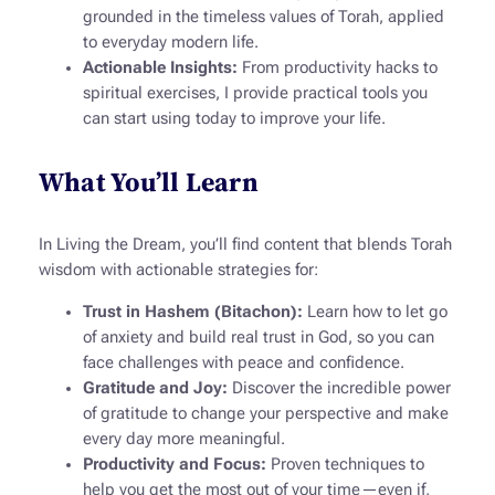
grounded in the timeless values of Torah, applied
to everyday modern life.
Actionable Insights:
From productivity hacks to
spiritual exercises, I provide practical tools you
can start using today to improve your life.
What You’ll Learn
In
Living the Dream
, you’ll find content that blends Torah
wisdom with actionable strategies for:
Trust in Hashem (
Bitachon
):
Learn how to let go
of anxiety and build real trust in God, so you can
face challenges with peace and confidence.
Gratitude and Joy:
Discover the incredible power
of gratitude to change your perspective and make
every day more meaningful.
Productivity and Focus:
Proven techniques to
help you get the most out of your time—even if,