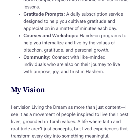
lessons.
Gratitude Prompts:
A daily subscription service
designed to help you cultivate gratitude and
appreciation in a matter of minutes each day.
Courses and Workshops:
Hands-on programs to
help you internalize and live by the values of
bitachon
, gratitude, and personal growth.
Community:
Connect with like-minded
individuals who are also on their journey to live
with purpose, joy, and trust in Hashem.
My Vision
I envision
Living the Dream
as more than just content—I
see it as a movement of people inspired to live their best
lives, grounded in Torah values. A life where faith and
gratitude aren’t just concepts, but lived experiences that
transform every day into something meaningful.