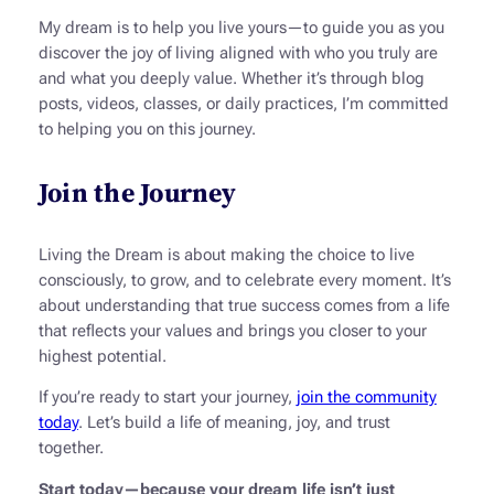
My dream is to help you live yours—to guide you as you
discover the joy of living aligned with who you truly are
and what you deeply value. Whether it’s through blog
posts, videos, classes, or daily practices, I’m committed
to helping you on this journey.
Join the Journey
Living the Dream
is about making the choice to live
consciously, to grow, and to celebrate every moment. It’s
about understanding that true success comes from a life
that reflects your values and brings you closer to your
highest potential.
If you’re ready to start your journey,
join the community
today
. Let’s build a life of meaning, joy, and trust
together.
Start today—because your dream life isn’t just