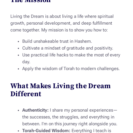
Living the Dream
is about living a life where spiritual
growth, personal development, and deep fulfillment
come together. My mission is to show you how to:
Build unshakeable trust in Hashem.
Cultivate a mindset of gratitude and positivity.
Use practical life hacks to make the most of every
day.
Apply the wisdom of Torah to modern challenges.
What Makes Living the Dream
Different
Authenticity:
I share my personal experiences—
the successes, the struggles, and everything in
between. I’m on this journey right alongside you.
Torah-Guided Wisdom:
Everything I teach is