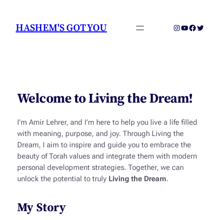
Skip
to
HASHEM'S GOT YOU
Instagram
YouTube
Faceboo
Twitter
content
Welcome to Living the Dream!
I’m Amir Lehrer, and I’m here to help you live a life filled
with meaning, purpose, and joy. Through
Living the
Dream
, I aim to inspire and guide you to embrace the
beauty of Torah values and integrate them with modern
personal development strategies. Together, we can
unlock the potential to truly
Living the Dream
.
My Story