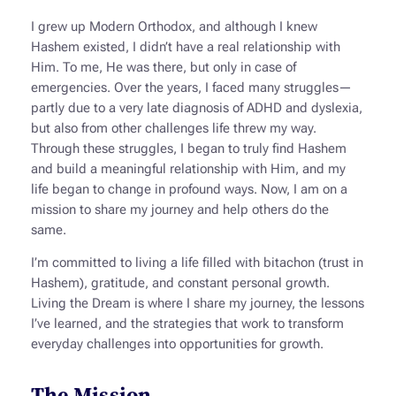
I grew up Modern Orthodox, and although I knew
Hashem existed, I didn’t have a real relationship with
Him. To me, He was there, but only in case of
emergencies. Over the years, I faced many struggles—
partly due to a very late diagnosis of ADHD and dyslexia,
but also from other challenges life threw my way.
Through these struggles, I began to truly find Hashem
and build a meaningful relationship with Him, and my
life began to change in profound ways. Now, I am on a
mission to share my journey and help others do the
same.
I’m committed to living a life filled with
bitachon
(trust in
Hashem), gratitude, and constant personal growth.
Living the Dream
is where I share my journey, the lessons
I’ve learned, and the strategies that work to transform
everyday challenges into opportunities for growth.
The Mission