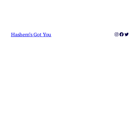
Instagram
Faceboo
Twitter
Hashem's Got You