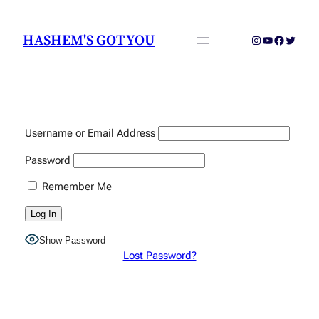
Skip
to
HASHEM'S GOT YOU
Instagram
YouTube
Faceboo
Twitter
content
Username or Email Address
Password
Remember Me
Show Password
Lost Password?